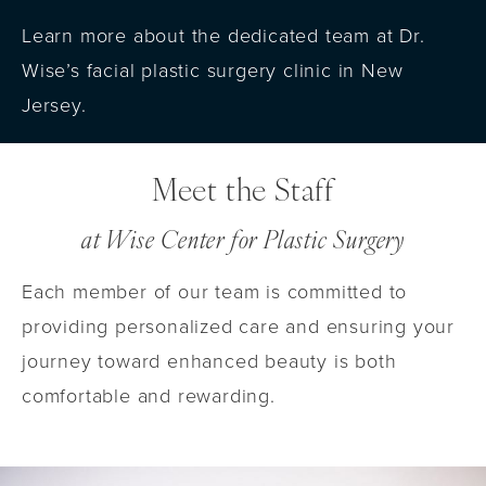
Learn more about the dedicated team at Dr.
Wise’s facial plastic surgery clinic in New
Jersey.
Meet the Staff
at Wise Center for Plastic Surgery
Each member of our team is committed to
providing personalized care and ensuring your
journey toward enhanced beauty is both
comfortable and rewarding.