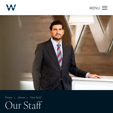
Home
About
Our Staff
Our Staff