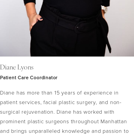
Diane Lyons
Patient Care Coordinator
Diane has more than 15 years of experience in
patient services, facial plastic surgery, and non-
surgical rejuvenation. Diane has worked with
prominent plastic surgeons throughout Manhattan
and brings unparalleled knowledge and passion to