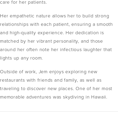
care for her patients.
Her empathetic nature allows her to build strong
relationships with each patient, ensuring a smooth
and high-quality experience. Her dedication is
matched by her vibrant personality, and those
around her often note her infectious laughter that
lights up any room.
Outside of work, Jem enjoys exploring new
restaurants with friends and family, as well as
traveling to discover new places. One of her most
memorable adventures was skydiving in Hawaii.