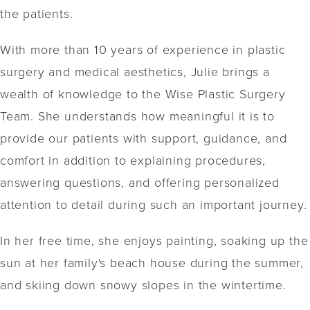
the patients.
With more than 10 years of experience in plastic
surgery and medical aesthetics, Julie brings a
wealth of knowledge to the Wise Plastic Surgery
Team. She understands how meaningful it is to
provide our patients with support, guidance, and
comfort in addition to explaining procedures,
answering questions, and offering personalized
attention to detail during such an important journey.
In her free time, she enjoys painting, soaking up the
sun at her family's beach house during the summer,
and skiing down snowy slopes in the wintertime.