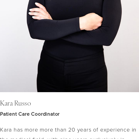
Kara Russo
Patient Care Coordinator
Kara has more more than 20 years of experience in