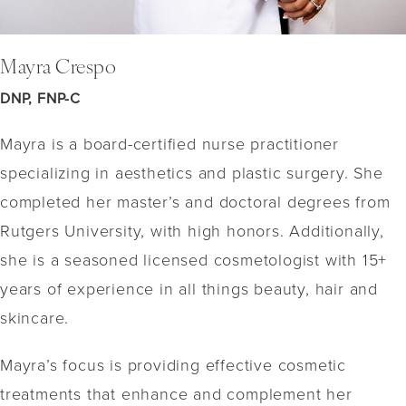
Mayra Crespo
DNP, FNP-C
Mayra is a board-certified nurse practitioner
specializing in aesthetics and plastic surgery. She
completed her master’s and doctoral degrees from
Rutgers University, with high honors. Additionally,
she is a seasoned licensed cosmetologist with 15+
years of experience in all things beauty, hair and
skincare.
Mayra’s focus is providing effective cosmetic
treatments that enhance and complement her