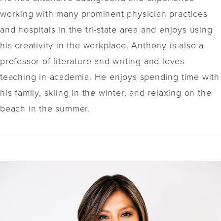
working with many prominent physician practices
and hospitals in the tri-state area and enjoys using
his creativity in the workplace. Anthony is also a
professor of literature and writing and loves
teaching in academia. He enjoys spending time with
his family, skiing in the winter, and relaxing on the
beach in the summer.