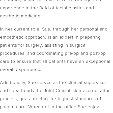
experience in the field of facial plastics and
aesthetic medicine.
In her current role, Sue, through her personal and
empathetic approach, is an expert in preparing
patients for surgery, assisting in surgical
procedures, and coordinating pre-op and post-op
care to ensure that all patients have an exceptional
overall experience.
Additionally, Sue serves as the clinical supervisor
and spearheads the Joint Commission accreditation
process, guaranteeing the highest standards of
patient care. When not in the office Sue enjoys