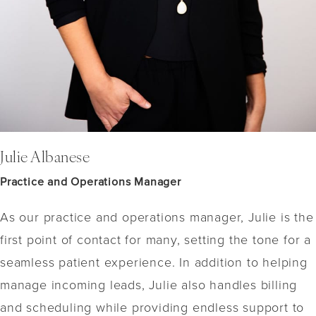
Julie Albanese
Practice and Operations Manager
As our practice and operations manager, Julie is the
first point of contact for many, setting the tone for a
seamless patient experience. In addition to helping
manage incoming leads, Julie also handles billing
and scheduling while providing endless support to