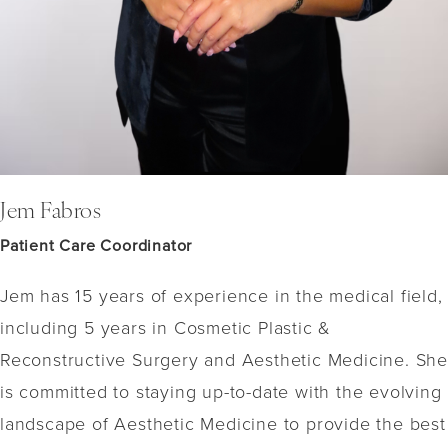
Jem Fabros
Patient Care Coordinator
Jem has 15 years of experience in the medical field,
including 5 years in Cosmetic Plastic &
Reconstructive Surgery and Aesthetic Medicine. She
is committed to staying up-to-date with the evolving
landscape of Aesthetic Medicine to provide the best