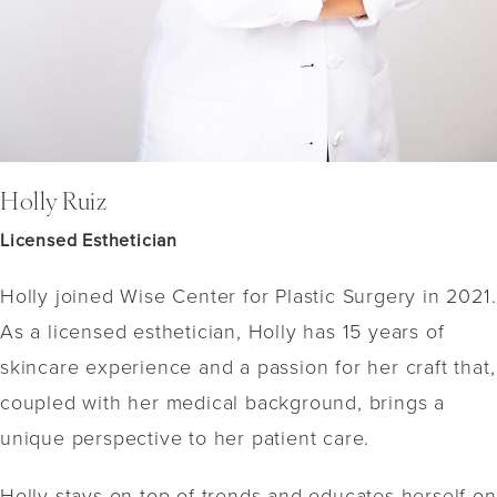
Holly Ruiz
Licensed Esthetician
Holly joined Wise Center for Plastic Surgery in 2021.
As a licensed esthetician, Holly has 15 years of
skincare experience and a passion for her craft that,
coupled with her medical background, brings a
unique perspective to her patient care.
Holly stays on top of trends and educates herself on