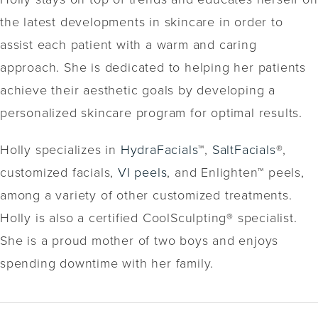
the latest developments in skincare in order to
assist each patient with a warm and caring
approach. She is dedicated to helping her patients
achieve their aesthetic goals by developing a
personalized skincare program for optimal results.
Holly specializes in
HydraFacials
™,
SaltFacials
®,
customized facials,
VI peels
, and Enlighten™ peels,
among a variety of other customized treatments.
Holly is also a certified CoolSculpting® specialist.
She is a proud mother of two boys and enjoys
spending downtime with her family.