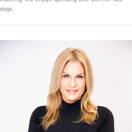
dogs.