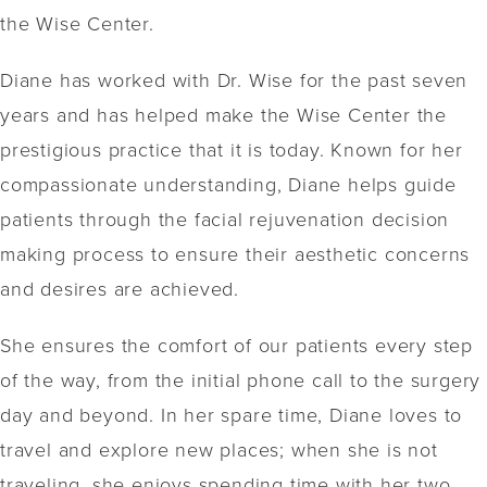
the Wise Center.
Diane has worked with Dr. Wise for the past seven
years and has helped make the Wise Center the
prestigious practice that it is today. Known for her
compassionate understanding, Diane helps guide
patients through the facial rejuvenation decision
making process to ensure their aesthetic concerns
and desires are achieved.
She ensures the comfort of our patients every step
of the way, from the initial phone call to the surgery
day and beyond. In her spare time, Diane loves to
travel and explore new places; when she is not
traveling, she enjoys spending time with her two