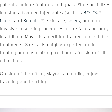
patients’ unique features and goals. She specializes
in using advanced injectables (such as
BOTOX
®,
fillers
, and
Sculptra
®), skincare,
lasers
, and non-
invasive cosmetic procedures of the face and body.
In addition, Mayra is a certified trainer in injectable
treatments. She is also highly experienced in
treating and customizing treatments for skin of all
ethnicities.
Outside of the office, Mayra is a foodie, enjoys
traveling and teaching.