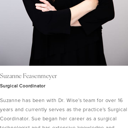
Suzanne Feasenmeyer
Surgical Coordinator
Suzanne has been with Dr. Wise’s team for over 16
years and currently serves as the practice’s Surgical
Coordinator. Sue began her career as a surgical
technologist and has extensive knowledge and