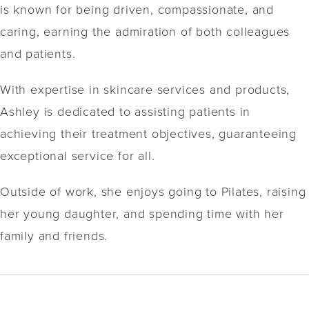
is known for being driven, compassionate, and
caring, earning the admiration of both colleagues
and patients.
With expertise in skincare services and products,
Ashley is dedicated to assisting patients in
achieving their treatment objectives, guaranteeing
exceptional service for all.
Outside of work, she enjoys going to Pilates, raising
her young daughter, and spending time with her
family and friends.