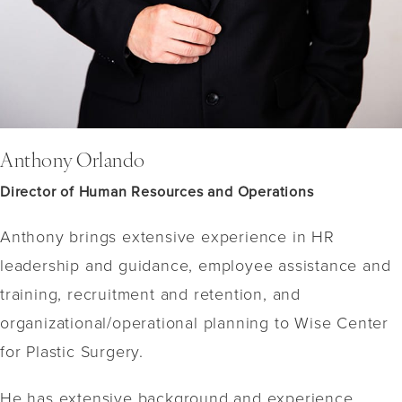
Anthony Orlando
Director of Human Resources and Operations
Anthony brings extensive experience in HR
leadership and guidance, employee assistance and
training, recruitment and retention, and
organizational/operational planning to Wise Center
for Plastic Surgery.
He has extensive background and experience