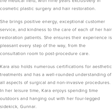
the medical field, with nine years exclusively in
cosmetic plastic surgery and hair restoration.
She brings positive energy, exceptional customer
service, and kindness to the care of each of her hair
restoration patients. She ensures their experience is
pleasant every step of the way, from the
consultation room to post-procedure care.
Kara also holds numerous certifications for aesthetic
treatments and has a well-rounded understanding of
all aspects of surgical and non-invasive procedures.
In her leisure time, Kara enjoys spending time
outdoors and hanging out with her four-legged
sidekick, Gunnar.