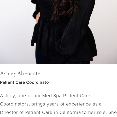
Ashley Abenante
Patient Care Coordinator
Ashley, one of our Med Spa Patient Care
Coordinators, brings years of experience as a
Director of Patient Care in California to her role. She