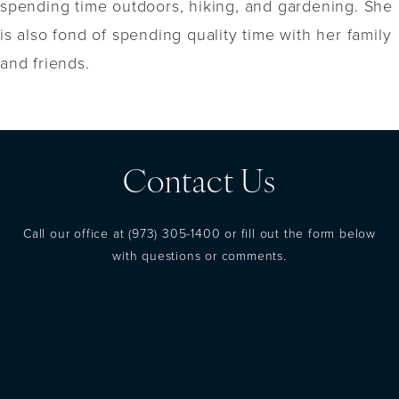
spending time outdoors, hiking, and gardening. She
is also fond of spending quality time with her family
and friends.
Contact Us
Call our office at
(973) 305-1400
or fill out the form below
with questions or comments.