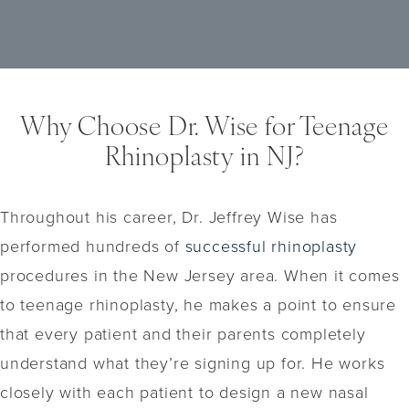
may be considered for minor aesthetic
teenager and their parents to thoroughly
concerns. These can include dermal fillers
discuss these risks with the surgeon and
or other non-invasive procedures (which we
make an informed decision.
offer at our office) that provide temporary
results without the need for surgery. It’s
Why Choose Dr. Wise for Teenage
important to discuss all available options
Rhinoplasty in NJ?
with Dr. Wise to determine the most suitable
approach based on individual needs and
goals.
Throughout his career, Dr. Jeffrey Wise has
performed hundreds of
successful rhinoplasty
procedures in the New Jersey area. When it comes
to teenage rhinoplasty, he makes a point to ensure
that every patient and their parents completely
understand what they’re signing up for. He works
closely with each patient to design a new nasal