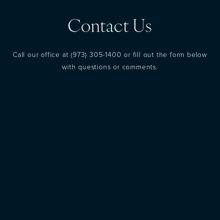
Contact Us
Call our office at
(973) 305-1400
or fill out the form below
with questions or comments.