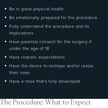
Be in good physical health
Be emotionally prepared for the procedure
Fully understand the procedure and its
implications
Have parental consent for the surgery if
under the age of 18
Have realistic expectations
Have the desire to reshape and/or resize
their nose
Have a nose that’s fully developed
The Procedure: What to Expect