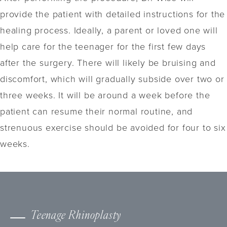
provide the patient with detailed instructions for the
healing process. Ideally, a parent or loved one will
help care for the teenager for the first few days
after the surgery. There will likely be bruising and
discomfort, which will gradually subside over two or
three weeks. It will be around a week before the
patient can resume their normal routine, and
strenuous exercise should be avoided for four to six
weeks.
Teenage Rhinoplasty