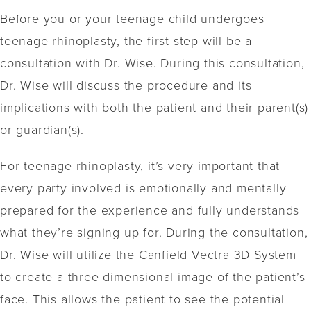
Before you or your teenage child undergoes
teenage rhinoplasty, the first step will be a
consultation with Dr. Wise. During this consultation,
Dr. Wise will discuss the procedure and its
implications with both the patient and their parent(s)
or guardian(s).
For teenage rhinoplasty, it’s very important that
every party involved is emotionally and mentally
prepared for the experience and fully understands
what they’re signing up for. During the consultation,
Dr. Wise will utilize the Canfield Vectra 3D System
to create a three-dimensional image of the patient’s
face. This allows the patient to see the potential