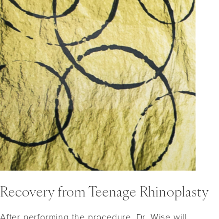
Recovery from Teenage Rhinoplasty
After performing the procedure, Dr. Wise will