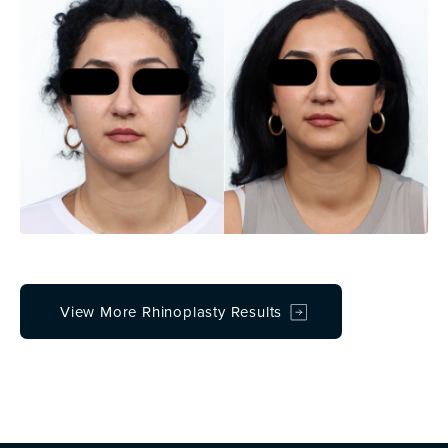
View More Rhinoplasty Results