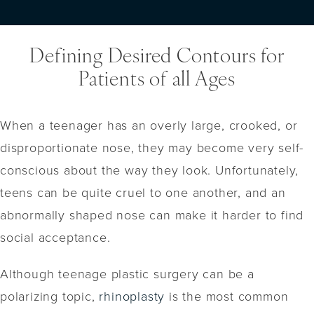
Defining Desired Contours for
Patients of all Ages
When a teenager has an overly large, crooked, or
disproportionate nose, they may become very self-
conscious about the way they look. Unfortunately,
teens can be quite cruel to one another, and an
abnormally shaped nose can make it harder to find
social acceptance.
Although teenage plastic surgery can be a
polarizing topic,
rhinoplasty
is the most common