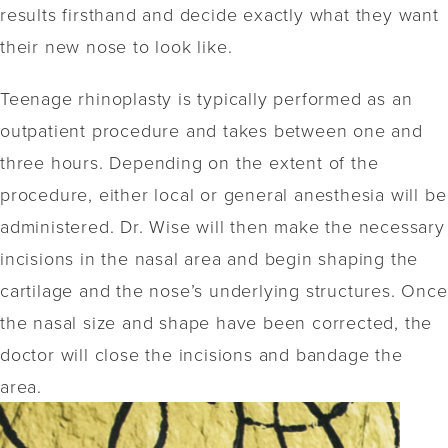
results firsthand and decide exactly what they want
their new nose to look like.
Teenage rhinoplasty is typically performed as an
outpatient procedure and takes between one and
three hours. Depending on the extent of the
procedure, either local or general anesthesia will be
administered. Dr. Wise will then make the necessary
incisions in the nasal area and begin shaping the
cartilage and the nose’s underlying structures. Once
the nasal size and shape have been corrected, the
doctor will close the incisions and bandage the
area.