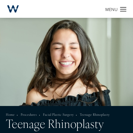
Home
Procedures
Facial Plastic Surgery
Teenage Rhinoplasty
Teenage Rhinoplasty