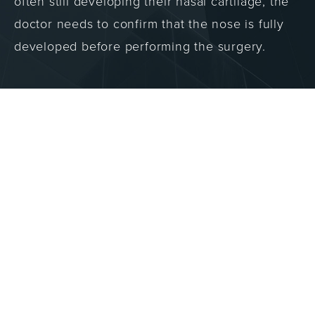
often still developing their nasal cartilage, the
doctor needs to confirm that the nose is fully
developed before performing the surgery.