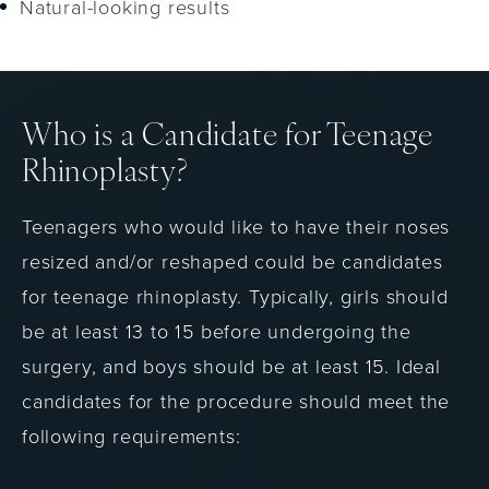
Natural-looking results
Who is a Candidate for Teenage
Rhinoplasty?
Teenagers who would like to have their noses
resized and/or reshaped could be candidates
for teenage rhinoplasty. Typically, girls should
be at least 13 to 15 before undergoing the
surgery, and boys should be at least 15. Ideal
candidates for the procedure should meet the
following requirements: