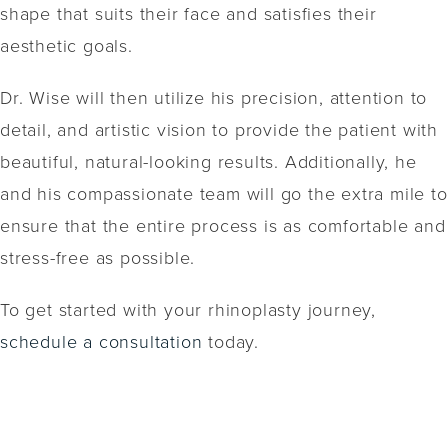
shape that suits their face and satisfies their
aesthetic goals.
Dr. Wise will then utilize his precision, attention to
detail, and artistic vision to provide the patient with
beautiful, natural-looking results. Additionally, he
and his compassionate team will go the extra mile to
ensure that the entire process is as comfortable and
stress-free as possible.
To get started with your rhinoplasty journey,
schedule a consultation
today.