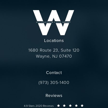
Locations
1680 Route 23, Suite 120
Wayne, NJ 07470
(opens in a new tab)
Contact
Call Dr. Wise on the phone at
(973) 305-1400
Reviews
Dr. Wise reviews:
4.9 Stars 2020 Reviews