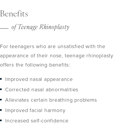
Benefits
of Teenage Rhinoplasty
For teenagers who are unsatisfied with the
appearance of their nose, teenage rhinoplasty
offers the following benefits:
Improved nasal appearance
Corrected nasal abnormalities
Alleviates certain breathing problems
Improved facial harmony
Increased self-confidence