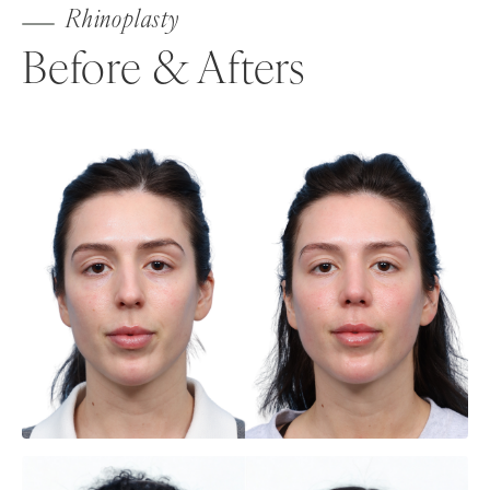
Rhinoplasty
Before & Afters