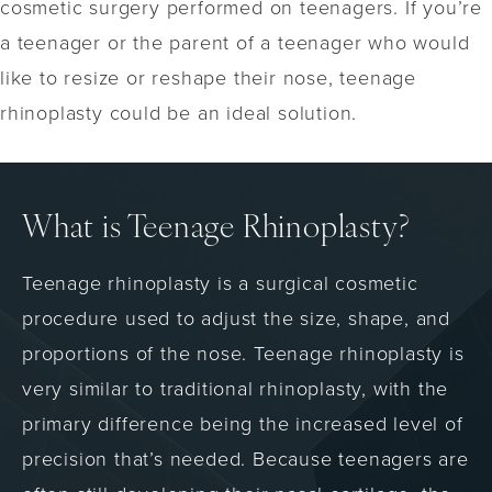
cosmetic surgery performed on teenagers. If you’re
a teenager or the parent of a teenager who would
like to resize or reshape their nose, teenage
rhinoplasty could be an ideal solution.
What is Teenage Rhinoplasty?
Teenage rhinoplasty is a surgical cosmetic
procedure used to adjust the size, shape, and
proportions of the nose. Teenage rhinoplasty is
very similar to traditional rhinoplasty, with the
primary difference being the increased level of
precision that’s needed. Because teenagers are