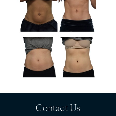
Contact Us