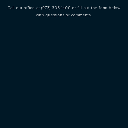
Call our office at
(973) 305-1400
or fill out the form below
with questions or comments.