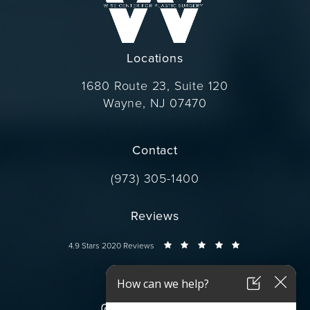
Locations
1680 Route 23, Suite 120
Wayne, NJ 07470
(opens in a new tab)
Contact
Call Dr. Wise on the phone at
(973) 305-1400
Reviews
Dr. Wise reviews:
4.9 Stars 2020 Reviews
Connect