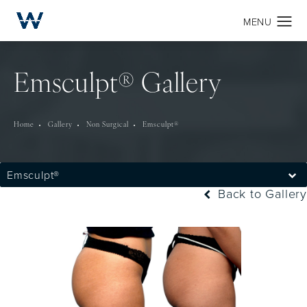
Emsculpt® Gallery
Home
Gallery
Non Surgical
Emsculpt®
Emsculpt®
Back to Gallery