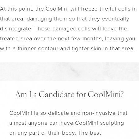
At this point, the CoolMini will freeze the fat cells in
that area, damaging them so that they eventually
disintegrate. These damaged cells will leave the
treated area over the next few months, leaving you
with a thinner contour and tighter skin in that area.
Am I a Candidate for CoolMini?
CoolMini is so delicate and non-invasive that
almost anyone can have CoolMini sculpting
on any part of their body. The best