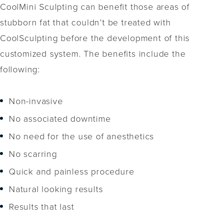
CoolMini Sculpting can benefit those areas of
stubborn fat that couldn’t be treated with
CoolSculpting before the development of this
customized system. The benefits include the
following:
Non-invasive
No associated downtime
No need for the use of anesthetics
No scarring
Quick and painless procedure
Natural looking results
Results that last