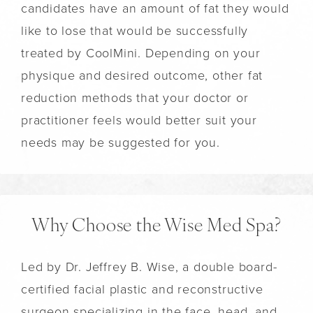
candidates have an amount of fat they would
like to lose that would be successfully
treated by CoolMini. Depending on your
physique and desired outcome, other fat
reduction methods that your doctor or
practitioner feels would better suit your
needs may be suggested for you.
Why Choose the Wise Med Spa?
Led by Dr. Jeffrey B. Wise, a double board-
certified facial plastic and reconstructive
surgeon specializing in the face, head, and