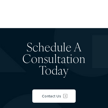
Schedule A
Consultation
Today
Contact Us