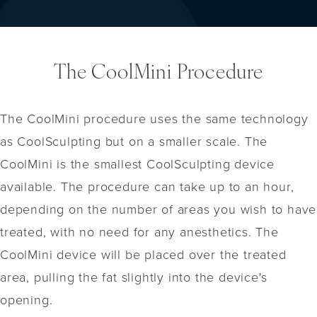
The CoolMini Procedure
The CoolMini procedure uses the same technology
as CoolSculpting but on a smaller scale. The
CoolMini is the smallest CoolSculpting device
available. The procedure can take up to an hour,
depending on the number of areas you wish to have
treated, with no need for any anesthetics. The
CoolMini device will be placed over the treated
area, pulling the fat slightly into the device's
opening.