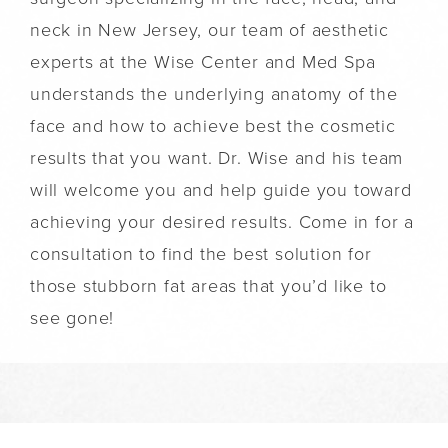
neck in New Jersey, our team of aesthetic
experts at the Wise Center and Med Spa
understands the underlying anatomy of the
face and how to achieve best the cosmetic
results that you want. Dr. Wise and his team
will welcome you and help guide you toward
achieving your desired results. Come in for a
consultation to find the best solution for
those stubborn fat areas that you’d like to
see gone!