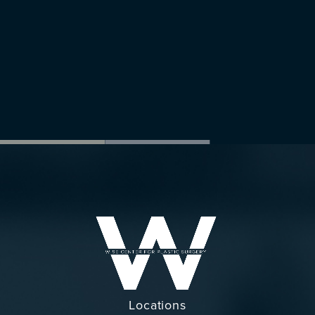
Locations