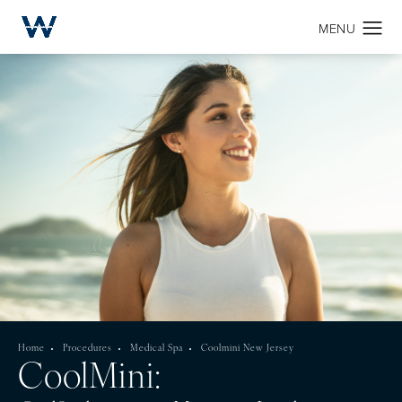
Home
Procedures
Medical Spa
Coolmini New Jersey
CoolMini: