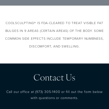
typically more reasonable in price–and less
stressful on the body–than undergoing
surgery or liposuction. We invite you to visit
COOLSCULPTING® IS FDA-CLEARED TO TREAT VISIBLE FAT
our clinic for more information about this
groundbreaking development in body
BULGES IN 9 AREAS (CERTAIN AREAS) OF THE BODY.
SOME
contouring–the results we achieve are
COMMON SIDE EFFECTS INCLUDE TEMPORARY NUMBNESS,
excellent.
DISCOMFORT, AND SWELLING.
Contact Us
Call our office at
(973) 305-1400
or fill out the form below
with questions or comments.