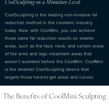
CoolSculpting on a Miniature Level
CoolSculpting is the leading non-invasive fat
reduction method in the cosmetic industry
today. Now, with CoolMini, you can achieve
those same fat reduction results on smaller
areas, such as the face, neck, and certain areas
of the arms and legs–treatment areas that
weren’t available before the CoolMini. CoolMini
is the smallest CoolSculpting device that
targets those hard-to-get areas and curves.
The Benefits of CoolMini Sculpting