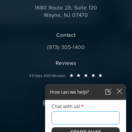
1680 Route 23, Suite 120
Wayne, NJ 07470
(opens in a new tab)
Contact
Call Dr. Wise on the phone at
(973) 305-1400
Reviews
Dr. Wise reviews:
4.9 Stars 2020 Reviews
Connect