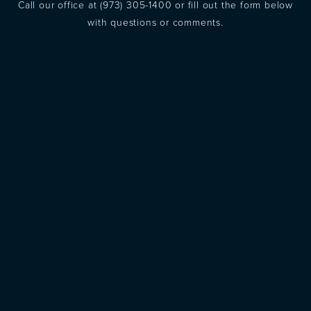
Call our office at
(973) 305-1400
or fill out the form below
with questions or comments.