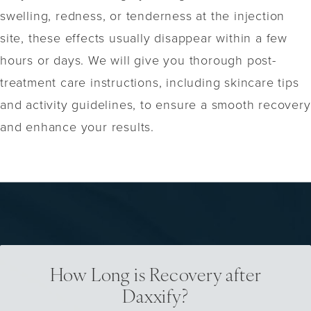
swelling, redness, or tenderness at the injection
site, these effects usually disappear within a few
hours or days. We will give you thorough post-
treatment care instructions, including skincare tips
and activity guidelines, to ensure a smooth recovery
and enhance your results.
How Long is Recovery after
Daxxify?