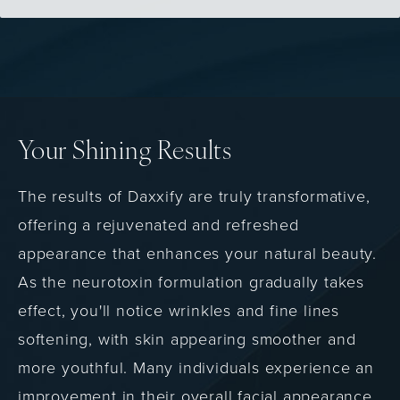
Your Shining Results
The results of Daxxify are truly transformative,
offering a rejuvenated and refreshed
appearance that enhances your natural beauty.
As the neurotoxin formulation gradually takes
effect, you'll notice wrinkles and fine lines
softening, with skin appearing smoother and
more youthful. Many individuals experience an
improvement in their overall facial appearance,