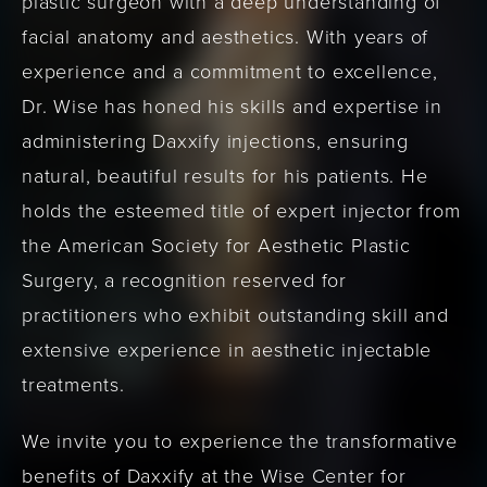
plastic surgeon with a deep understanding of
facial anatomy and aesthetics. With years of
experience and a commitment to excellence,
Dr. Wise has honed his skills and expertise in
administering Daxxify injections, ensuring
natural, beautiful results for his patients. He
holds the esteemed title of expert injector from
the American Society for Aesthetic Plastic
Surgery, a recognition reserved for
practitioners who exhibit outstanding skill and
extensive experience in aesthetic injectable
treatments.
We invite you to experience the transformative
benefits of Daxxify at the Wise Center for