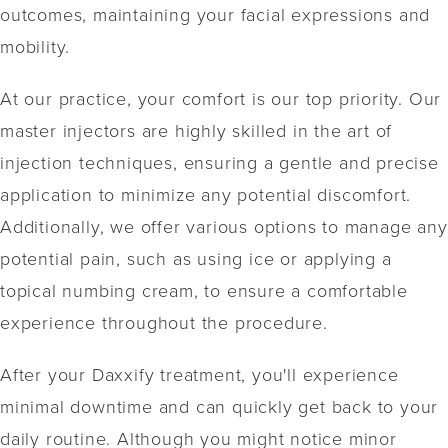
outcomes, maintaining your facial expressions and
mobility.
At our practice, your comfort is our top priority. Our
master injectors are highly skilled in the art of
injection techniques, ensuring a gentle and precise
application to minimize any potential discomfort.
Additionally, we offer various options to manage any
potential pain, such as using ice or applying a
topical numbing cream, to ensure a comfortable
experience throughout the procedure.
After your Daxxify treatment, you'll experience
minimal downtime and can quickly get back to your
daily routine. Although you might notice minor