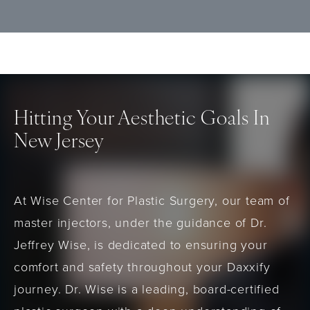
wrinkles and may prefer a longer-lasting
qualified provider.
neuromodulator option. It is not
recommended for individuals with known
allergies to botulinum toxin products or
those with neuromuscular disorders.
Hitting Your Aesthetic Goals In
New Jersey
At Wise Center for Plastic Surgery, our team of
master injectors, under the guidance of Dr.
Jeffrey Wise, is dedicated to ensuring your
comfort and safety throughout your Daxxify
journey. Dr. Wise is a leading, board-certified