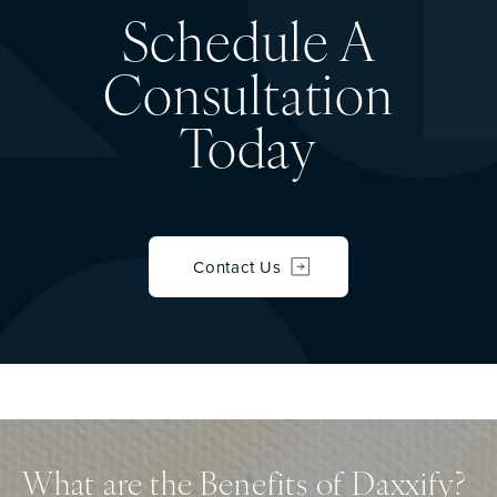
Schedule A
Consultation
Today
Contact Us
What are the Benefits of Daxxify?