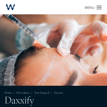
Home
Procedures
Non Surgical
Daxxify
Daxxify