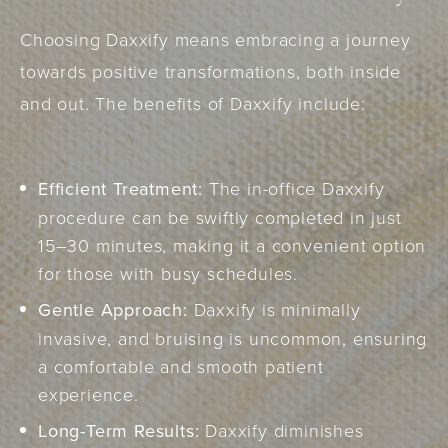
Choosing Daxxify means embracing a journey
towards positive transformations, both inside
and out. The benefits of Daxxify include:
Efficient Treatment:
The in-office Daxxify
procedure can be swiftly completed in just
15–30 minutes, making it a convenient option
for those with busy schedules.
Gentle Approach:
Daxxify is minimally
invasive, and bruising is uncommon, ensuring
a comfortable and smooth patient
experience.
Long-Term Results:
Daxxify diminishes