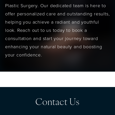
Plastic Surgery. Our dedicated team is here to
offer personalized care and outstanding results,
helping you achieve a radiant and youthful
look. Reach out to us today to book a
consultation and start your journey toward
enhancing your natural beauty and boosting
your confidence.
Contact Us