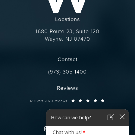
Locations
1680 Route 23, Suite 120
Wayne, NJ 07470
(opens in a new tab)
Contact
Call Dr. Wise on the phone at
(973) 305-1400
Reviews
Dr. Wise reviews:
4.9 Stars 2020 Reviews
Connect