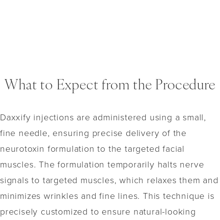
What to Expect from the Procedure
Daxxify injections are administered using a small,
fine needle, ensuring precise delivery of the
neurotoxin formulation to the targeted facial
muscles. The formulation temporarily halts nerve
signals to targeted muscles, which relaxes them and
minimizes wrinkles and fine lines. This technique is
precisely customized to ensure natural-looking