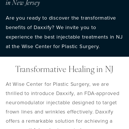
in New Jersey
Are you ready to discover the transformative
benefits of Daxxify? We invite you to
experience the best injectable treatments in NJ
at the Wise Center for Plastic Surgery.
Transformative Healing in NJ
At Wise Center for Plastic Surgery, we are
thrilled to introduce Daxxify, an FDA-approved
neuromodulator injectable designed to target
frown lines and wrinkles effectively. Daxxify
offers a remarkable solution for achieving a