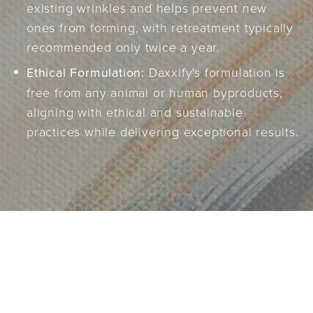
existing wrinkles and helps prevent new
ones from forming, with retreatment typically
recommended only twice a year.
Ethical Formulation:
Daxxify's formulation is
free from any animal or human byproducts,
aligning with ethical and sustainable
practices while delivering exceptional results.