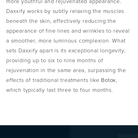
more youthful and rejuvenated appearance.
Daxxify works by subtly relaxing the muscles
beneath the skin, effectively reducing the
appearance of fine lines and wrinkles to reveal
a smoother, more luminous complexion. What
sets Daxxify apart is its exceptional longevity,
providing up to six to nine months of
rejuvenation in the same area, surpassing the
effects of traditional treatments like
Botox
,
which typically last three to four months.