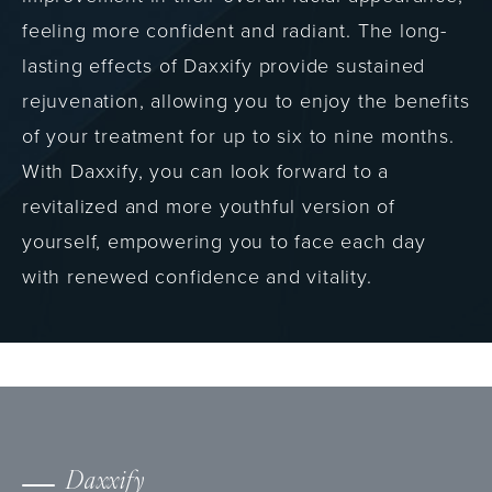
feeling more confident and radiant. The long-
lasting effects of Daxxify provide sustained
rejuvenation, allowing you to enjoy the benefits
of your treatment for up to six to nine months.
With Daxxify, you can look forward to a
revitalized and more youthful version of
yourself, empowering you to face each day
with renewed confidence and vitality.
Daxxify