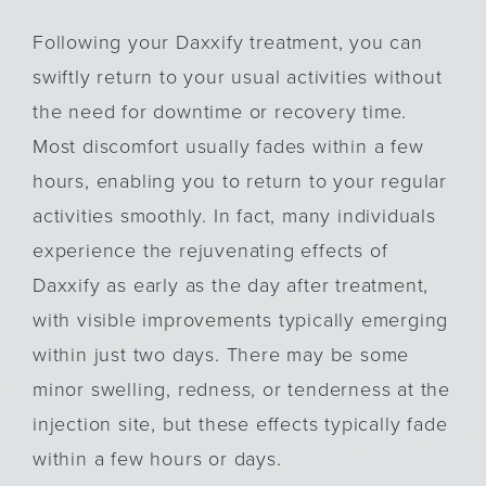
Following your Daxxify treatment, you can
swiftly return to your usual activities without
the need for downtime or recovery time.
Most discomfort usually fades within a few
hours, enabling you to return to your regular
activities smoothly. In fact, many individuals
experience the rejuvenating effects of
Daxxify as early as the day after treatment,
with visible improvements typically emerging
within just two days. There may be some
minor swelling, redness, or tenderness at the
injection site, but these effects typically fade
within a few hours or days.