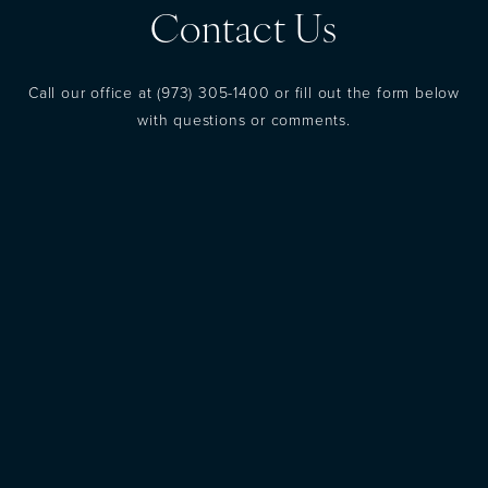
Contact Us
Call our office at
(973) 305-1400
or fill out the form below
with questions or comments.