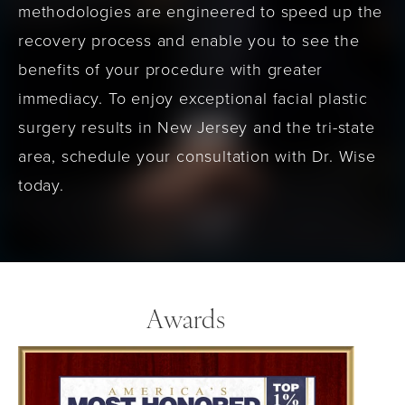
methodologies are engineered to speed up the
recovery process and enable you to see the
benefits of your procedure with greater
immediacy. To enjoy exceptional facial plastic
surgery results in New Jersey and the tri-state
area, schedule your consultation with Dr. Wise
today.
Awards