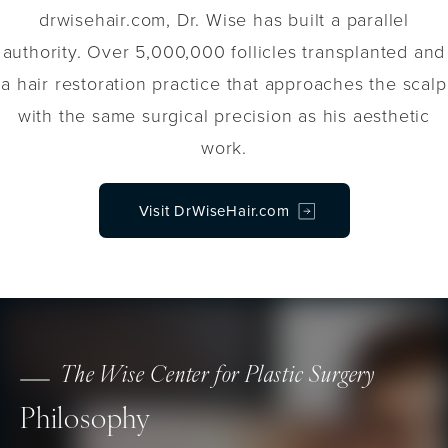
drwisehair.com, Dr. Wise has built a parallel
authority. Over 5,000,000 follicles transplanted and
a hair restoration practice that approaches the scalp
with the same surgical precision as his aesthetic
work.
Visit DrWiseHair.com
The Wise Center for Plastic Surgery
Philosophy