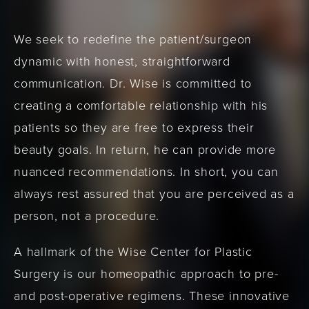
We seek to redefine the patient/surgeon
dynamic with honest, straightforward
communication. Dr. Wise is committed to
creating a comfortable relationship with his
patients so they are free to express their
beauty goals. In return, he can provide more
nuanced recommendations. In short, you can
always rest assured that you are perceived as a
person, not a procedure.
A hallmark of the Wise Center for Plastic
Surgery is our homeopathic approach to pre-
and post-operative regimens. These innovative