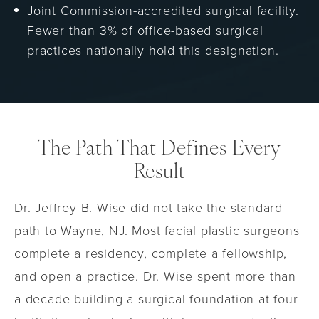
Joint Commission-accredited surgical facility.
Fewer than 3% of office-based surgical
practices nationally hold this designation.
The Path That Defines Every
Result
Dr. Jeffrey B. Wise did not take the standard
path to Wayne, NJ. Most facial plastic surgeons
complete a residency, complete a fellowship,
and open a practice. Dr. Wise spent more than
a decade building a surgical foundation at four