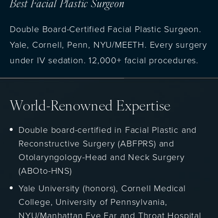
Best Facial Plastic Surgeon
Double Board-Certified Facial Plastic Surgeon.
Yale, Cornell, Penn, NYU/MEETH. Every surgery
under IV sedation. 12,000+ facial procedures.
World-Renowned Expertise
Double board-certified in Facial Plastic and
Reconstructive Surgery (ABFPRS) and
Otolaryngology-Head and Neck Surgery
(ABOto-HNS)
Yale University (honors), Cornell Medical
College, University of Pennsylvania,
NYU/Manhattan Eye Ear and Throat Hospital