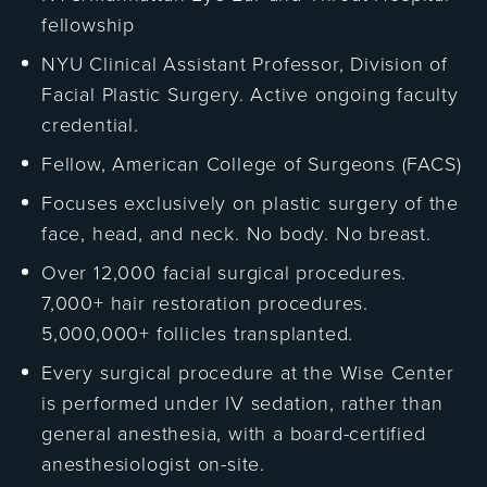
fellowship
NYU Clinical Assistant Professor, Division of
Facial Plastic Surgery. Active ongoing faculty
credential.
Fellow, American College of Surgeons (FACS)
Focuses exclusively on plastic surgery of the
face, head, and neck. No body. No breast.
Over 12,000 facial surgical procedures.
7,000+ hair restoration procedures.
5,000,000+ follicles transplanted.
Every surgical procedure at the Wise Center
is performed under IV sedation, rather than
general anesthesia, with a board-certified
anesthesiologist on-site.