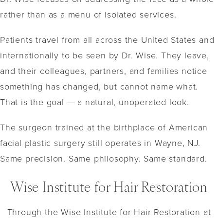
rather than as a menu of isolated services.
Patients travel from all across the United States and
internationally to be seen by Dr. Wise. They leave,
and their colleagues, partners, and families notice
something has changed, but cannot name what.
That is the goal — a natural, unoperated look.
The surgeon trained at the birthplace of American
facial plastic surgery still operates in Wayne, NJ.
Same precision. Same philosophy. Same standard.
Wise Institute for Hair Restoration
Through the Wise Institute for Hair Restoration at