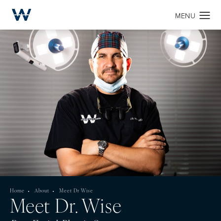
Home
About
Meet Dr Wise
Meet Dr. Wise