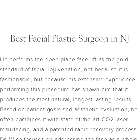
Best Facial Plastic Surgeon in NJ
He performs the deep plane face lift as the gold
standard of facial rejuvenation, not because it is
fashionable, but because his extensive experience
performing this procedure has shown him that it
produces the most natural, longest-lasting results.
Based on patient goals and aesthetic evaluation, he
often combines it with state of the art CO2 laser
resurfacing, and a patented rapid recovery process.
Dr. Wise focuses on addressing the face as a whole