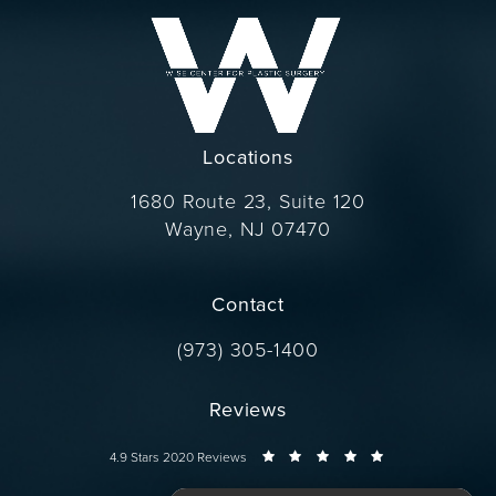
Locations
1680 Route 23, Suite 120
Wayne, NJ 07470
(opens in a new tab)
Contact
Call Dr. Wise on the phone at
(973) 305-1400
Reviews
Dr. Wise reviews:
4.9 Stars 2020 Reviews