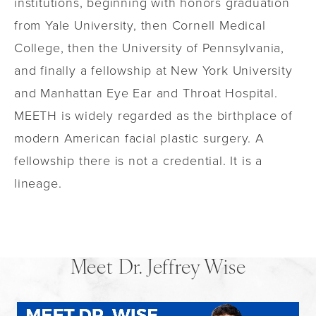
institutions, beginning with honors graduation
from Yale University, then Cornell Medical
College, then the University of Pennsylvania,
and finally a fellowship at New York University
and Manhattan Eye Ear and Throat Hospital.
MEETH is widely regarded as the birthplace of
modern American facial plastic surgery. A
fellowship there is not a credential. It is a
lineage.
Meet Dr. Jeffrey Wise