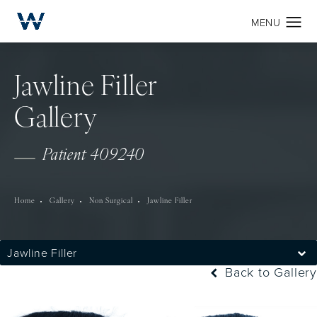
Jawline Filler
Gallery
Patient 409240
Home
Gallery
Non Surgical
Jawline Filler
Jawline Filler
Back to Gallery