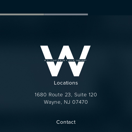
Locations
1680 Route 23, Suite 120
Wayne, NJ 07470
(opens in a new tab)
Contact