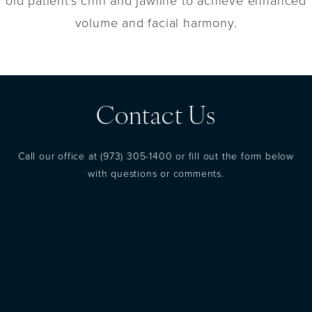
old patient's chin and jawline to achieve enhanced
volume and facial harmony.
Contact Us
Call our office at
(973) 305-1400
or fill out the form below
with questions or comments.