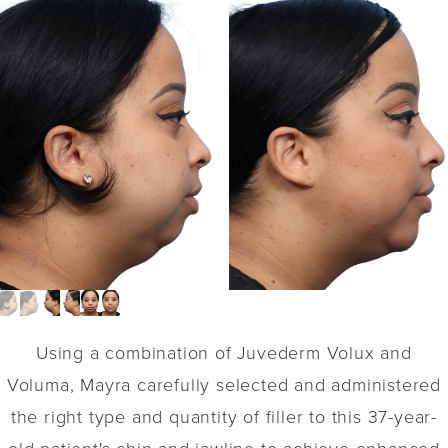
Using a combination of Juvederm Volux and
Voluma, Mayra carefully selected and administered
the right type and quantity of filler to this 37-year-