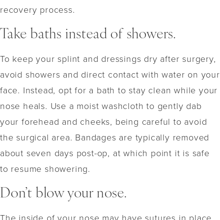
recovery process.
Take baths instead of showers.
To keep your splint and dressings dry after surgery,
avoid showers and direct contact with water on your
face. Instead, opt for a bath to stay clean while your
nose heals. Use a moist washcloth to gently dab
your forehead and cheeks, being careful to avoid
the surgical area. Bandages are typically removed
about seven days post-op, at which point it is safe
to resume showering.
Don’t blow your nose.
The inside of your nose may have sutures in place,