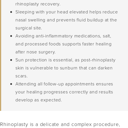
rhinoplasty recovery.
Sleeping with your head elevated helps reduce
nasal swelling and prevents fluid buildup at the
surgical site.
Avoiding anti-inflammatory medications, salt,
and processed foods supports faster healing
after nose surgery.
Sun protection is essential, as post-rhinoplasty
skin is vulnerable to sunburn that can darken
scars.
Attending all follow-up appointments ensures
your healing progresses correctly and results
develop as expected.
Rhinoplasty is a delicate and complex procedure,