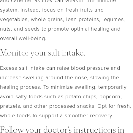
system. Instead, focus on fresh fruits and
vegetables, whole grains, lean proteins, legumes,
nuts, and seeds to promote optimal healing and
overall well-being.
Monitor your salt intake.
Excess salt intake can raise blood pressure and
increase swelling around the nose, slowing the
healing process. To minimize swelling, temporarily
avoid salty foods such as potato chips, popcorn,
pretzels, and other processed snacks. Opt for fresh,
whole foods to support a smoother recovery.
Follow your doctor’s instructions in