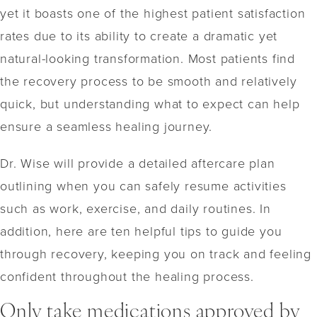
yet it boasts one of the highest patient satisfaction
rates due to its ability to create a dramatic yet
natural-looking transformation. Most patients find
the recovery process to be smooth and relatively
quick, but understanding what to expect can help
ensure a seamless healing journey.
Dr. Wise will provide a detailed aftercare plan
outlining when you can safely resume activities
such as work, exercise, and daily routines. In
addition, here are ten helpful tips to guide you
through recovery, keeping you on track and feeling
confident throughout the healing process.
Only take medications approved by