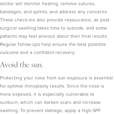
doctor will monitor healing, remove sutures,
bandages, and splints, and address any concerns.
These check-ins also provide reassurance, as post-
surgical swelling takes time to subside, and some
patients may feel anxious about their final results.
Regular follow-ups help ensure the best possible
outcome and a confident recovery.
Avoid the sun.
Protecting your nose from sun exposure is essential
for optimal rhinoplasty results. Since the nose is
more exposed, it is especially vulnerable to
sunburn, which can darken scars and increase
swelling. To prevent damage, apply a high-SPF