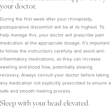
your doctor.
During the first week after your rhinoplasty,
postoperative discomfort will be at its highest. To
help manage this, your doctor will prescribe pain
medication at the appropriate dosage. It’s important
to follow the instructions carefully and avoid anti-
inflammatory medications, as they can increase
swelling and blood flow, potentially slowing
recovery. Always consult your doctor before taking
any medication not explicitly prescribed to ensure a
safe and smooth healing process.
Sleep with your head elevated.