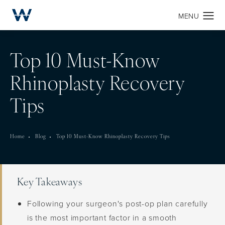
Top 10 Must-Know
Rhinoplasty Recovery
Tips
Home
Blog
Top 10 Must-Know Rhinoplasty Recovery Tips
Key Takeaways
Following your surgeon's post-op plan carefully
is the most important factor in a smooth