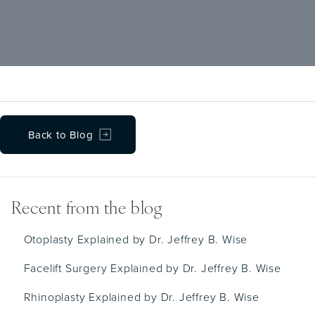
are removed at approximately seven days
post-op. Baths and gentle face dabbing with
a moist cloth are recommended during that
time.
Back to Blog
Recent from the blog
Otoplasty Explained by Dr. Jeffrey B. Wise
Facelift Surgery Explained by Dr. Jeffrey B. Wise
Rhinoplasty Explained by Dr. Jeffrey B. Wise