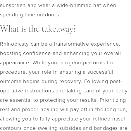
sunscreen and wear a wide-brimmed hat when
spending time outdoors.
What is the takeaway?
Rhinoplasty can be a transformative experience,
boosting confidence and enhancing your overall
appearance. While your surgeon performs the
procedure, your role in ensuring a successful
outcome begins during recovery. Following post-
operative instructions and taking care of your body
are essential to protecting your results. Prioritizing
rest and proper healing will pay off in the long run,
allowing you to fully appreciate your refined nasal
contours once swelling subsides and bandages are