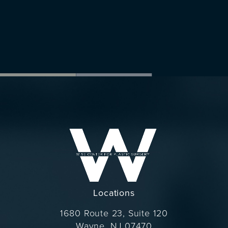
Locations
1680 Route 23, Suite 120
Wayne, NJ 07470