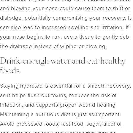
and blowing your nose could cause them to shift or
dislodge, potentially compromising your recovery. It
can also lead to increased swelling and irritation. If
your nose begins to run, use a tissue to gently dab
the drainage instead of wiping or blowing.
Drink enough water and eat healthy
foods.
Staying hydrated is essential for a smooth recovery,
as it helps flush out toxins, reduces the risk of
infection, and supports proper wound healing.
Maintaining a nutritious diet is just as important.
Avoid processed foods, fast food, sugar, alcohol,
and caffeine, as they can weaken the immune