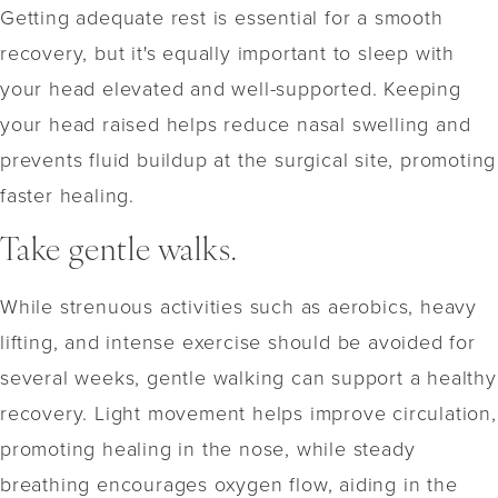
Getting adequate rest is essential for a smooth
recovery, but it's equally important to sleep with
your head elevated and well-supported. Keeping
your head raised helps reduce nasal swelling and
prevents fluid buildup at the surgical site, promoting
faster healing.
Take gentle walks.
While strenuous activities such as aerobics, heavy
lifting, and intense exercise should be avoided for
several weeks, gentle walking can support a healthy
recovery. Light movement helps improve circulation,
promoting healing in the nose, while steady
breathing encourages oxygen flow, aiding in the