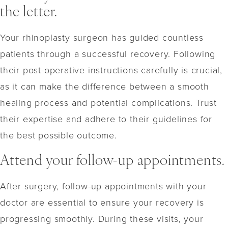
the letter.
Your rhinoplasty surgeon has guided countless
patients through a successful recovery. Following
their post-operative instructions carefully is crucial,
as it can make the difference between a smooth
healing process and potential complications. Trust
their expertise and adhere to their guidelines for
the best possible outcome.
Attend your follow-up appointments.
After surgery, follow-up appointments with your
doctor are essential to ensure your recovery is
progressing smoothly. During these visits, your