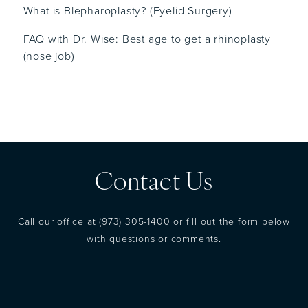
What is Blepharoplasty? (Eyelid Surgery)
FAQ with Dr. Wise: Best age to get a rhinoplasty
(nose job)
Contact Us
Call our office at
(973) 305-1400
or fill out the form below
with questions or comments.