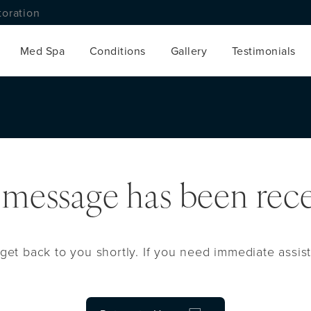
toration
Med Spa
Conditions
Gallery
Testimonials
 message has been rece
get back to you shortly. If you need immediate assist