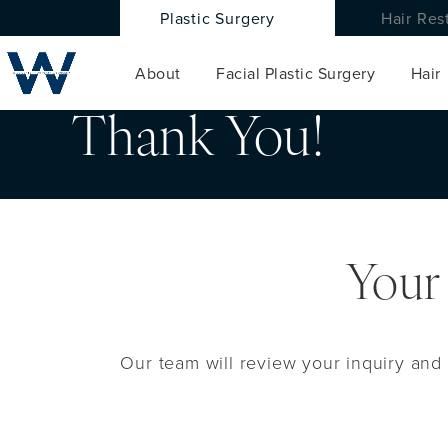
Plastic Surgery
Hair Res
About
Facial Plastic Surgery
Hair
Thank You!
Your
Our team will review your inquiry and 