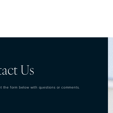
act Us
out the form below with questions or comments.