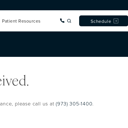
Give Dr. Wise a phone call 
Patient Resources
Schedule
ived.
ance, please call us at
(973) 305-1400
.