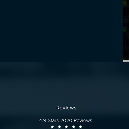
Reviews
Dr. Wise reviews:
4.9 Stars 2020 Reviews