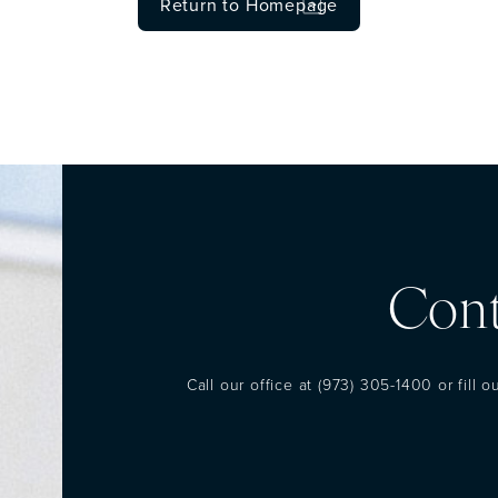
Return to Homepage
Cont
Call our office at
(973) 305-1400
or fill 