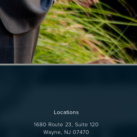
Locations
1680 Route 23, Suite 120
Wayne, NJ 07470