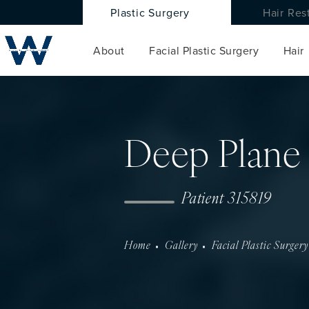
Plastic Surgery
Hair Res
About
Facial Plastic Surgery
Hair
Deep Plane 
Patient 315819
Home
Gallery
Facial Plastic Surgery