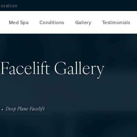
toration
Med Spa
Conditions
Gallery
Testimonials
Facelift Gallery
Deep Plane Facelift