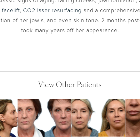
lassic signs of aging: falling cheeks, jowl formation,
facelift
,
CO2 laser resurfacing
and a comprehensiv
tion of her jowls, and even skin tone. 2 months post-
took many years off her appearance.
View Other Patients