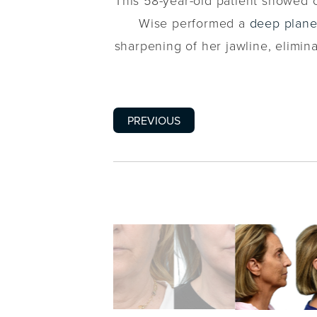
This 58-year-old patient showed c
Wise performed a
deep plane 
sharpening of her jawline, elimina
PREVIOUS