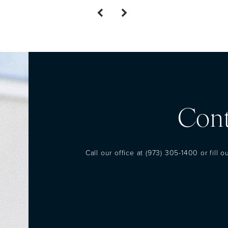
Cont
Call our office at
(973) 305-1400
or fill 