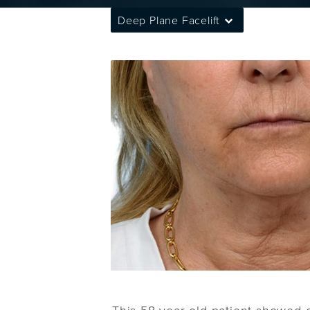
Deep Plane Facelift