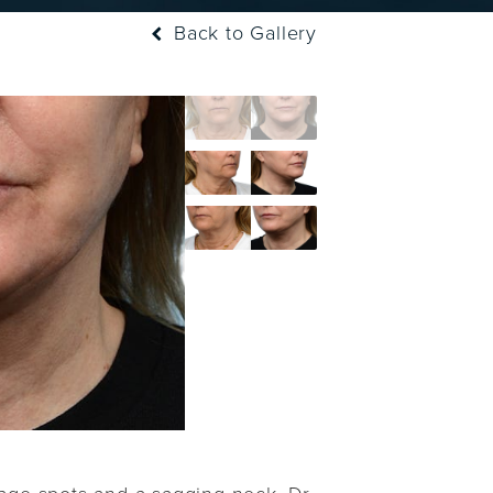
Back to Gallery