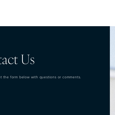
act Us
out the form below with questions or comments.