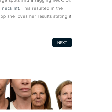
 age spots and a sagging neck. Dr.
e
neck lift
. This resulted in the
op she loves her results stating it
NEXT