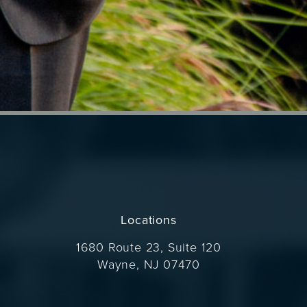
Locations
1680 Route 23, Suite 120
Wayne, NJ 07470
(opens in a new tab)