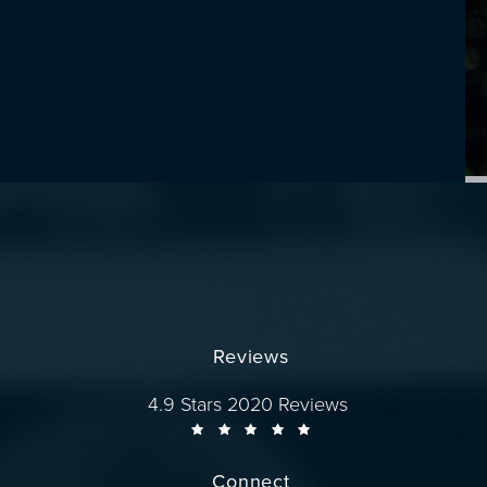
Reviews
Dr. Wise reviews:
4.9 Stars 2020 Reviews
Connect