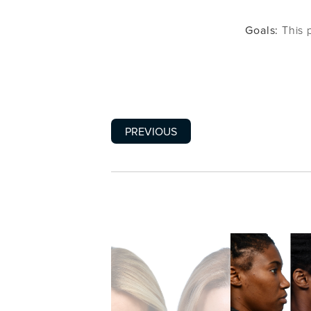
Goals:
This p
PREVIOUS