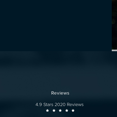
Reviews
Dr. Wise reviews:
4.9 Stars 2020 Reviews