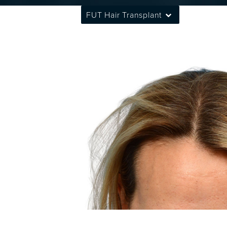
FUT Hair Transplant