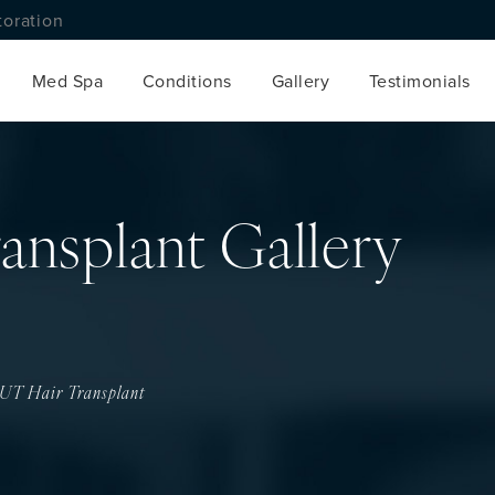
toration
Med Spa
Conditions
Gallery
Testimonials
ansplant Gallery
UT Hair Transplant