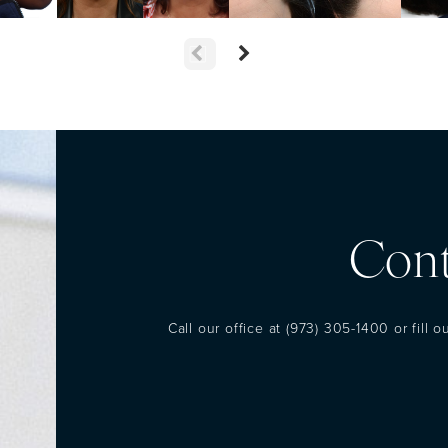
Cont
Call our office at
(973) 305-1400
or fill 