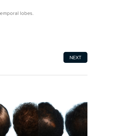
temporal lobes.
NEXT