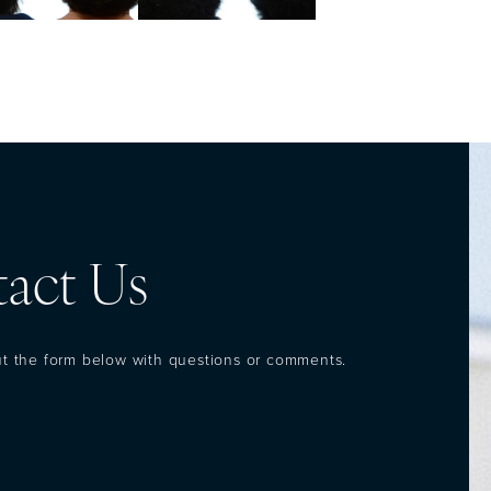
act Us
out the form below with questions or comments.