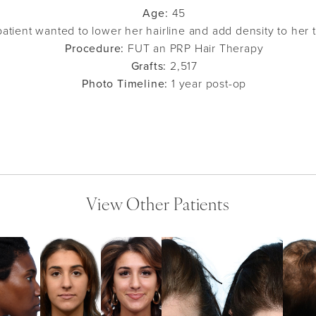
Age:
45
atient wanted to lower her hairline and add density to her 
Procedure:
FUT an PRP Hair Therapy
Grafts:
2,517
Photo Timeline:
1 year post-op
View Other Patients