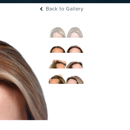
Back to Gallery