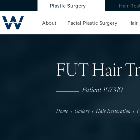
Plastic Surgery
Hair Res
About
Facial Plastic Surgery
Hair
FUT Hair Tr
Patient 107310
Home
Gallery
Hair Restoration
F