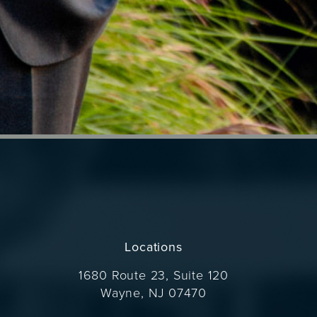
Locations
1680 Route 23, Suite 120
Wayne, NJ 07470