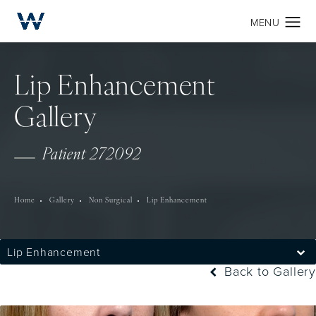
Lip Enhancement
Gallery
Patient 272092
Home
Gallery
Non Surgical
Lip Enhancement
Lip Enhancement
Back to Gallery