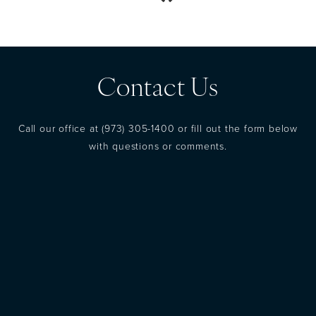
Contact Us
Call our office at
(973) 305-1400
or fill out the form below
with questions or comments.