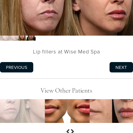
Lip fillers at Wise Med Spa
PREVIOUS
NEXT
View Other Patients