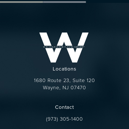
Locations
1680 Route 23, Suite 120
Wayne, NJ 07470
(opens in a new tab)
Contact
Call Dr. Wise on the phone at
(973) 305-1400