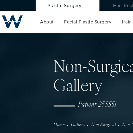
Plastic Surgery
Hair Res
About
Facial Plastic Surgery
Hair
Non-Surgica
Gallery
Patient 255551
Home
Gallery
Non Surgical
Non-S