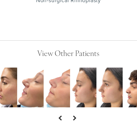
Non-surgical Rhinoplasty
View Other Patients