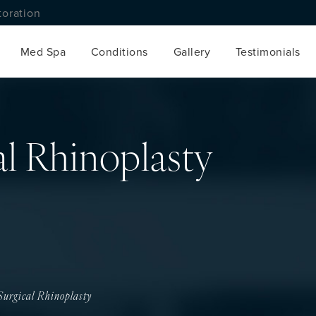
toration
Med Spa
Conditions
Gallery
Testimonials
l Rhinoplasty
urgical Rhinoplasty