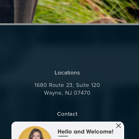
Locations
1680 Route 23, Suite 120
Wayne, NJ 07470
(opens in a new tab)
Contact
Call Dr. Wise on the phone at
(973) 305-1400