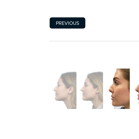
PREVIOUS