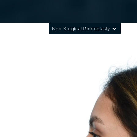
Non-Surgical Rhinoplasty