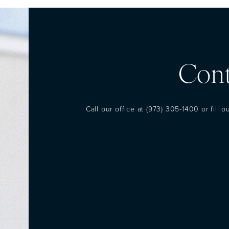
Cont
Call our office at
(973) 305-1400
or fill 