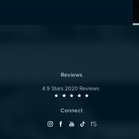
Reviews
Dr. Wise reviews:
4.9 Stars 2020 Reviews
Connect