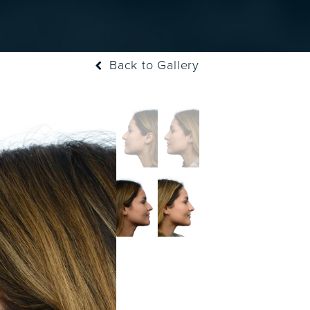
Back to Gallery