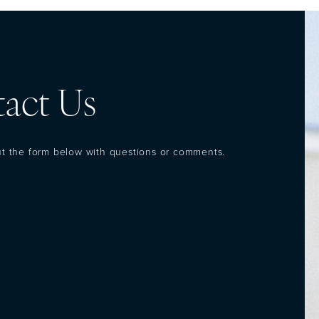
act Us
out the form below with questions or comments.