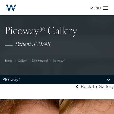
Picoway® Gallery
Patient 320748
Home
Gallery
Non Surgical
Picoway®
Picoway®
Back to Gallery