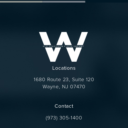
Locations
1680 Route 23, Suite 120
Wayne, NJ 07470
(opens in a new tab)
Contact
Call Dr. Wise on the phone at
(973) 305-1400