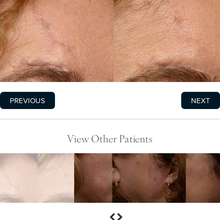
PREVIOUS
NEXT
View Other Patients