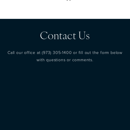
Contact Us
Call our office at
(973) 305-1400
or fill out the form below
with questions or comments.