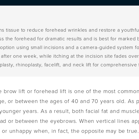
ens tissue to reduce forehead wrinkles and restore a youthf
oss the forehead for dramatic results and is best for marked
e option using small incisions and a camera-guided system fo
after one week, while itching at the incision site fades ove
asty, rhinoplasty, facelift, and neck lift for comprehensive 
 brow lift or forehead lift is one of the most common
ge, or between the ages of 40 and 70 years old. As pe
 younger years. As a result, both facial fat and musc
ad or between the eyebrows. When vertical lines ap
 or unhappy when, in fact, the opposite may be true