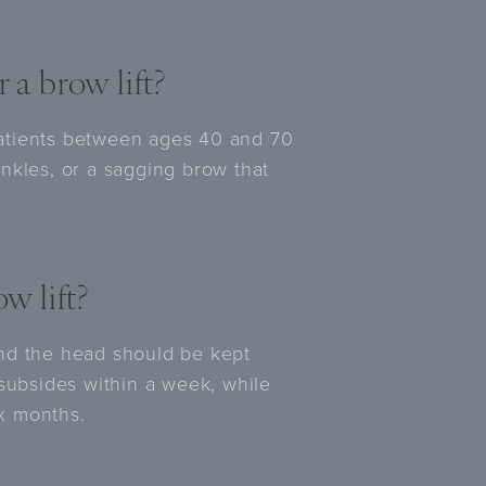
 a brow lift?
atients between ages 40 and 70
nkles, or a sagging brow that
w lift?
nd the head should be kept
 subsides within a week, while
ix months.