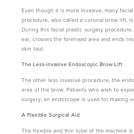
Even though it is more invasive, many facial 
procedure, also called a coronal brow lift, 
During this facial plastic surgery procedure,
ear, crosses the forehead area and ends nex
skin taut.
The Less-invasive Endoscopic Brow Lift
The other less invasive procedure, the endo
area of the brow. Patients who wish to expe
surgery, an endoscope is used for making ver
A Flexible Surgical Aid
The flexible and thin tube of the machine i