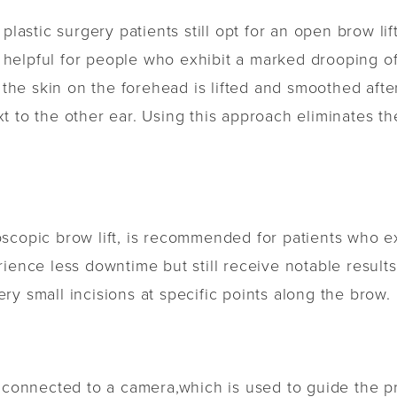
plastic surgery patients still opt for an open brow lif
is helpful for people who exhibit a marked drooping o
 the skin on the forehead is lifted and smoothed afte
t to the other ear. Using this approach eliminates th
scopic brow lift, is recommended for patients who e
rience less downtime but still receive notable result
y small incisions at specific points along the brow.
s connected to a camera,which is used to guide the 