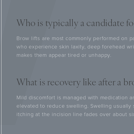
Who is typically a candidate for
Brow lifts are most commonly performed on p
who experience skin laxity, deep forehead wri
makes them appear tired or unhappy.
What is recovery like after a bro
Mild discomfort is managed with medication a
elevated to reduce swelling. Swelling usually
itching at the incision line fades over about s