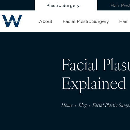
Plastic Surgery
Hair Res
About
Facial Plastic Surgery
Hair
Facial Pla
Explained
Home
Blog
Facial Plastic Surg