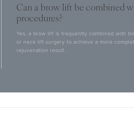
Can a brow lift be combined wi
procedures?
Yes, a brow lift is frequently combined with ble
or neck lift surgery to achieve a more comple
rejuvenation result.