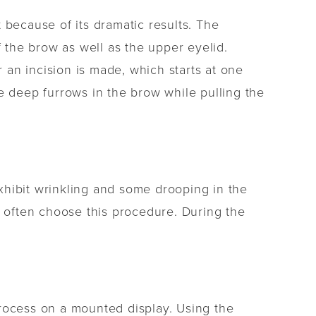
t because of its dramatic results. The
f the brow as well as the upper eyelid.
r an incision is made, which starts at one
e deep furrows in the brow while pulling the
xhibit wrinkling and some drooping in the
s often choose this procedure. During the
process on a mounted display. Using the