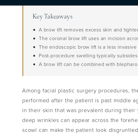
Key Takeaways
A brow lift removes excess skin and tight
The coronal brow lift uses an incision acr
The endoscopic brow lift is a less invasiv
Post-procedure swelling typically subsides 
A brow lift can be combined with blepharopl
Among facial plastic surgery procedures, the
performed after the patient is past middle a
in their skin that was prevalent during their
deep wrinkles can appear across the forehe
scowl can make the patient look disgruntled