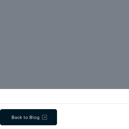
Back to Blog