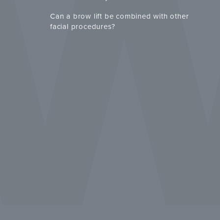
Can a brow lift be combined with other
facial procedures?