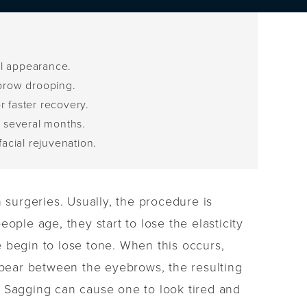
ul appearance.
 brow drooping.
r faster recovery.
r several months.
facial rejuvenation.
 surgeries. Usually, the procedure is
ople age, they start to lose the elasticity
le begin to lose tone. When this occurs,
pear between the eyebrows, the resulting
. Sagging can cause one to look tired and