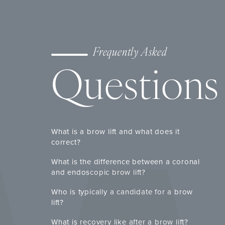
Frequently Asked
Questions
What is a brow lift and what does it
correct?
What is the difference between a coronal
and endoscopic brow lift?
Who is typically a candidate for a brow
lift?
What is recovery like after a brow lift?