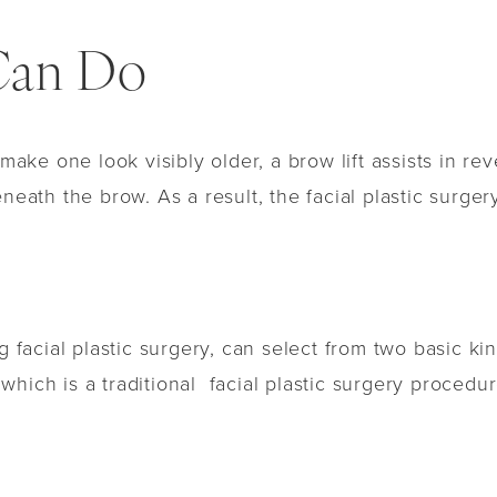
Can Do
 one look visibly older, a brow lift assists in reve
eneath the brow. As a result, the facial plastic surg
acial plastic surgery, can select from two basic kin
which is a traditional facial plastic surgery procedu