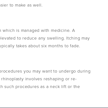
sier to make as well.
en which is managed with medicine. A
levated to reduce any swelling. Itching may
ypically takes about six months to fade.
t procedures you may want to undergo during
e rhinoplasty involves reshaping or re-
h such procedures as a neck lift or the