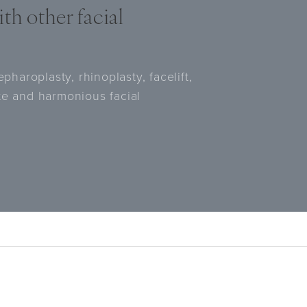
th other facial
pharoplasty, rhinoplasty, facelift,
te and harmonious facial