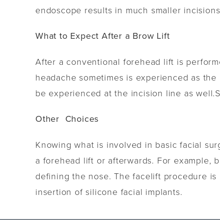
endoscope results in much smaller incisions 
What to Expect After a Brow Lift
After a conventional forehead lift is perfo
headache sometimes is experienced as the a
be experienced at the incision line as well.
Other Choices
Knowing what is involved in basic facial s
a forehead lift or afterwards. For example, b
defining the nose. The facelift procedure i
insertion of silicone facial implants.