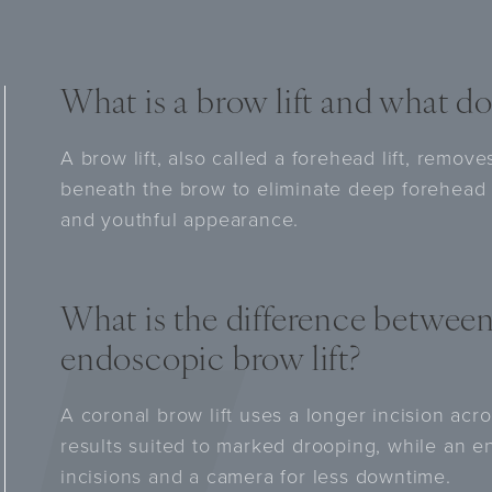
What is a brow lift and what do
A brow lift, also called a forehead lift, remov
beneath the brow to eliminate deep forehead 
and youthful appearance.
What is the difference between
endoscopic brow lift?
A coronal brow lift uses a longer incision acr
results suited to marked drooping, while an e
incisions and a camera for less downtime.