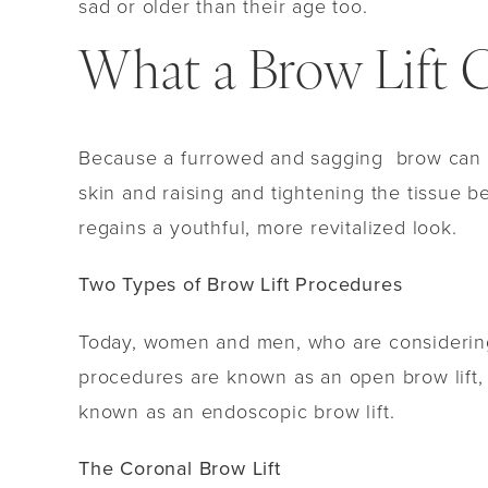
sad or older than their age too.
What a Brow Lift 
Because a furrowed and sagging brow can make
skin and raising and tightening the tissue b
regains a youthful, more revitalized look.
Two Types of Brow Lift Procedures
Today, women and men, who are considering f
procedures are known as an open brow lift, 
known as an endoscopic brow lift.
The Coronal Brow Lift