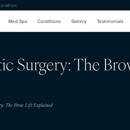
toration
Med Spa
Conditions
Gallery
Testimonials
stic Surgery: The Bro
ery: The Brow Lift Explained