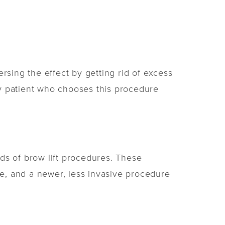
rsing the effect by getting rid of excess
ery patient who chooses this procedure
ds of brow lift procedures. These
re, and a newer, less invasive procedure