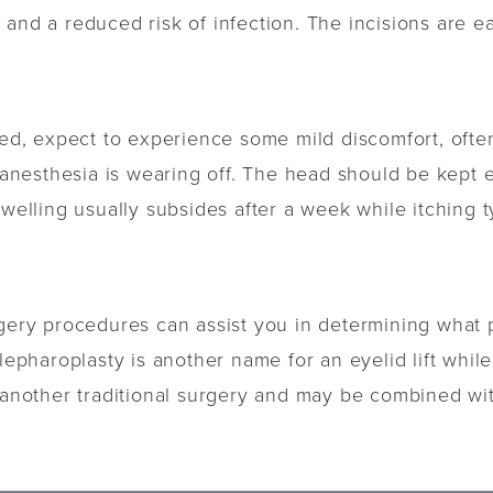
and a reduced risk of infection. The incisions are ea
rmed, expect to experience some mild discomfort, oft
nesthesia is wearing off. The head should be kept e
Swelling usually subsides after a week while itching t
urgery procedures can assist you in determining wha
lepharoplasty is another name for an eyelid lift whil
s another traditional surgery and may be combined wit