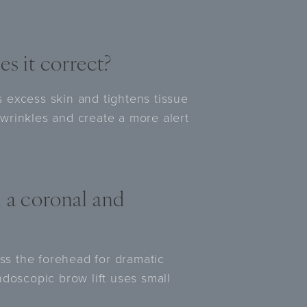
es it correct?
es excess skin and tightens tissue
wrinkles and create a more alert
 a coronal and
oss the forehead for dramatic
ndoscopic brow lift uses small