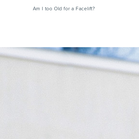
Am I too Old for a Facelift?