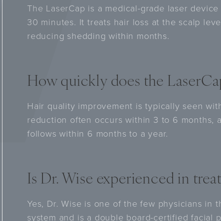
The LaserCap is a medical-grade laser device
30 minutes. It treats hair loss at the scalp lev
reducing shedding within months.
How quickly does the LaserCap
Hair quality improvement is typically seen wit
reduction often occurs within 3 to 6 months, 
follows within 6 months to a year.
Is Dr. Wise experienced in trea
Yes, Dr. Wise is one of the few physicians in 
system and is a double board-certified facial 