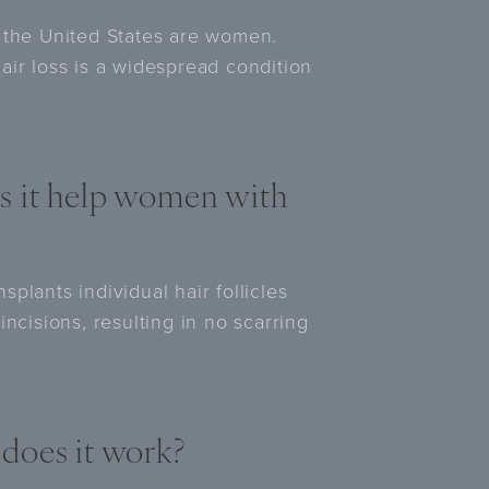
 in the United States are women.
air loss is a widespread condition
s it help women with
plants individual hair follicles
ncisions, resulting in no scarring
does it work?