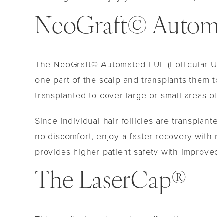
NeoGraft© Automa
The NeoGraft© Automated FUE (Follicular Uni
one part of the scalp and transplants them t
transplanted to cover large or small areas o
Since individual hair follicles are transplan
no discomfort, enjoy a faster recovery with
provides higher patient safety with improved
The LaserCap®