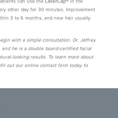
 patients can use the
LaserCap®
in the
every other day for 30 minutes. Improvement
ithin 3 to 6 months, and new hair usually
egin with a simple consultation. Dr. Jeffrey
 and he is a double board-certified facial
ural-looking results. To learn more about
ill out our online contact form today to
?