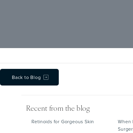
Back to Blog
Recent from the blog
Retinoids for Gorgeous Skin
When D
Surger