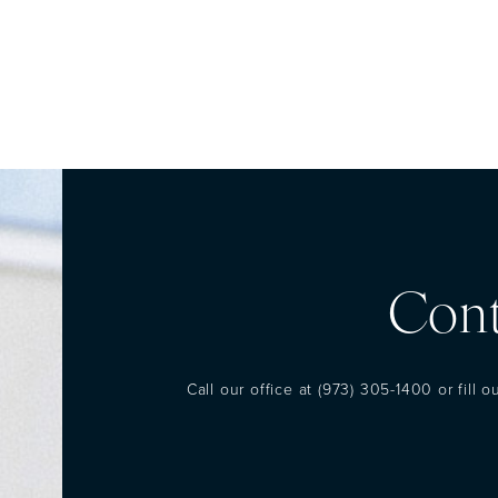
Cont
Call our office at
(973) 305-1400
or fill 