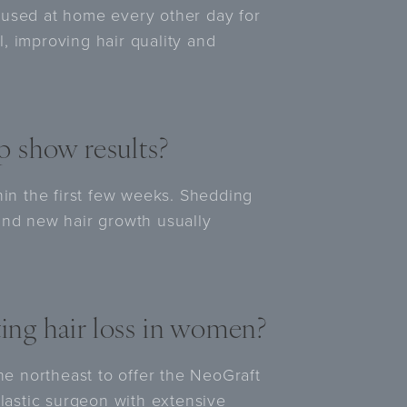
 used at home every other day for
el, improving hair quality and
 show results?
hin the first few weeks. Shedding
and new hair growth usually
ting hair loss in women?
the northeast to offer the NeoGraft
plastic surgeon with extensive