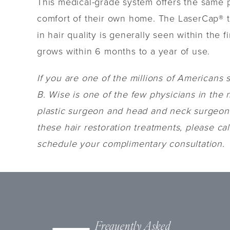
This medical-grade system offers the same po
comfort of their own home. The LaserCap® tr
in hair quality is generally seen within the
grows within 6 months to a year of use.
If you are one of the millions of Americans s
B. Wise is one of the few physicians in the 
plastic surgeon and head and neck surgeon w
these hair restoration treatments, please ca
schedule your complimentary consultation.
Frequently Asked