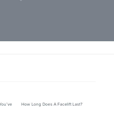
 You’ve
How Long Does A Facelift Last?