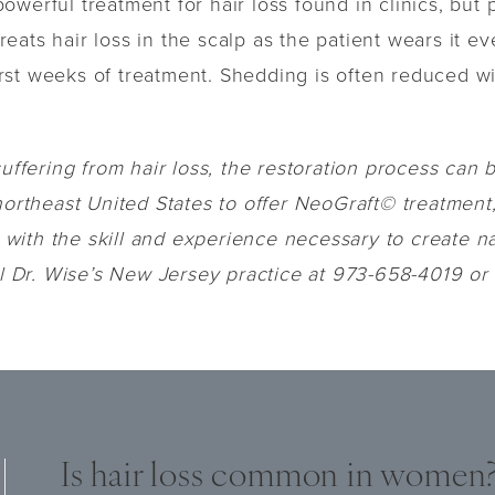
werful treatment for hair loss found in clinics, but
eats hair loss in the scalp as the patient wears it 
 first weeks of treatment. Shedding is often reduced w
uffering from hair loss, the restoration process can b
northeast United States to offer NeoGraft© treatment,
ith the skill and experience necessary to create nat
ll Dr. Wise’s New Jersey practice at 973-658-4019 or f
Is hair loss common in women