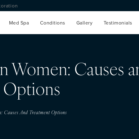
toration
Med Spa
Conditions
Gallery
Testimonials
 in Women: Causes a
 Options
n: Causes And Treatment Options