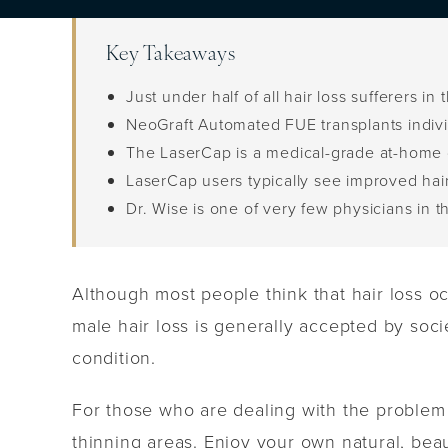
Key Takeaways
Just under half of all hair loss sufferers 
NeoGraft Automated FUE transplants individ
The LaserCap is a medical-grade at-home d
LaserCap users typically see improved hai
Dr. Wise is one of very few physicians in 
Although most people think that hair loss oc
male hair loss is generally accepted by soci
condition.
For those who are dealing with the problem 
thinning areas. Enjoy your own natural, bea