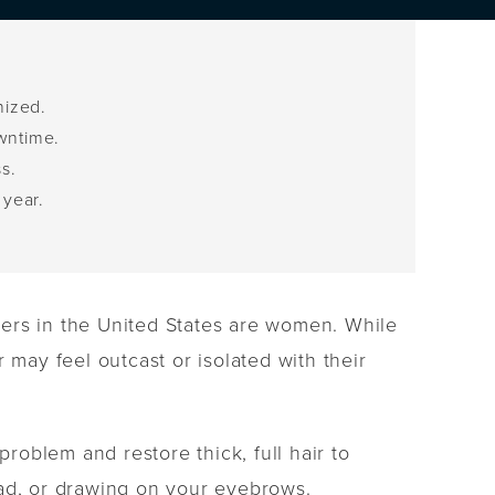
nized.
owntime.
s.
 year.
.
erers in the United States are women. While
 may feel outcast or isolated with their
problem and restore thick, full hair to
ead, or drawing on your eyebrows.