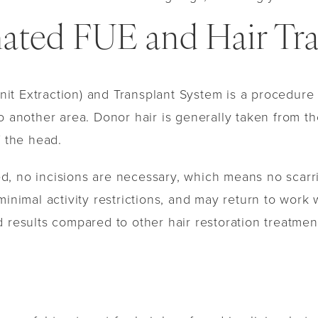
ted FUE and Hair Tra
t Extraction) and Transplant System is a procedure th
o another area. Donor hair is generally taken from th
f the head.
ted, no incisions are necessary, which means no scarrin
 minimal activity restrictions, and may return to wor
 results compared to other hair restoration treatmen