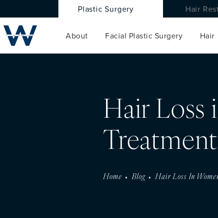
Plastic Surgery
Hair Res
About
Facial Plastic Surgery
Hair
Hair Loss
Treatment
Home
Blog
Hair Loss In Wome