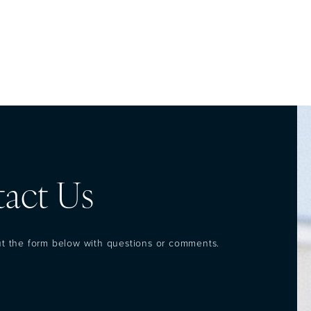
act Us
out the form below with questions or comments.