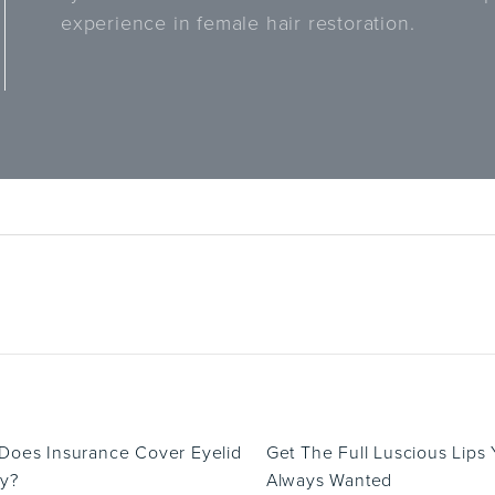
experience in female hair restoration.
oes Insurance Cover Eyelid
Get The Full Luscious Lips
y?
Always Wanted