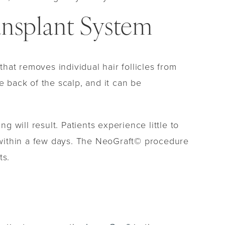
nsplant System
at removes individual hair follicles from
e back of the scalp, and it can be
g will result. Patients experience little to
k within a few days. The NeoGraft© procedure
ts.