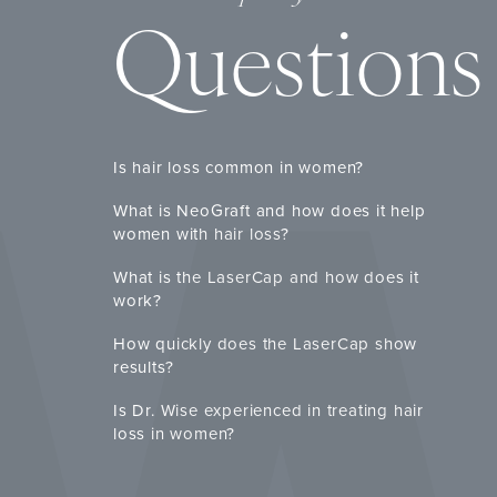
Questions
Is hair loss common in women?
What is NeoGraft and how does it help
women with hair loss?
What is the LaserCap and how does it
work?
How quickly does the LaserCap show
results?
Is Dr. Wise experienced in treating hair
loss in women?