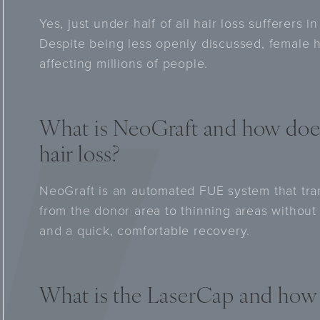
Yes, just under half of all hair loss sufferers
Despite being less openly discussed, female h
affecting millions of people.
What is NeoGraft and how doe
hair loss?
NeoGraft is an automated FUE system that trans
from the donor area to thinning areas without i
and a quick, comfortable recovery.
What is the LaserCap and how 