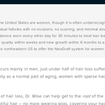
in the United States are women, though it is often underrecog
ual follicles with no incisions, no scarring, and minimal d
evice worn every other day for 30 minutes to treat hair los
r quality within weeks and new growth within 6 months to a
the northeastern US to offer the NeoGraft system for women
curs mainly in men, just under half of hair loss suff
ety as a normal part of aging, women with sparse hair
of hair loss, Dr. Wise can help get to the
root
of the 
utiful hair – no more wearing wigs, covering your h