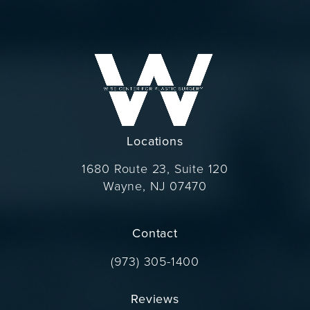
Locations
1680 Route 23, Suite 120
Wayne, NJ 07470
(opens in a new tab)
Contact
Call Dr. Wise on the phone at
(973) 305-1400
Reviews