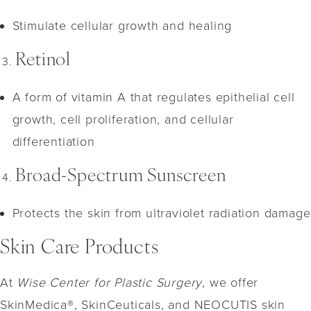
Stimulate cellular growth and healing
Retinol
A form of vitamin A that regulates epithelial cell
growth, cell proliferation, and cellular
differentiation
Broad-Spectrum Sunscreen
Protects the skin from ultraviolet radiation damage
Skin Care Products
At
Wise Center for Plastic Surgery
, we offer
SkinMedica®, SkinCeuticals, and NEOCUTIS skin