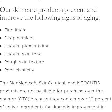
Our skin care products prevent and
improve the following signs of aging:
Fine lines
Deep wrinkles
Uneven pigmentation
Uneven skin tone
Rough skin texture
Poor elasticity
The SkinMedica®, SkinCeutical, and NEOCUTIS
products are not available for purchase over-the-
counter (OTC) because they contain over 10 percent
of active ingredients for dramatic improvement in