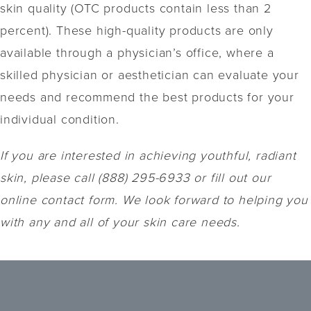
skin quality (OTC products contain less than 2
percent). These high-quality products are only
available through a physician’s office, where a
skilled physician or aesthetician can evaluate your
needs and recommend the best products for your
individual condition.
If you are interested in achieving youthful, radiant
skin, please call (888) 295-6933 or fill out our
online contact form. We look forward to helping you
with any and all of your skin care needs.