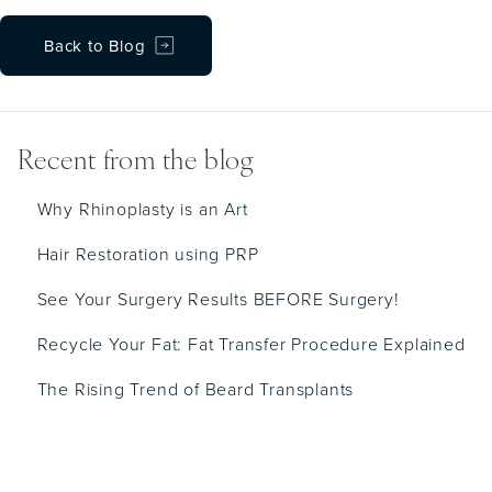
Back to Blog
Recent from the blog
Why Rhinoplasty is an Art
Hair Restoration using PRP
See Your Surgery Results BEFORE Surgery!
Recycle Your Fat: Fat Transfer Procedure Explained
The Rising Trend of Beard Transplants