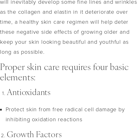
will inevitably develop some fine lines and wrinkles
as the collagen and elastin in it deteriorate over
time, a healthy skin care regimen will help deter
these negative side effects of growing older and
keep your skin looking beautiful and youthful as
long as possible.
Proper skin care requires four basic
elements:
Antioxidants
Protect skin from free radical cell damage by
inhibiting oxidation reactions
Growth Factors