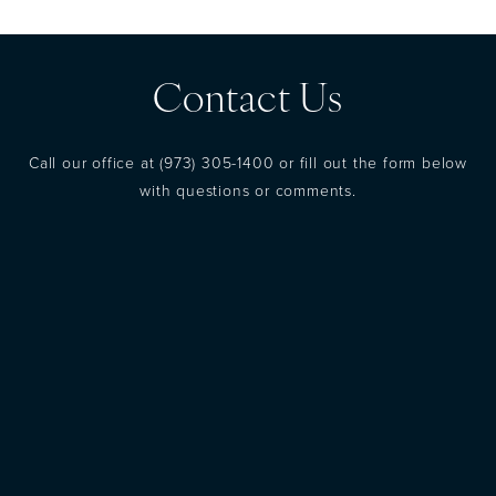
Contact Us
Call our office at
(973) 305-1400
or fill out the form below
with questions or comments.