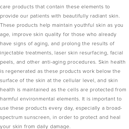
care products that contain these elements to
provide our patients with beautifully radiant skin.
These products help maintain youthful skin as you
age, improve skin quality for those who already
have signs of aging, and prolong the results of
injectable treatments, laser skin resurfacing, facial
peels, and other anti-aging procedures. Skin health
is regenerated as these products work below the
surface of the skin at the cellular level, and skin
health is maintained as the cells are protected from
harmful environmental elements. It is important to
use these products every day, especially a broad-
spectrum sunscreen, in order to protect and heal
your skin from daily damage.