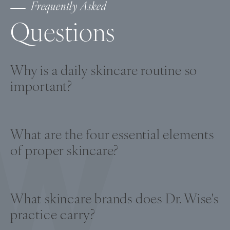
Frequently Asked
Questions
Why is a daily skincare routine so
important?
A daily skincare routine helps slow the
deterioration of collagen and elastin that
What are the four essential elements
causes fine lines, wrinkles, and uneven
of proper skincare?
pigmentation, keeping skin looking youthful
for longer.
The four key elements are antioxidants to
protect against free radical damage, growth
What skincare brands does Dr. Wise's
factors to stimulate healing, retinol to
practice carry?
regulate cell growth, and broad-spectrum