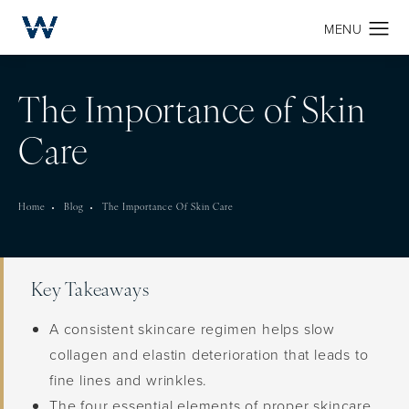
The Importance of Skin
Care
Home
Blog
The Importance Of Skin Care
Key Takeaways
A consistent skincare regimen helps slow
collagen and elastin deterioration that leads to
fine lines and wrinkles.
The four essential elements of proper skincare