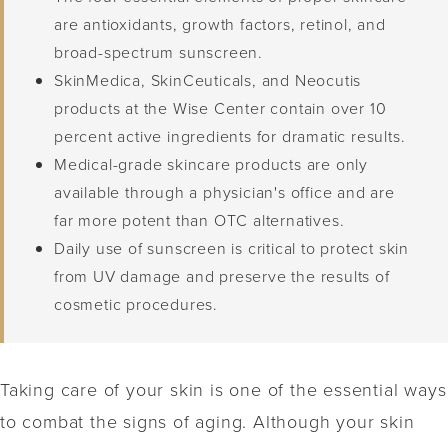
are antioxidants, growth factors, retinol, and
broad-spectrum sunscreen.
SkinMedica, SkinCeuticals, and Neocutis
products at the Wise Center contain over 10
percent active ingredients for dramatic results.
Medical-grade skincare products are only
available through a physician's office and are
far more potent than OTC alternatives.
Daily use of sunscreen is critical to protect skin
from UV damage and preserve the results of
cosmetic procedures.
Taking care of your skin is one of the essential ways
to combat the signs of aging. Although your skin