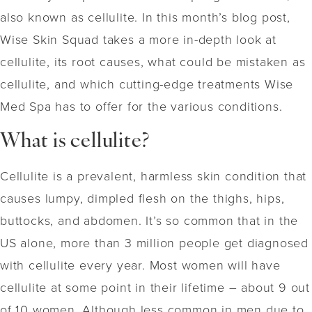
also known as cellulite. In this month’s blog post,
Wise Skin Squad takes a more in-depth look at
cellulite, its root causes, what could be mistaken as
cellulite, and which cutting-edge treatments Wise
Med Spa has to offer for the various conditions.
What is cellulite?
Cellulite is a prevalent, harmless skin condition that
causes lumpy, dimpled flesh on the thighs, hips,
buttocks, and abdomen. It’s so common that in the
US alone, more than 3 million people get diagnosed
with cellulite every year. Most women will have
cellulite at some point in their lifetime – about 9 out
of 10 women. Although less common in men due to