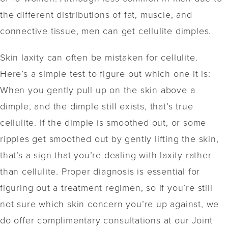
the different distributions of fat, muscle, and
connective tissue, men can get cellulite dimples.
Skin laxity can often be mistaken for cellulite.
Here’s a simple test to figure out which one it is:
When you gently pull up on the skin above a
dimple, and the dimple still exists, that’s true
cellulite. If the dimple is smoothed out, or some
ripples get smoothed out by gently lifting the skin,
that’s a sign that you’re dealing with laxity rather
than cellulite. Proper diagnosis is essential for
figuring out a treatment regimen, so if you’re still
not sure which skin concern you’re up against, we
do offer complimentary consultations at our Joint