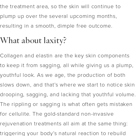
the treatment area, so the skin will continue to
plump up over the several upcoming months,
resulting in a smooth, dimple free outcome.
What about laxity?
Collagen and elastin are the key skin components
to keep it from sagging, all while giving us a plump,
youthful look. As we age, the production of both
slows down, and that’s where we start to notice skin
drooping, sagging, and lacking that youthful volume.
The rippling or sagging is what often gets mistaken
for cellulite. The gold-standard non-invasive
rejuvenation treatments all aim at the same thing:
triggering your body’s natural reaction to rebuild