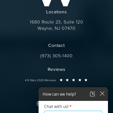
Locations
1680 Route 23, Suite 120
Wayne, NJ 07470
(opens in a new tab)
Contact
Call Dr. Wise on the phone at
(973) 305-1400
Reviews
Dr. Wise reviews:
4.9 Stars 2020 Reviews
Connect