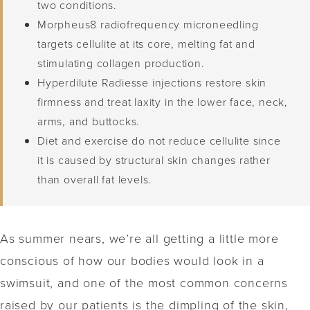
two conditions.
Morpheus8 radiofrequency microneedling
targets cellulite at its core, melting fat and
stimulating collagen production.
Hyperdilute Radiesse injections restore skin
firmness and treat laxity in the lower face, neck,
arms, and buttocks.
Diet and exercise do not reduce cellulite since
it is caused by structural skin changes rather
than overall fat levels.
As summer nears, we’re all getting a little more
conscious of how our bodies would look in a
swimsuit, and one of the most common concerns
raised by our patients is the dimpling of the skin,