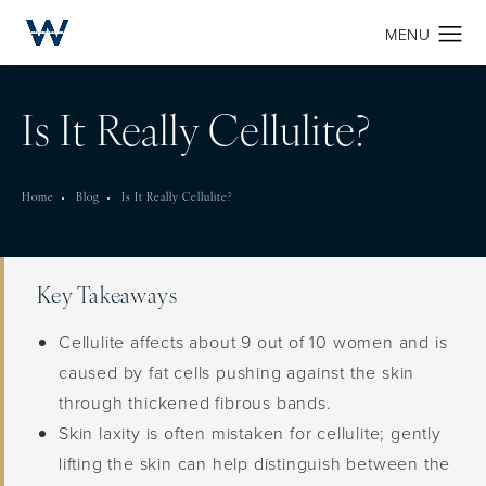
Is It Really Cellulite?
Home
Blog
Is It Really Cellulite?
Key Takeaways
Cellulite affects about 9 out of 10 women and is
caused by fat cells pushing against the skin
through thickened fibrous bands.
Skin laxity is often mistaken for cellulite; gently
lifting the skin can help distinguish between the