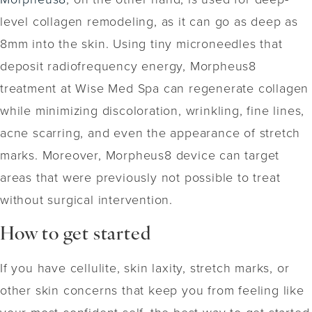
level collagen remodeling, as it can go as deep as
8mm into the skin. Using tiny microneedles that
deposit radiofrequency energy, Morpheus8
treatment at Wise Med Spa can regenerate collagen
while minimizing discoloration, wrinkling, fine lines,
acne scarring, and even the appearance of stretch
marks. Moreover, Morpheus8 device can target
areas that were previously not possible to treat
without surgical intervention.
How to get started
If you have cellulite, skin laxity, stretch marks, or
other skin concerns that keep you from feeling like
your most confident self, the best way to get started