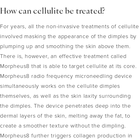
How can cellulite be treated?
For years, all the non-invasive treatments of cellulite
involved masking the appearance of the dimples by
plumping up and smoothing the skin above them.
There is, however, an effective treatment called
Morpheus8 that is able to target cellulite at its core.
Morpheus8 radio frequency microneedling device
simultaneously works on the cellulite dimples
themselves, as well as the skin laxity surrounding
the dimples. The device penetrates deep into the
dermal layers of the skin, melting away the fat, to
create a smoother texture without the dimpling.
Morpheus8 further triggers collagen production in