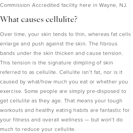
Commission Accredited facility here in Wayne, NJ.
What causes cellulite?
Over time, your skin tends to thin, whereas fat cells
enlarge and push against the skin. The fibrous
bands under the skin thicken and cause tension.
This tension is the signature dimpling of skin
referred to as cellulite. Cellulite isn’t fat, nor is it
caused by what/how much you eat or whether you
exercise. Some people are simply pre-disposed to
get cellulite as they age. That means your tough
workouts and healthy eating habits are fantastic for
your fitness and overall wellness — but won’t do
much to reduce your cellulite.