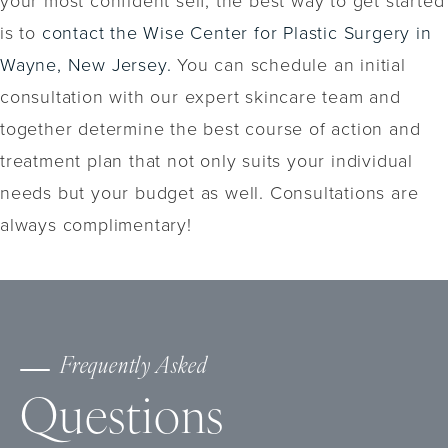
is to
contact the Wise Center for Plastic Surgery in
Wayne, New Jersey.
You can schedule an initial
consultation with our expert skincare team and
together determine the best course of action and
treatment plan that not only suits your individual
needs but your budget as well. Consultations are
always complimentary!
Frequently Asked
Questions