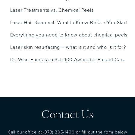
Laser Treatments vs. Chemical Peels
Laser Hair Removal: What to Know Before You Start
Everything you need to know about chemical peels
Laser skin resurfacing – what is it and who is it for?
Dr. Wise Earns RealSelf 100 Award for Patient Care
Contact Us
Call our office at
(973) 305-1400
or fill out the form below