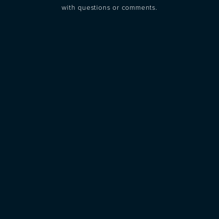
with questions or comments.