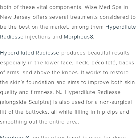
both of these vital components. Wise Med Spa in
New Jersey offers several treatments considered to
be the best on the market, among them
Hyperdilute
Radiesse
injections and
Morpheus8
.
Hyperdiluted Radiesse
produces beautiful results,
especially in the lower face, neck, décolleté, backs
of arms, and above the knees. It works to restore
the skin’s foundation and aims to improve both skin
quality and firmness. NJ Hyperdilute Radiesse
(alongside Sculptra) is also used for a non-surgical
lift of the buttocks, all while filling in hip dips and
smoothing out the entire area.
Morpheus8
, on the other hand, is used for deep-