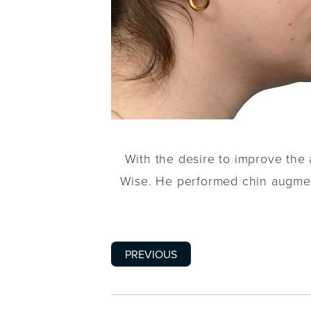
With the desire to improve the 
Wise. He performed chin augment
PREVIOUS