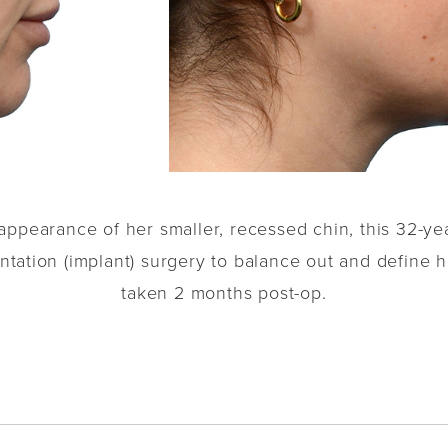
appearance of her smaller, recessed chin, this 32-yea
ation (implant) surgery to balance out and define he
taken 2 months post-op.