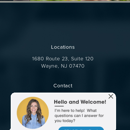
Locations
1680 Route 23, Suite 120
Wayne, NJ 07470
(opens in a new tab)
Contact
Call Dr. Wise on the phone at
(973) 305-1400