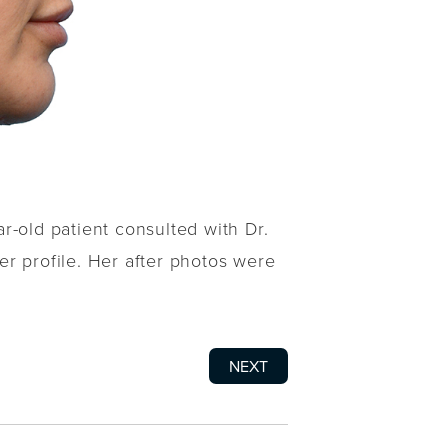
r-old patient consulted with Dr.
r profile. Her after photos were
NEXT