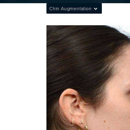
Chin Augmentation