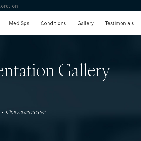
toration
Med Spa
Conditions
Gallery
Testimonials
ntation Gallery
Chin Augmentation