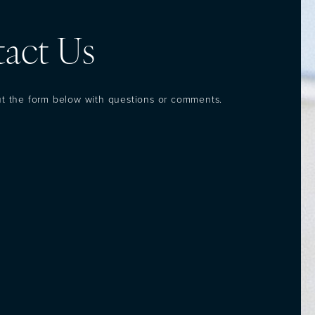
act Us
out the form below with questions or comments.