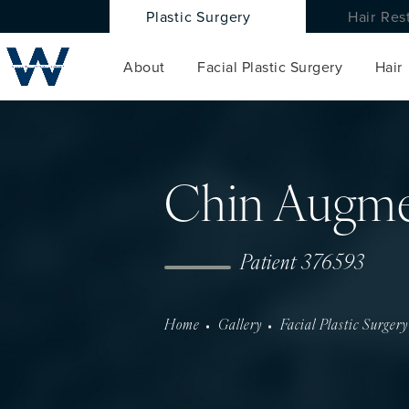
Plastic Surgery
Hair Res
About
Facial Plastic Surgery
Hair
Chin Augme
Patient 376593
Home
Gallery
Facial Plastic Surgery