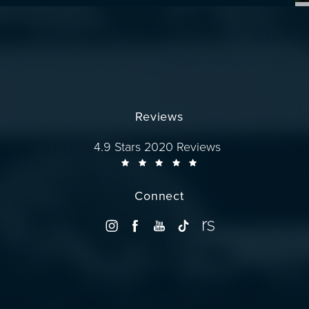
Reviews
Dr. Wise reviews:
4.9 Stars 2020 Reviews
Connect