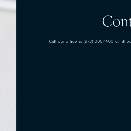
Cont
Call our office at
(973) 305-1400
or fill 