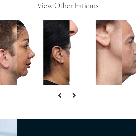
View Other Patients