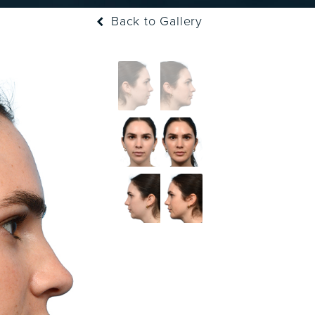
Back to Gallery