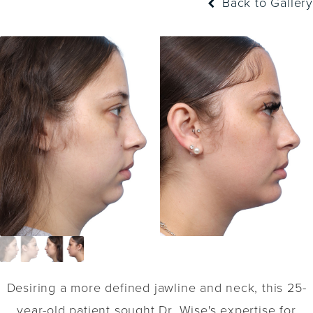
Back to Gallery
Desiring a more defined jawline and neck, this 25-
year-old patient sought Dr. Wise's expertise for