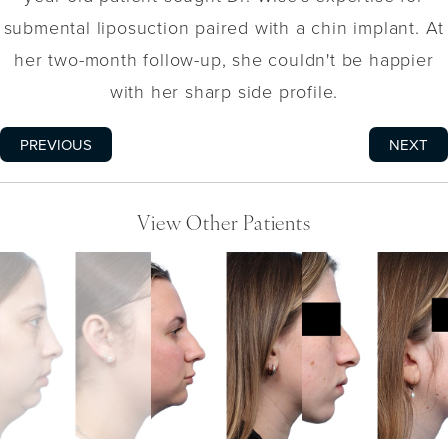
submental liposuction paired with a chin implant. At
her two-month follow-up, she couldn't be happier
with her sharp side profile.
PREVIOUS
NEXT
View Other Patients