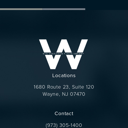
Locations
1680 Route 23, Suite 120
Wayne, NJ 07470
(opens in a new tab)
Contact
Call Dr. Wise on the phone at
(973) 305-1400