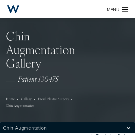
Chin
Augmentation
Gallery
Patient 130475
Home
Gallery
Facial Plastic Surgery
Chin Augmentation
Chin Augmentation