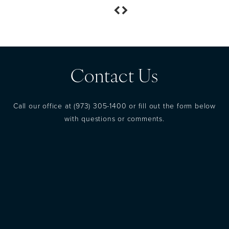
Contact Us
Call our office at
(973) 305-1400
or fill out the form below
with questions or comments.