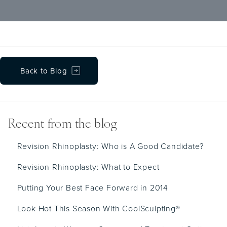
lasting improvement in breathing along with
an overall boost in self-confidence.
Back to Blog
Recent from the blog
Revision Rhinoplasty: Who is A Good Candidate?
Revision Rhinoplasty: What to Expect
Putting Your Best Face Forward in 2014
Look Hot This Season With CoolSculpting®