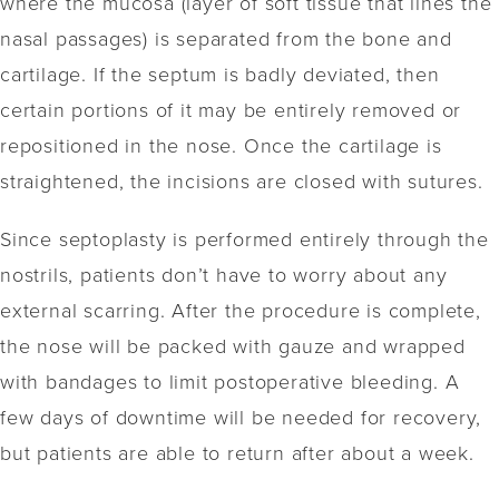
where the mucosa (layer of soft tissue that lines the
nasal passages) is separated from the bone and
cartilage. If the septum is badly deviated, then
certain portions of it may be entirely removed or
repositioned in the nose. Once the cartilage is
straightened, the incisions are closed with sutures.
Since septoplasty is performed entirely through the
nostrils, patients don’t have to worry about any
external scarring. After the procedure is complete,
the nose will be packed with gauze and wrapped
with bandages to limit postoperative bleeding. A
few days of downtime will be needed for recovery,
but patients are able to return after about a week.