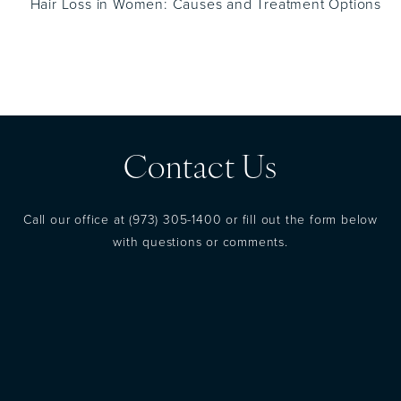
Hair Loss in Women: Causes and Treatment Options
Contact Us
Call our office at
(973) 305-1400
or fill out the form below
with questions or comments.