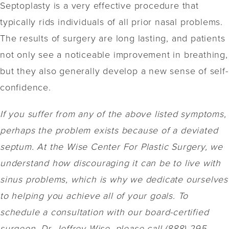
Septoplasty is a very effective procedure that
typically rids individuals of all prior nasal problems.
The results of surgery are long lasting, and patients
not only see a noticeable improvement in breathing,
but they also generally develop a new sense of self-
confidence.
If you suffer from any of the above listed symptoms,
perhaps the problem exists because of a deviated
septum. At the Wise Center For Plastic Surgery, we
understand how discouraging it can be to live with
sinus problems, which is why we dedicate ourselves
to helping you achieve all of your goals. To
schedule a consultation with our board-certified
surgeon, Dr. Jeffrey Wise, please call (888) 295-