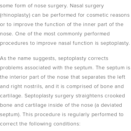
some form of nose surgery. Nasal surgery
(rhinoplasty) can be performed for cosmetic reasons
or to improve the function of the inner part of the
nose. One of the most commonly performed
procedures to improve nasal function is septoplasty.
As the name suggests, septoplasty corrects
problems associated with the septum. The septum is
the interior part of the nose that separates the left
and right nostrils, and it is comprised of bone and
cartilage. Septoplasty surgery straightens crooked
bone and cartilage inside of the nose (a deviated
septum). This procedure is regularly performed to
correct the following conditions: