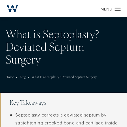
What is Septoplasty?
Deviated Septum
Surgery
Home
Blog
What Is Septoplasty? Deviated Septum Surgery
Key Takeaways
Septoplasty corrects a deviated septum by
straightening crooked bone and cartilage inside