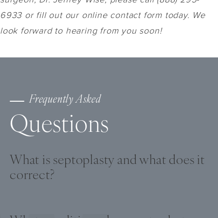
6933 or fill out our online contact form today. We
look forward to hearing from you soon!
Frequently Asked
Questions
What is septoplasty and what does it
correct?
Septoplasty is a surgical procedure that
straightens crooked bone and cartilage