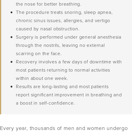
the nose for better breathing.
The procedure treats snoring, sleep apnea,
chronic sinus issues, allergies, and vertigo
caused by nasal obstruction.
Surgery is performed under general anesthesia
through the nostrils, leaving no external
scarring on the face.
Recovery involves a few days of downtime with
most patients returning to normal activities
within about one week.
Results are long-lasting and most patients
report significant improvement in breathing and
a boost in self-confidence.
Every year, thousands of men and women undergo