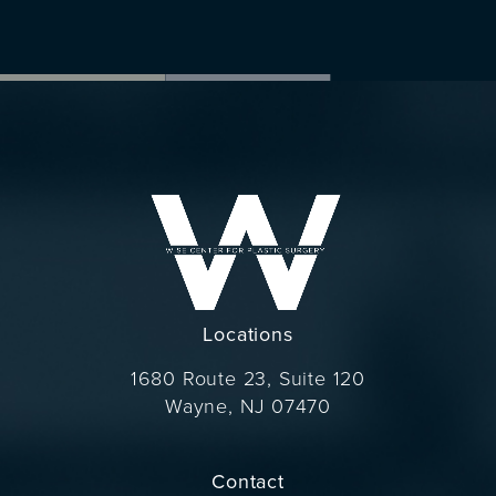
Locations
1680 Route 23, Suite 120
Wayne, NJ 07470
(opens in a new tab)
Contact