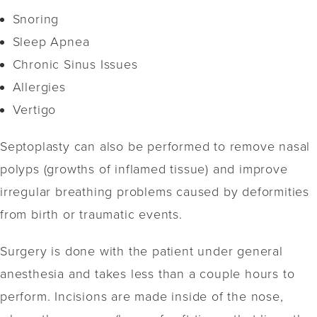
Snoring
Sleep Apnea
Chronic Sinus Issues
Allergies
Vertigo
Septoplasty can also be performed to remove nasal
polyps (growths of inflamed tissue) and improve
irregular breathing problems caused by deformities
from birth or traumatic events.
Surgery is done with the patient under general
anesthesia and takes less than a couple hours to
perform. Incisions are made inside of the nose,