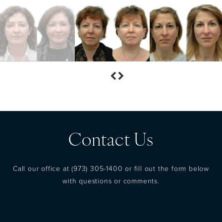
Contact Us
Call our office at
(973) 305-1400
or fill out the form below
with questions or comments.