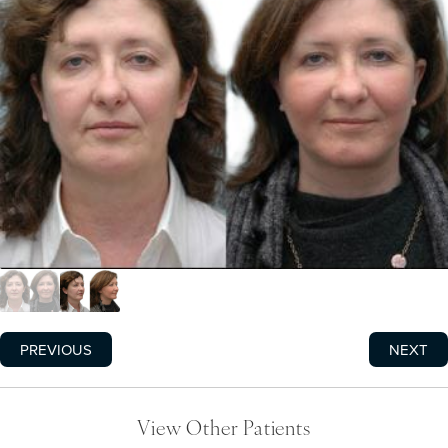
PREVIOUS
NEXT
View Other Patients