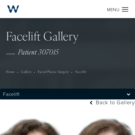
Facelift Gallery
Patient 307015
Home
Gallery
Facial Plastic Surgery
Facelift
Facelift
Back to Gallery