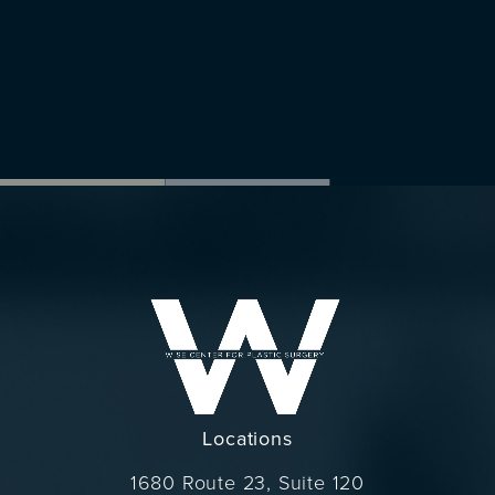
Locations
1680 Route 23, Suite 120