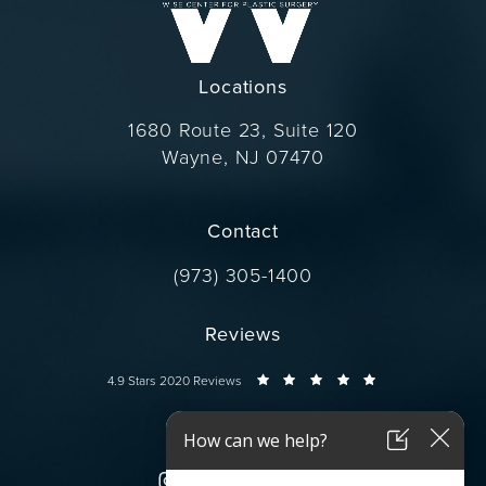
Locations
1680 Route 23, Suite 120
Wayne, NJ 07470
(opens in a new tab)
Contact
Call Dr. Wise on the phone at
(973) 305-1400
Reviews
Dr. Wise reviews:
4.9 Stars 2020 Reviews
Connect