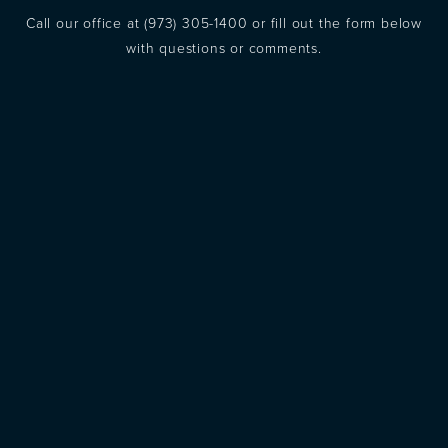
Call our office at
(973) 305-1400
or fill out the form below
with questions or comments.