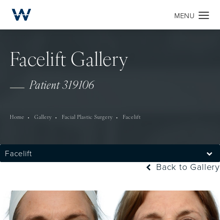
Facelift Gallery
Patient 319106
Home
Gallery
Facial Plastic Surgery
Facelift
Facelift
Back to Gallery