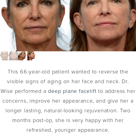
This 66-year-old patient wanted to reverse the
visible signs of aging on her face and neck. Dr.
Wise performed a
deep plane facelift
to address her
concerns, improve her appearance, and give her a
longer lasting, natural-looking rejuvenation. Two
months post-op, she is very happy with her
refreshed, younger appearance.