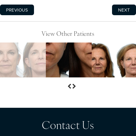
PREVIOUS
NEXT
View Other Patients
Contact Us