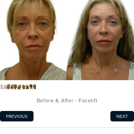
Before & After - Facelift
PREVIOUS
NEXT