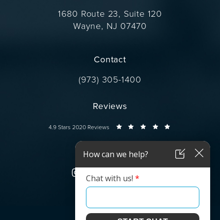
1680 Route 23, Suite 120
Wayne, NJ 07470
(opens in a new tab)
Contact
Call Dr. Wise on the phone at
(973) 305-1400
Reviews
Dr. Wise reviews:
4.9 Stars 2020 Reviews
Connect