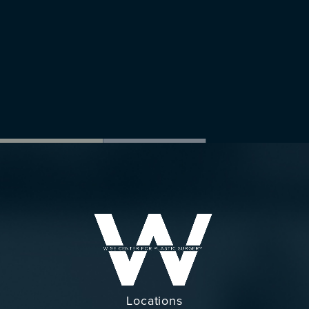
Locations