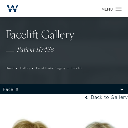
Facelift Gallery
Patient 117438
Home
Gallery
Facial Plastic Surgery
Facelift
Facelift
Back to Gallery