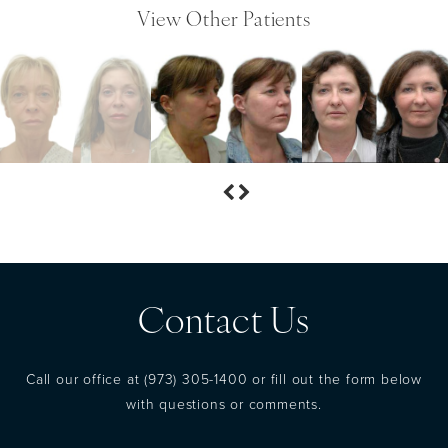
View Other Patients
Contact Us
Call our office at
(973) 305-1400
or fill out the form below
with questions or comments.