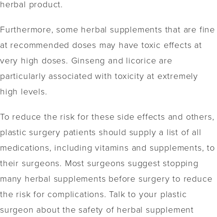
herbal product.
Furthermore, some herbal supplements that are fine
at recommended doses may have toxic effects at
very high doses. Ginseng and licorice are
particularly associated with toxicity at extremely
high levels.
To reduce the risk for these side effects and others,
plastic surgery patients should supply a list of all
medications, including vitamins and supplements, to
their surgeons. Most surgeons suggest stopping
many herbal supplements before surgery to reduce
the risk for complications. Talk to your plastic
surgeon about the safety of herbal supplement