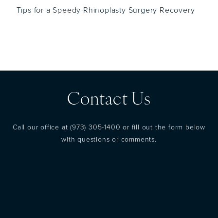
Tips for a Speedy Rhinoplasty Surgery Recovery
Contact Us
Call our office at
(973) 305-1400
or fill out the form below
with questions or comments.