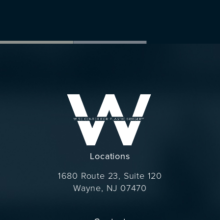
Locations
1680 Route 23, Suite 120
Wayne, NJ 07470
(opens in a new tab)