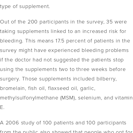
type of supplement.
Out of the 200 participants in the survey, 35 were
taking supplements linked to an increased risk for
bleeding. This means 17.5 percent of patients in the
survey might have experienced bleeding problems
if the doctor had not suggested the patients stop
using the supplements two to three weeks before
surgery. Those supplements included bilberry,
bromelain, fish oil, flaxseed oil, garlic,
methylsulfonylmethane (MSM), selenium, and vitamin
E.
A 2006 study of 100 patients and 100 participants
from the public also showed that people who opt for