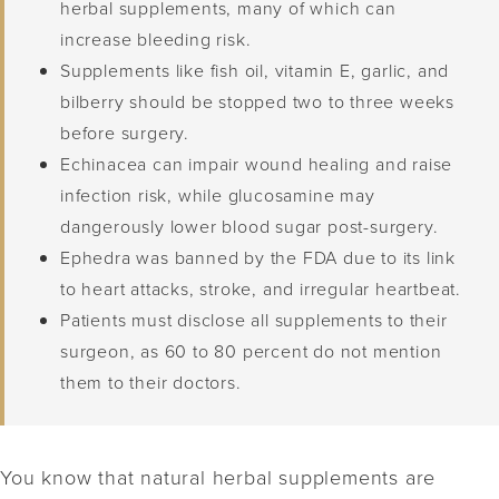
herbal supplements, many of which can
increase bleeding risk.
Supplements like fish oil, vitamin E, garlic, and
bilberry should be stopped two to three weeks
before surgery.
Echinacea can impair wound healing and raise
infection risk, while glucosamine may
dangerously lower blood sugar post-surgery.
Ephedra was banned by the FDA due to its link
to heart attacks, stroke, and irregular heartbeat.
Patients must disclose all supplements to their
surgeon, as 60 to 80 percent do not mention
them to their doctors.
You know that natural herbal supplements are