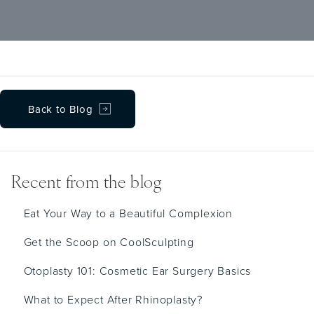
supplement use to their doctors, yet many
can interact dangerously with surgical
medications and procedures.
Back to Blog
Recent from the blog
Eat Your Way to a Beautiful Complexion
Get the Scoop on CoolSculpting
Otoplasty 101: Cosmetic Ear Surgery Basics
What to Expect After Rhinoplasty?