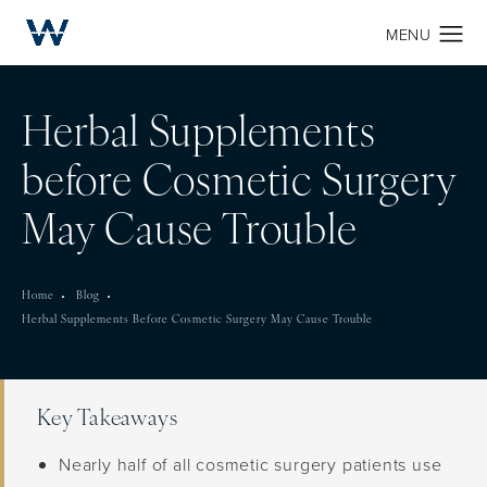
Herbal Supplements
before Cosmetic Surgery
May Cause Trouble
Home
Blog
Herbal Supplements Before Cosmetic Surgery May Cause Trouble
Key Takeaways
Nearly half of all cosmetic surgery patients use