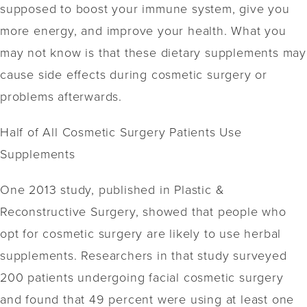
supposed to boost your immune system, give you
more energy, and improve your health. What you
may not know is that these dietary supplements may
cause side effects during cosmetic surgery or
problems afterwards.
Half of All Cosmetic Surgery Patients Use
Supplements
One 2013 study, published in Plastic &
Reconstructive Surgery, showed that people who
opt for cosmetic surgery are likely to use herbal
supplements. Researchers in that study surveyed
200 patients undergoing facial cosmetic surgery
and found that 49 percent were using at least one