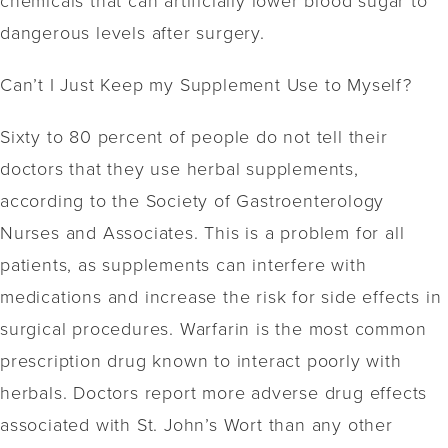
dangerous levels after surgery.
Can’t I Just Keep my Supplement Use to Myself?
Sixty to 80 percent of people do not tell their
doctors that they use herbal supplements,
according to the Society of Gastroenterology
Nurses and Associates. This is a problem for all
patients, as supplements can interfere with
medications and increase the risk for side effects in
surgical procedures. Warfarin is the most common
prescription drug known to interact poorly with
herbals. Doctors report more adverse drug effects
associated with St. John’s Wort than any other