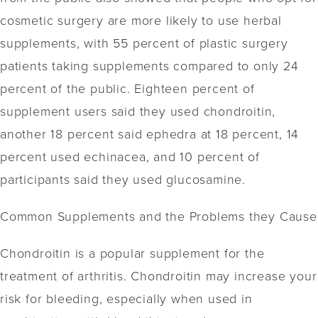
cosmetic surgery are more likely to use herbal
supplements, with 55 percent of plastic surgery
patients taking supplements compared to only 24
percent of the public. Eighteen percent of
supplement users said they used chondroitin,
another 18 percent said ephedra at 18 percent, 14
percent used echinacea, and 10 percent of
participants said they used glucosamine.
Common Supplements and the Problems they Cause
Chondroitin is a popular supplement for the
treatment of arthritis. Chondroitin may increase your
risk for bleeding, especially when used in