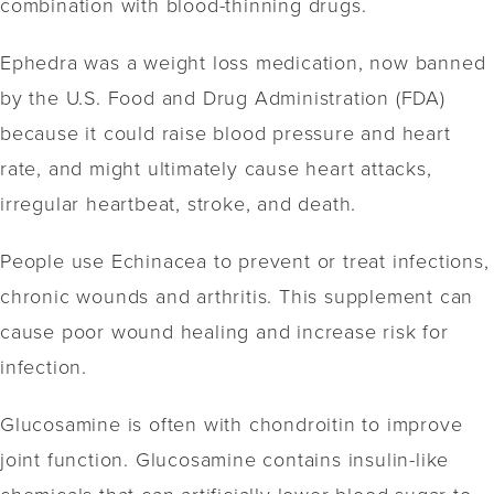
combination with blood-thinning drugs.
Ephedra was a weight loss medication, now banned
by the U.S. Food and Drug Administration (FDA)
because it could raise blood pressure and heart
rate, and might ultimately cause heart attacks,
irregular heartbeat, stroke, and death.
People use Echinacea to prevent or treat infections,
chronic wounds and arthritis. This supplement can
cause poor wound healing and increase risk for
infection.
Glucosamine is often with chondroitin to improve
joint function. Glucosamine contains insulin-like
chemicals that can artificially lower blood sugar to