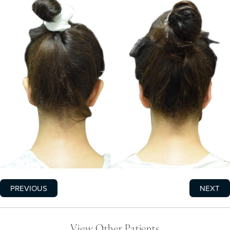
PREVIOUS
NEXT
View Other Patients