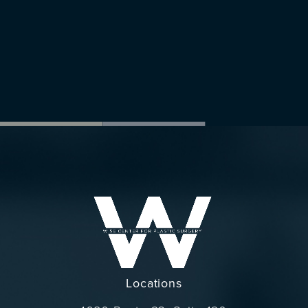
Locations