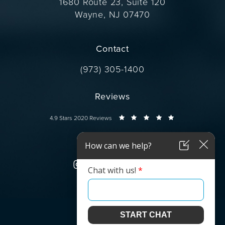
1680 Route 23, Suite 120
Wayne, NJ 07470
(opens in a new tab)
Contact
Call Dr. Wise on the phone at
(973) 305-1400
Reviews
Dr. Wise reviews:
4.9 Stars 2020 Reviews
Connect
© Dr. Wise.