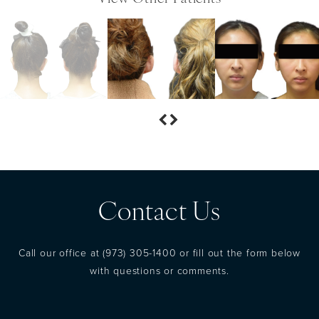
Contact Us
Call our office at
(973) 305-1400
or fill out the form below
with questions or comments.