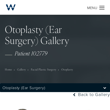
Otoplasty (Ear
Surgery) Gallery
Patient 102779
Home
Gallery
Facial Plastic Surgery
Otoplasty
Otoplasty (Ear Surgery)
Back to Gallery