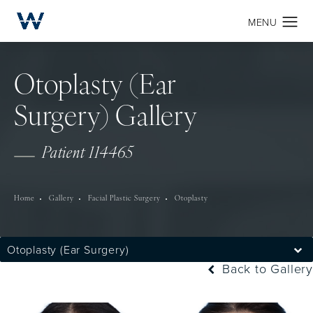
Otoplasty (Ear
Surgery) Gallery
Patient 114465
Home
Gallery
Facial Plastic Surgery
Otoplasty
Otoplasty (Ear Surgery)
Back to Gallery