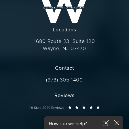
Locations
1680 Route 23, Suite 120
Wayne, NJ 07470
(opens in a new tab)
Contact
Call Dr. Wise on the phone at
(973) 305-1400
Reviews
Dr. Wise reviews:
4.9 Stars 2020 Reviews
Connect