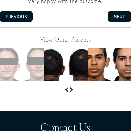
very happy with the outcome.
PREVIOUS
NEXT
View Other Patients
Contact Us