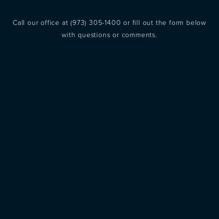
Call our office at
(973) 305-1400
or fill out the form below
with questions or comments.