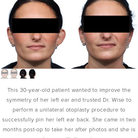
This 30-year-old patient wanted to improve the
symmetry of her left ear and trusted Dr. Wise to
perform a unilateral otoplasty procedure to
successfully pin her left ear back. She came in two
months post-op to take her after photos and she is