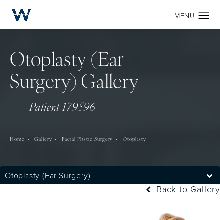
Otoplasty (Ear
Surgery) Gallery
Patient 179596
Home
Gallery
Facial Plastic Surgery
Otoplasty
Otoplasty (Ear Surgery)
Back to Gallery