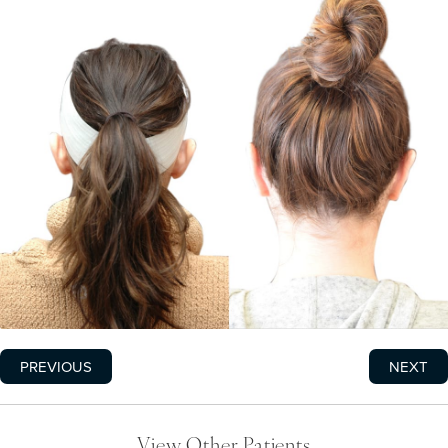
PREVIOUS
NEXT
View Other Patients