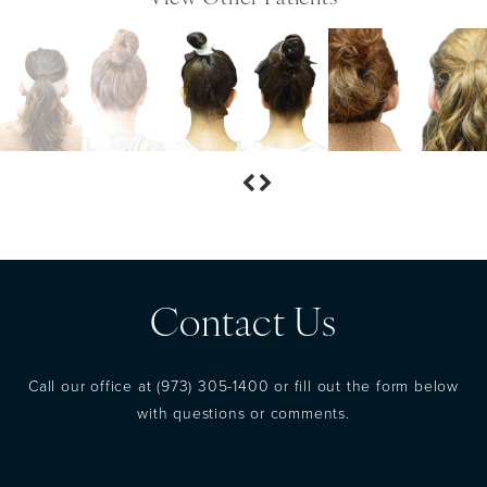
Contact Us
Call our office at
(973) 305-1400
or fill out the form below
with questions or comments.