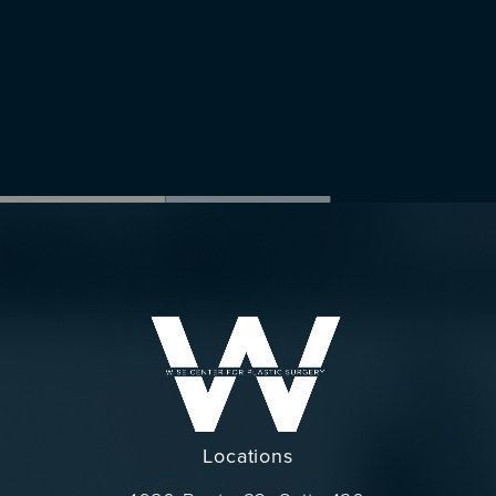
Locations