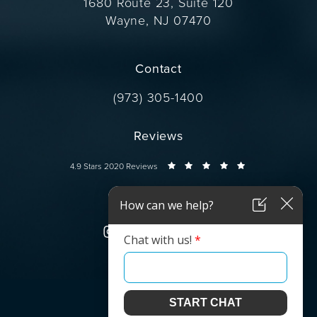
1680 Route 23, Suite 120
Wayne, NJ 07470
(opens in a new tab)
Contact
Call Dr. Wise on the phone at
(973) 305-1400
Reviews
Dr. Wise reviews:
4.9 Stars 2020 Reviews
Connect
© Dr. Wise.