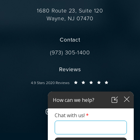
1680 Route 23, Suite 120
Wayne, NJ 07470
(opens in a new tab)
Contact
Call Dr. Wise on the phone at
(973) 305-1400
Reviews
Dr. Wise reviews:
4.9 Stars 2020 Reviews
Connect