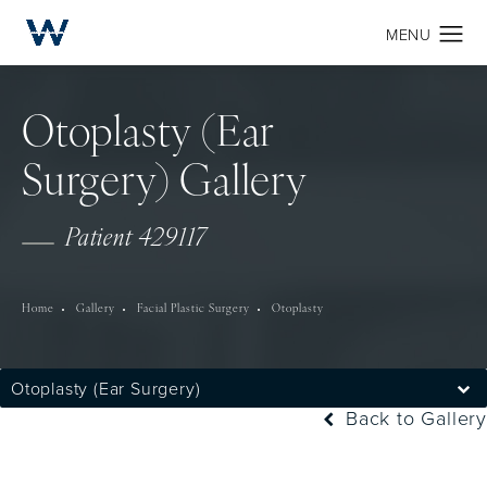
Otoplasty (Ear
Surgery) Gallery
Patient 429117
Home
Gallery
Facial Plastic Surgery
Otoplasty
Otoplasty (Ear Surgery)
Back to Gallery