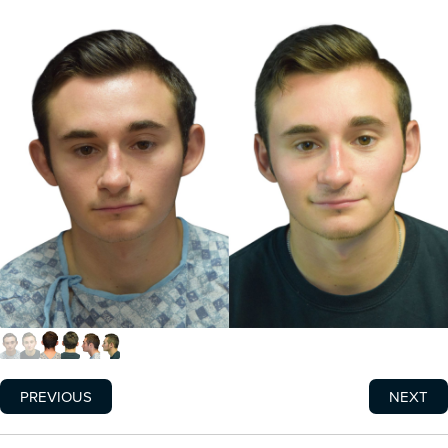
PREVIOUS
NEXT