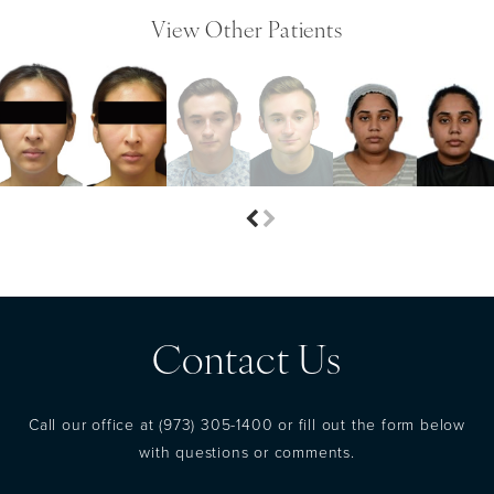
View Other Patients
Contact Us
Call our office at
(973) 305-1400
or fill out the form below
with questions or comments.