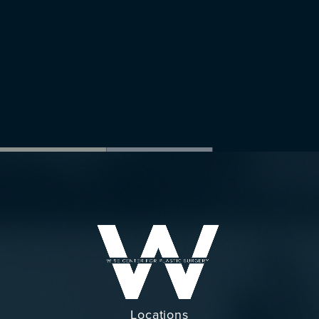
Locations