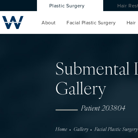
Plastic Surgery
Hair Res
About
Facial Plastic Surgery
Hair
Submental 
Gallery
Patient 203804
Home
Gallery
Facial Plastic Surgery