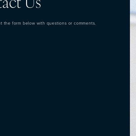
act Us
out the form below with questions or comments.