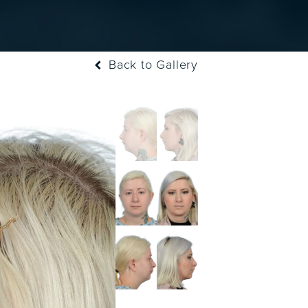
Back to Gallery