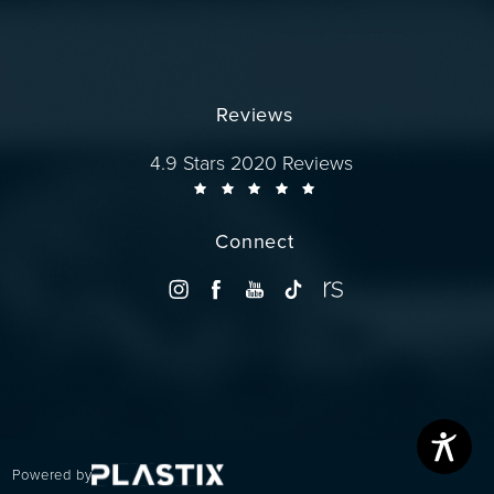
Reviews
Dr. Wise reviews:
4.9 Stars 2020 Reviews
Connect
Powered by
(opens in a new tab)