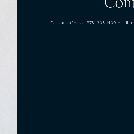
Cont
Call our office at
(973) 305-1400
or fill 