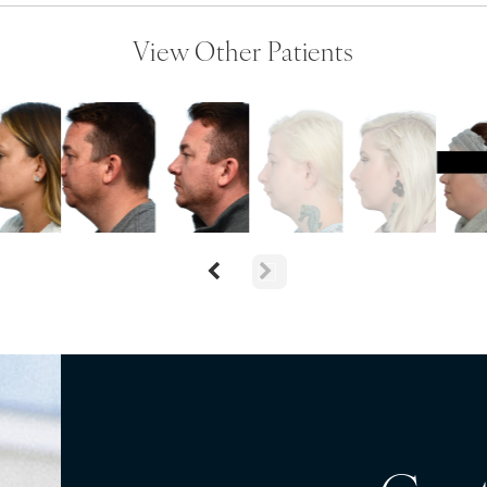
View Other Patients