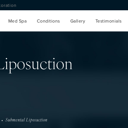
toration
Med Spa
Conditions
Gallery
Testimonials
Liposuction
Submental Liposuction