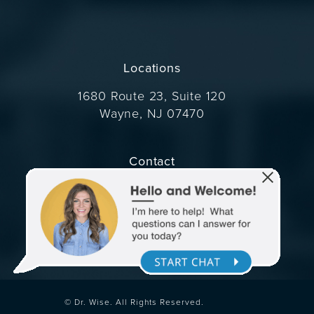
Locations
1680 Route 23, Suite 120
Wayne, NJ 07470
(opens in a new tab)
Contact
Call Dr. Wise on the phone at
(973) 305-1400
© Dr. Wise.
All Rights Reserved.