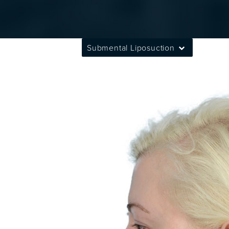
Submental Liposuction