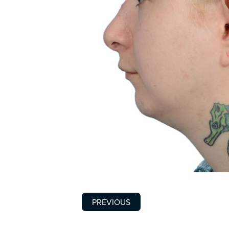
PREVIOUS