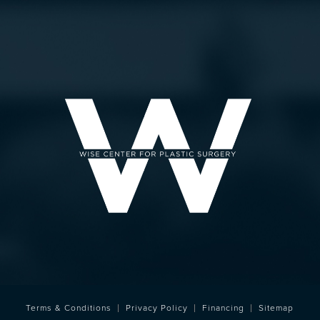
Terms & Conditions
Privacy Policy
Financing
Sitemap