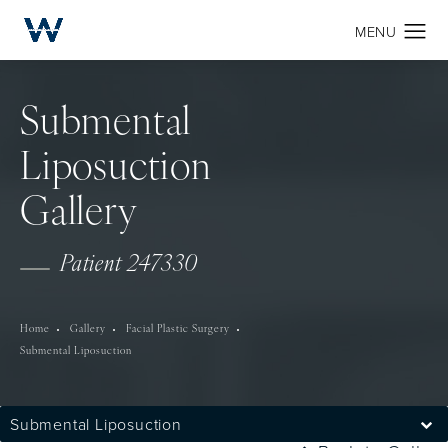
Submental
Liposuction
Gallery
Patient 247330
Home
Gallery
Facial Plastic Surgery
Submental Liposuction
Submental Liposuction