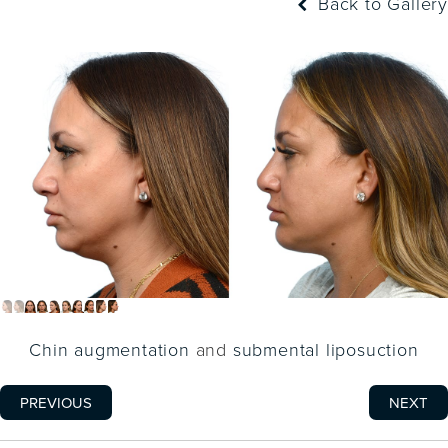
Back to Gallery
Chin augmentation
and
submental liposuction
PREVIOUS
NEXT