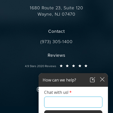
1680 Route 23, Suite 120
Wayne, NJ 07470
(opens in a new tab)
Contact
Call Dr. Wise on the phone at
(973) 305-1400
Reviews
Dr. Wise reviews:
4.9 Stars 2020 Reviews
Connect