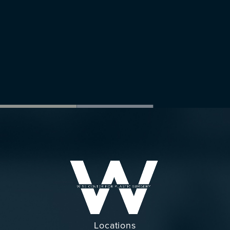
Locations