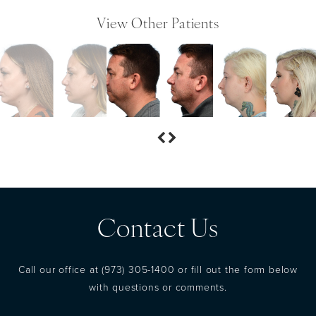
View Other Patients
Contact Us
Call our office at
(973) 305-1400
or fill out the form below
with questions or comments.