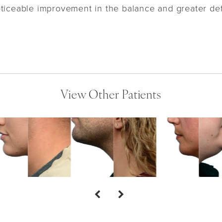
oticeable improvement in the balance and greater def
View Other Patients