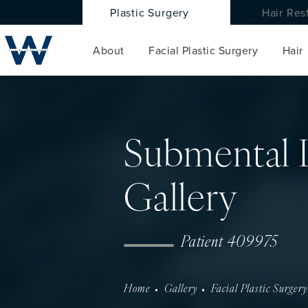
Plastic Surgery
Hair Res
About
Facial Plastic Surgery
Hair
Submental 
Gallery
Patient 409975
Home
Gallery
Facial Plastic Surgery