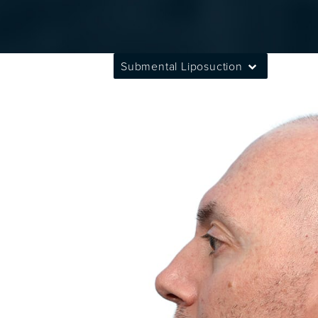
Submental Liposuction