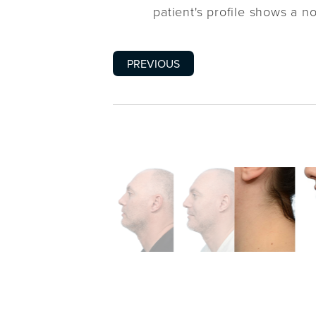
patient's profile shows a n
PREVIOUS