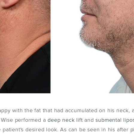
appy with the fat that had accumulated on his neck, 
r. Wise performed a
deep neck lift
and
submental lipo
e patient's desired look. As can be seen in his after 