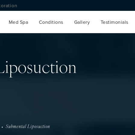
toration
Med Spa
Conditions
Gallery
Testimonials
Liposuction
Submental Liposuction