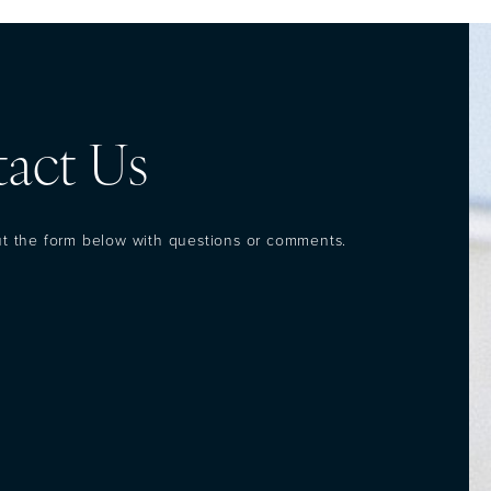
act Us
out the form below with questions or comments.