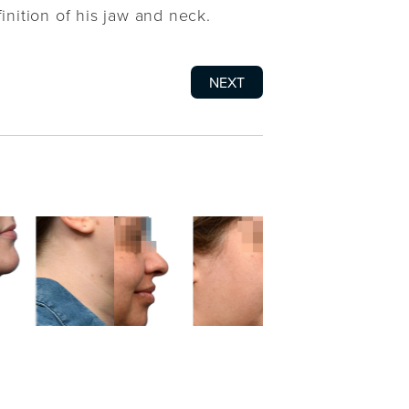
inition of his jaw and neck.
NEXT