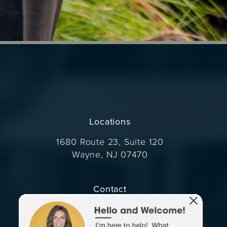
Locations
1680 Route 23, Suite 120
Wayne, NJ 07470
(opens in a new tab)
Contact
Call Dr. Wise on the phone at
(973) 305-1400