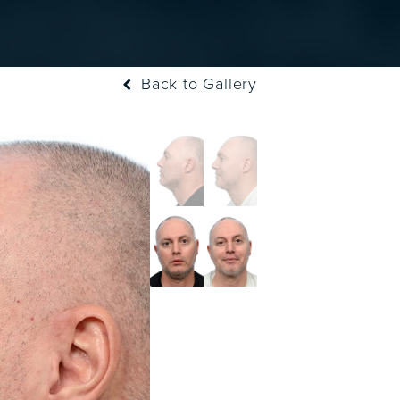
Back to Gallery