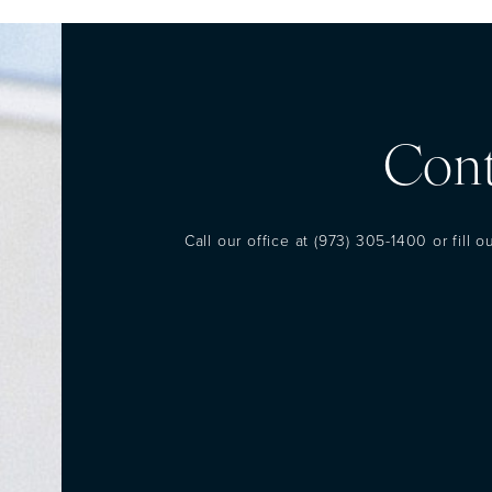
Cont
Call our office at
(973) 305-1400
or fill 