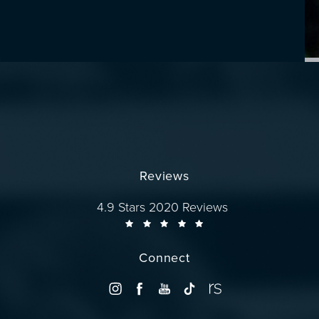
Reviews
Dr. Wise reviews:
4.9 Stars 2020 Reviews
Connect