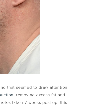
and that seemed to draw attention
suction
, removing excess fat and
photos taken 7 weeks post-op, this