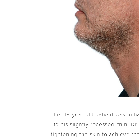
This 49-year-old patient was unh
to his slightly recessed chin. D
tightening the skin to achieve th