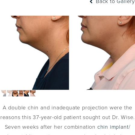
Back to Gallery
A double chin and inadequate projection were the
reasons this 37-year-old patient sought out Dr. Wise.
Seven weeks after her combination
chin implant
/