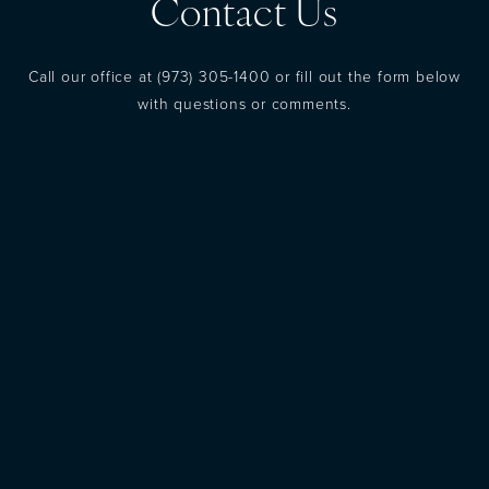
Contact Us
Call our office at
(973) 305-1400
or fill out the form below
with questions or comments.