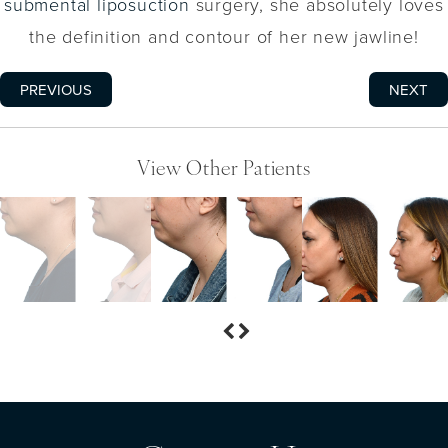
submental liposuction
surgery, she absolutely loves
the definition and contour of her new jawline!
PREVIOUS
NEXT
View Other Patients