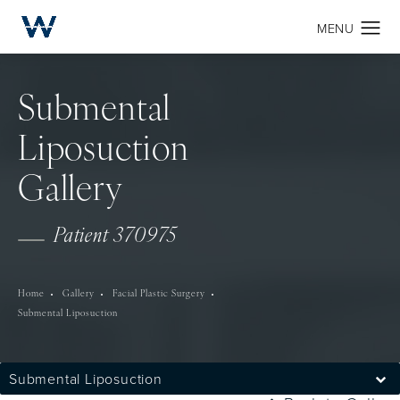
Submental
Liposuction
Gallery
Patient 370975
Home
Gallery
Facial Plastic Surgery
Submental Liposuction
Submental Liposuction