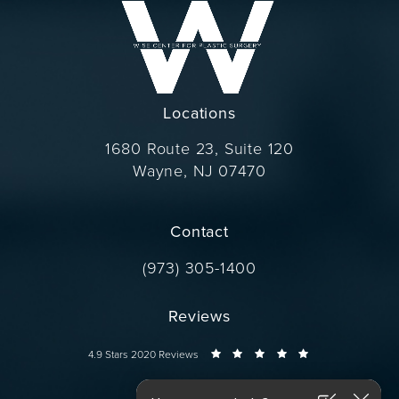
Locations
1680 Route 23, Suite 120
Wayne, NJ 07470
(opens in a new tab)
Contact
Call Dr. Wise on the phone at
(973) 305-1400
Reviews
Dr. Wise reviews:
4.9 Stars 2020 Reviews
Connect