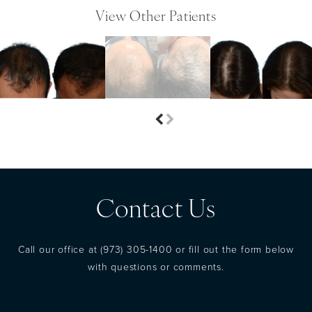
View Other Patients
Contact Us
Call our office at
(973) 305-1400
or fill out the form below
with questions or comments.