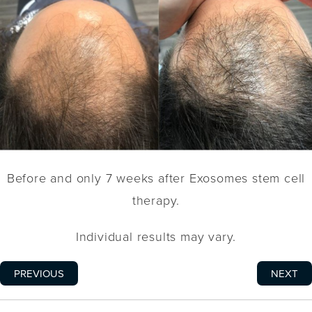
Before and only 7 weeks after Exosomes stem cell
therapy.
Individual results may vary.
PREVIOUS
NEXT