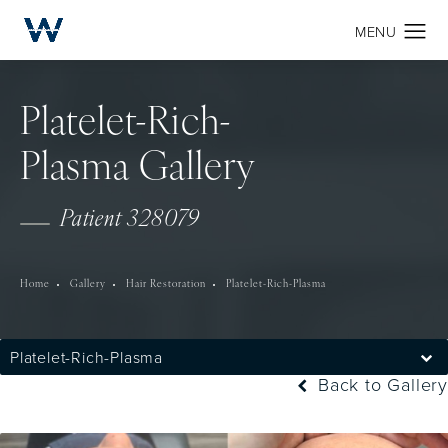
Platelet-Rich-
Plasma Gallery
Patient 328079
Home
Gallery
Hair Restoration
Platelet-Rich-Plasma
Platelet-Rich-Plasma
Back to Gallery