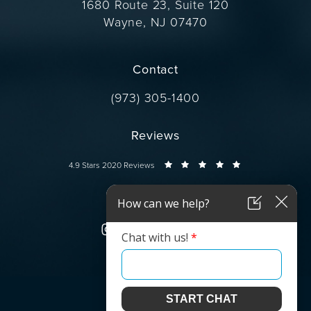
1680 Route 23, Suite 120
Wayne, NJ 07470
(opens in a new tab)
Contact
Call Dr. Wise on the phone at
(973) 305-1400
Reviews
Dr. Wise reviews:
4.9 Stars 2020 Reviews
Connect
© Dr. Wise.