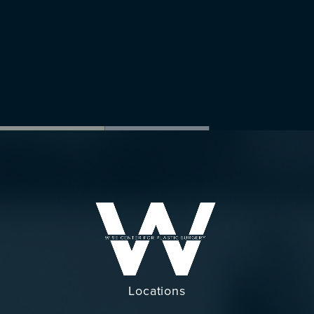
Locations