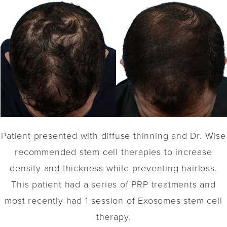
Patient presented with diffuse thinning and Dr. Wise
recommended stem cell therapies to increase
density and thickness while preventing hairloss.
This patient had a series of PRP treatments and
most recently had 1 session of Exosomes stem cell
therapy.