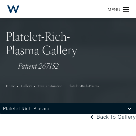
Platelet-Rich-
Plasma Gallery
Patient 267152
Home
Gallery
Hair Restoration
Platelet-Rich-Plasma
Platelet-Rich-Plasma
Back to Gallery