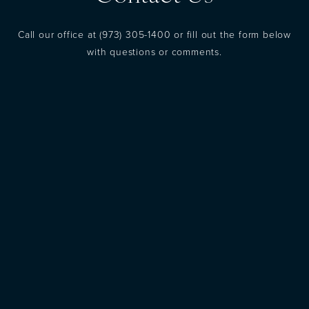
Call our office at
(973) 305-1400
or fill out the form below
with questions or comments.