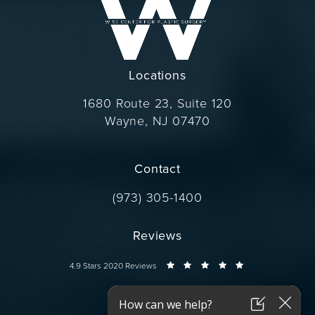
Locations
1680 Route 23, Suite 120
Wayne, NJ 07470
(opens in a new tab)
Contact
Call Dr. Wise on the phone at
(973) 305-1400
Reviews
Dr. Wise reviews:
4.9 Stars 2020 Reviews
Connect