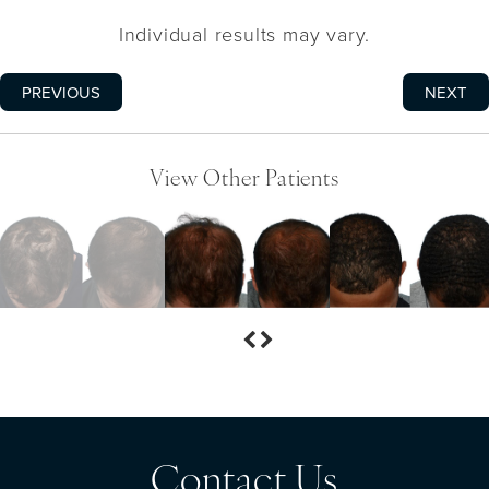
Individual results may vary.
PREVIOUS
NEXT
View Other Patients
Contact Us