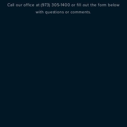
Call our office at
(973) 305-1400
or fill out the form below
with questions or comments.