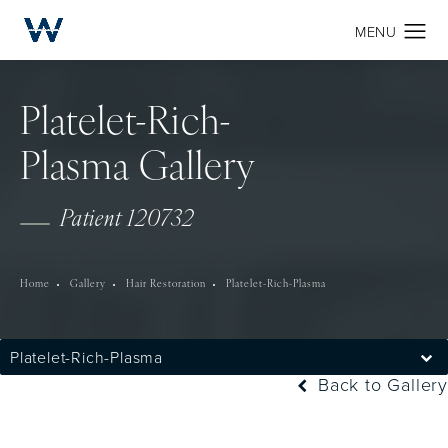
Platelet-Rich-
Plasma Gallery
Patient 120732
Home
Gallery
Hair Restoration
Platelet-Rich-Plasma
Platelet-Rich-Plasma
Back to Gallery