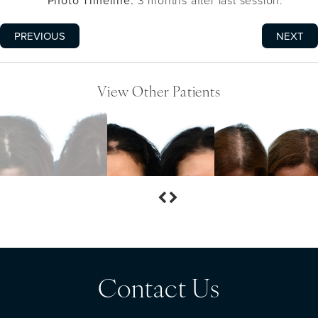
Photo Timeline:
3 months after last session.
PREVIOUS
NEXT
View Other Patients
Contact Us