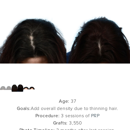
Age:
37
Goals:
Add overall density due to thinning hair.
Procedure:
3 sessions of
PRP
Grafts:
3,550