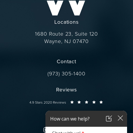
Locations
1680 Route 23, Suite 120
Wayne, NJ 07470
(opens in a new tab)
Contact
Call Dr. Wise on the phone at
(973) 305-1400
Reviews
Dr. Wise reviews:
4.9 Stars 2020 Reviews
Connect