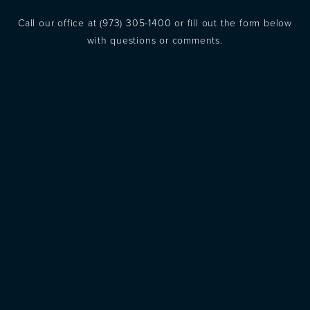
Call our office at
(973) 305-1400
or fill out the form below
with questions or comments.