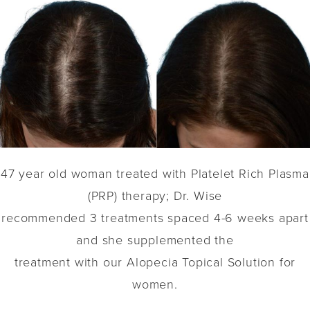
47 year old woman treated with Platelet Rich Plasma
(PRP) therapy; Dr. Wise
recommended 3 treatments spaced 4-6 weeks apart
and she supplemented the
treatment with our Alopecia Topical Solution for
women.