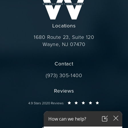
Locations
1680 Route 23, Suite 120
Wayne, NJ 07470
(opens in a new tab)
Contact
Call Dr. Wise on the phone at
(973) 305-1400
Reviews
Dr. Wise reviews:
4.9 Stars 2020 Reviews
Connect