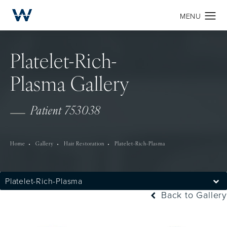
Platelet-Rich-
Plasma Gallery
Patient 753038
Home
Gallery
Hair Restoration
Platelet-Rich-Plasma
Platelet-Rich-Plasma
Back to Gallery