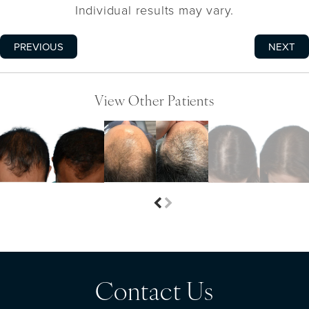
Individual results may vary.
PREVIOUS
NEXT
View Other Patients
Contact Us