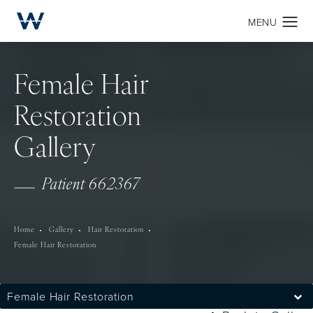
Female Hair
Restoration
Gallery
Patient 662367
Home
Gallery
Hair Restoration
Female Hair Restoration
Female Hair Restoration