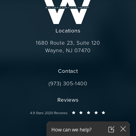
Locations
1680 Route 23, Suite 120
Wayne, NJ 07470
(opens in a new tab)
Contact
Call Dr. Wise on the phone at
(973) 305-1400
Reviews
Dr. Wise reviews:
4.9 Stars 2020 Reviews
Connect