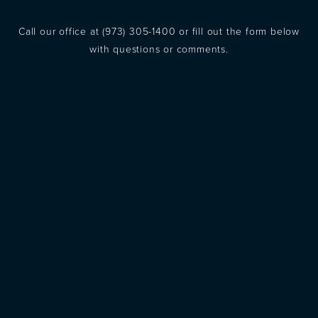
Call our office at
(973) 305-1400
or fill out the form below
with questions or comments.