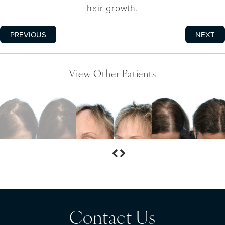
hair growth.
PREVIOUS
NEXT
View Other Patients
Contact Us