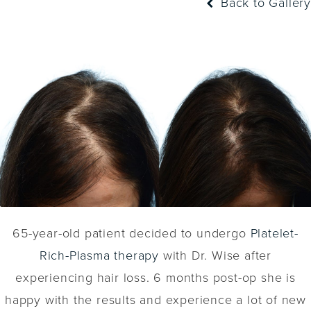
Back to Gallery
65-year-old patient decided to undergo
Platelet-
Rich-Plasma therapy
with Dr. Wise after
experiencing hair loss. 6 months post-op she is
happy with the results and experience a lot of new