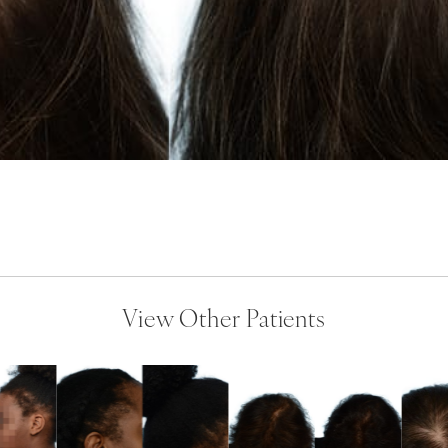
View Other Patients