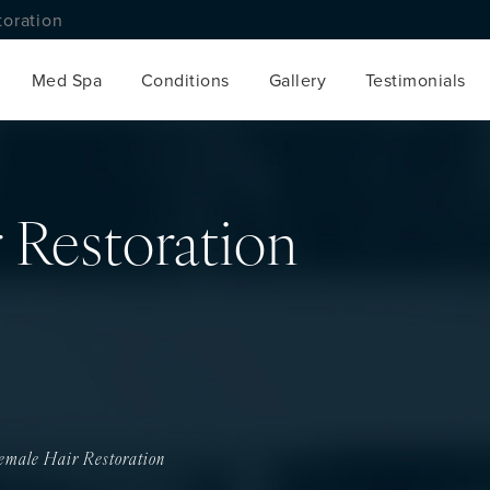
toration
Med Spa
Conditions
Gallery
Testimonials
 Restoration
emale Hair Restoration