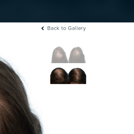
Back to Gallery