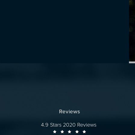
Reviews
Dr. Wise reviews:
4.9 Stars 2020 Reviews