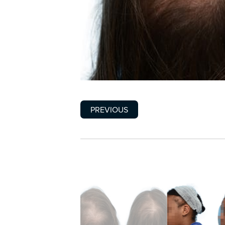
PREVIOUS