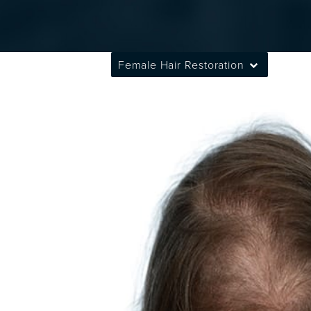
Female Hair Restoration