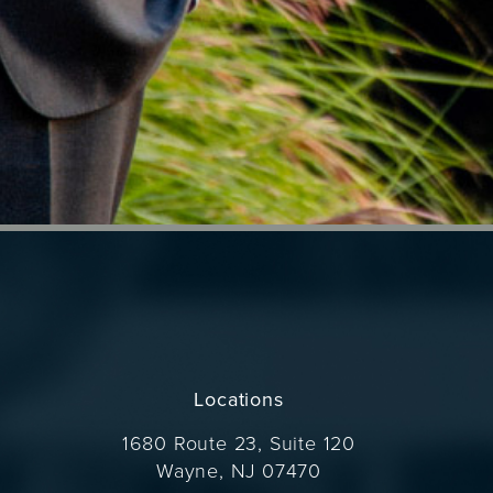
Locations
1680 Route 23, Suite 120
Wayne, NJ 07470