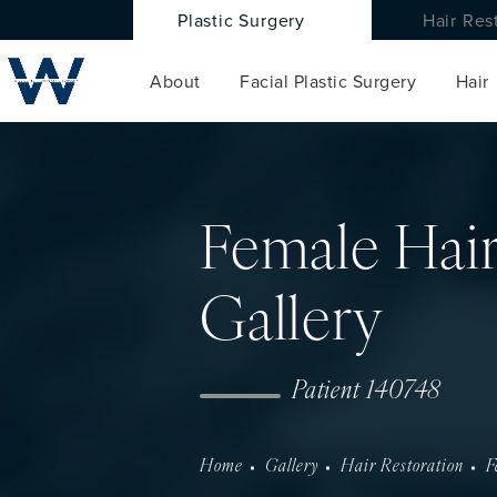
Plastic Surgery
Hair Res
About
Facial Plastic Surgery
Hair
Female Hair
Gallery
Patient 140748
Home
Gallery
Hair Restoration
F