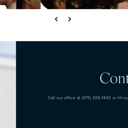
Cont
Call our office at
(973) 305-1400
or fill 