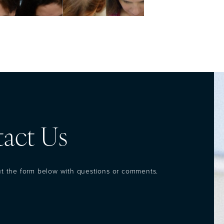
act Us
out the form below with questions or comments.