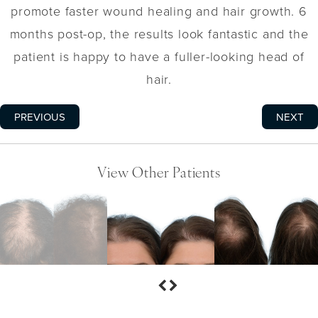
promote faster wound healing and hair growth. 6
months post-op, the results look fantastic and the
patient is happy to have a fuller-looking head of
hair.
PREVIOUS
NEXT
View Other Patients