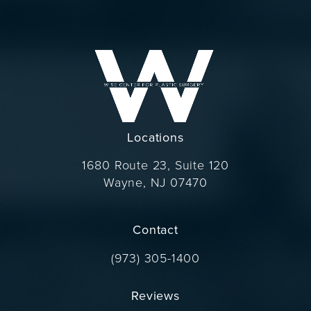
Locations
1680 Route 23, Suite 120
Wayne, NJ 07470
(opens in a new tab)
Contact
Call Dr. Wise on the phone at
(973) 305-1400
Reviews