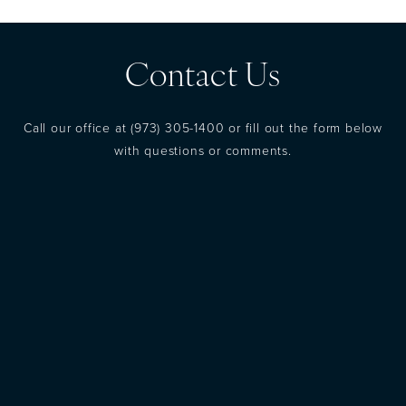
Contact Us
Call our office at
(973) 305-1400
or fill out the form below
with questions or comments.