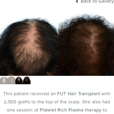
Back to Gallery
This patient received an
FUT Hair Transplant
with
2,500 grafts to the top of the scalp. She also had
one session of
Platelet Rich Plasma therapy
to