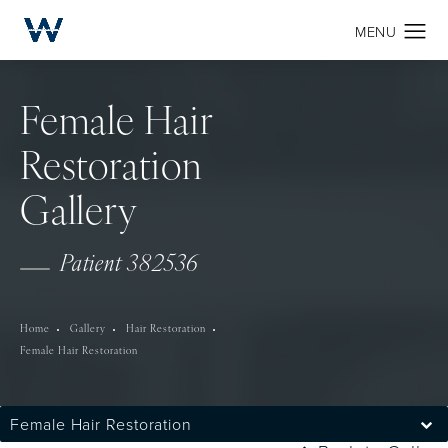
Female Hair
Restoration
Gallery
Patient 382536
Home
Gallery
Hair Restoration
Female Hair Restoration
Female Hair Restoration