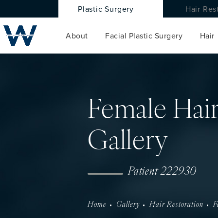
Plastic Surgery
Hair Res
About
Facial Plastic Surgery
Hair
Female Hair
Gallery
Patient 222930
Home
Gallery
Hair Restoration
F