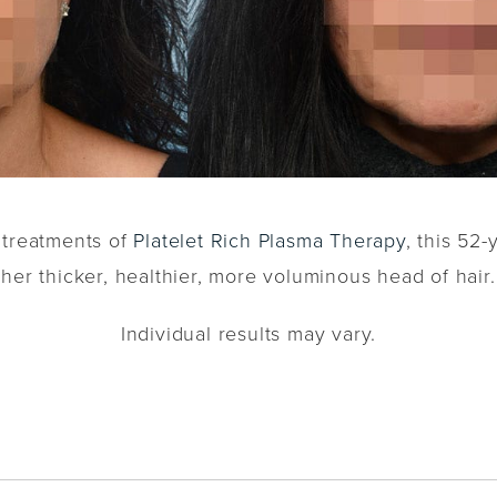
e treatments of
Platelet Rich Plasma Therapy
, this 52-
her thicker, healthier, more voluminous head of hair.
Individual results may vary.