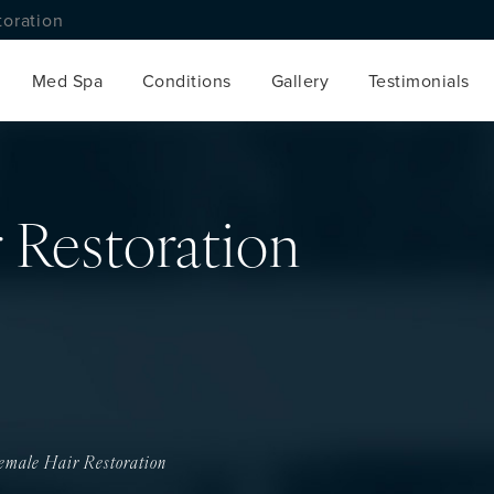
toration
Med Spa
Conditions
Gallery
Testimonials
 Restoration
emale Hair Restoration