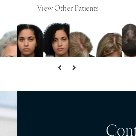
View Other Patients
Cont