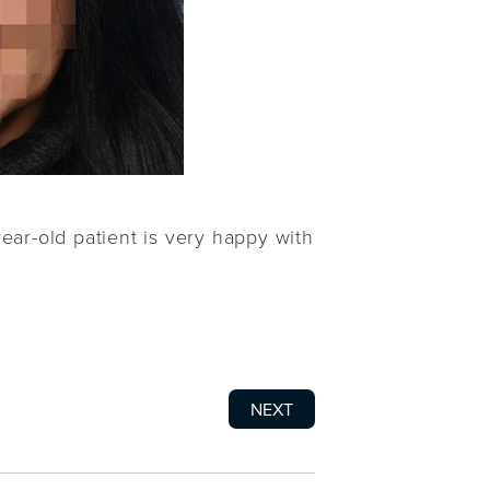
year-old patient is very happy with
NEXT