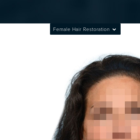
Female Hair Restoration