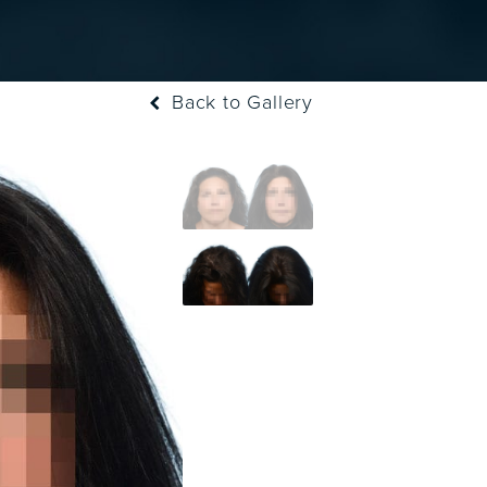
Back to Gallery