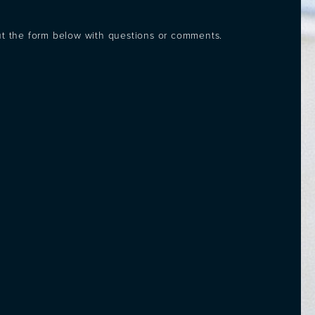
out the form below with questions or comments.