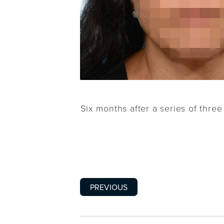
Six months after a series of thre
PREVIOUS