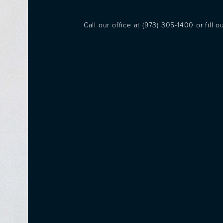
Call our office at
(973) 305-1400
or fill 