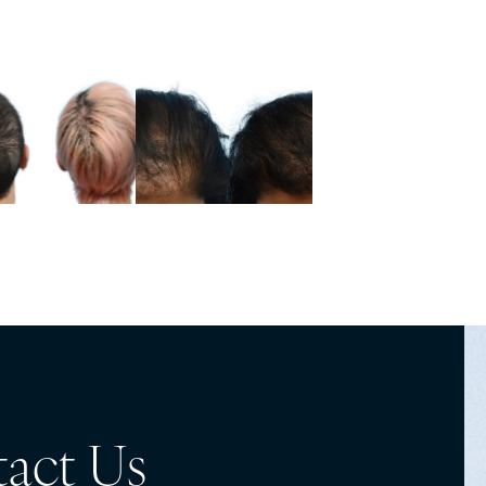
act Us