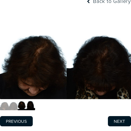
Back to Gallery
PREVIOUS
NEXT