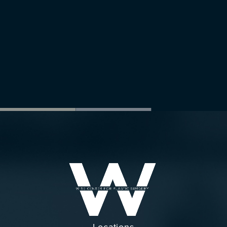
Locations