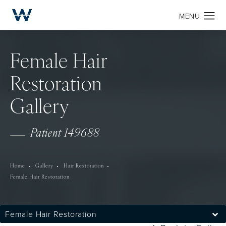
Female Hair
Restoration
Gallery
Patient 149688
Home
Gallery
Hair Restoration
Female Hair Restoration
Female Hair Restoration