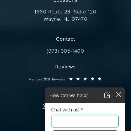
1680 Route 23, Suite 120
Wayne, NJ 07470
(opens in a new tab)
Contact
Call Dr. Wise on the phone at
(973) 305-1400
Reviews
Dr. Wise reviews:
4.9 Stars 2020 Reviews
Connect