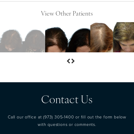
View Other Patients
Contact Us
Call our office at
(973) 305-1400
or fill out the form below
with questions or comments.