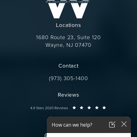
Locations
1680 Route 23, Suite 120
Wayne, NJ 07470
(opens in a new tab)
Contact
Call Dr. Wise on the phone at
(973) 305-1400
Reviews
Dr. Wise reviews:
4.9 Stars 2020 Reviews
Connect