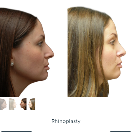
Rhinoplasty