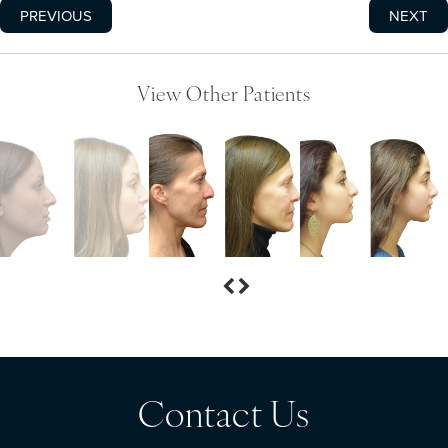
PREVIOUS
NEXT
View Other Patients
Contact Us