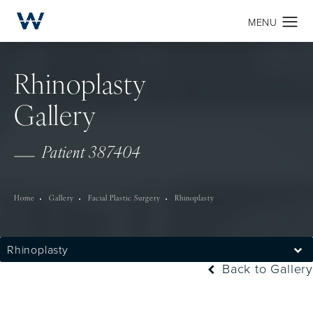
Rhinoplasty
Gallery
Patient 387404
Home
Gallery
Facial Plastic Surgery
Rhinoplasty
Rhinoplasty
Back to Gallery