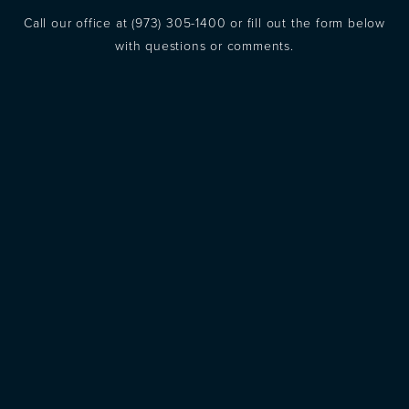
Call our office at
(973) 305-1400
or fill out the form below
with questions or comments.