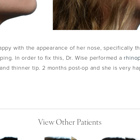
appy with the appearance of her nose, specifically t
ping. In order to fix this, Dr. Wise performed a
rhinop
nd thinner tip. 2 months post-op and she is very hap
View Other Patients