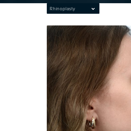
Rhinoplasty