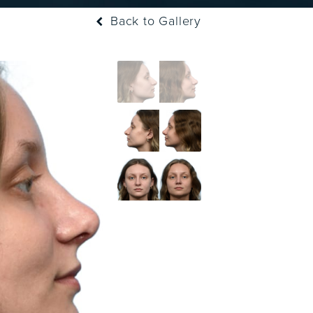
Back to Gallery