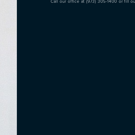
Call our office at
(973) 305-1400
or fill 