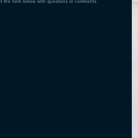
out the form below with questions or comments.