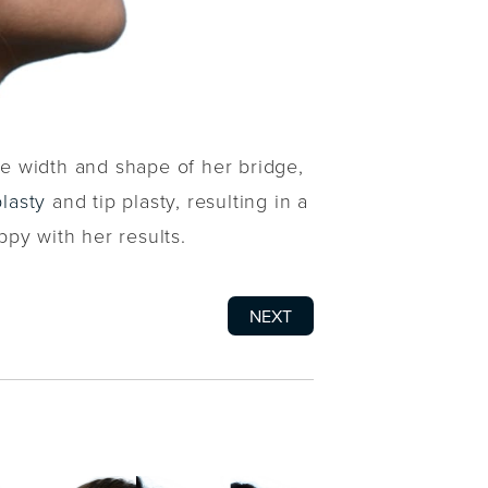
he width and shape of her bridge,
lasty
and tip plasty, resulting in a
py with her results.
NEXT