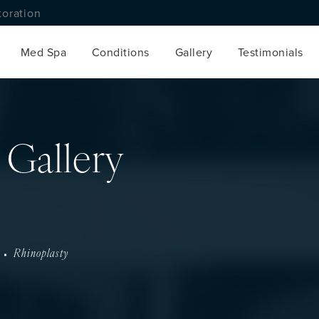
toration
Med Spa
Conditions
Gallery
Testimonials
 Gallery
Rhinoplasty