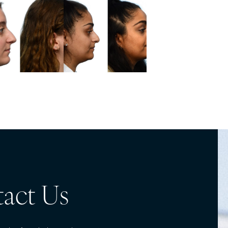
act Us