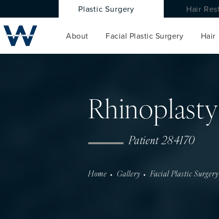
Plastic Surgery
Hair Res
About
Facial Plastic Surgery
Hair
Rhinoplasty
Patient 284170
Home
Gallery
Facial Plastic Surgery