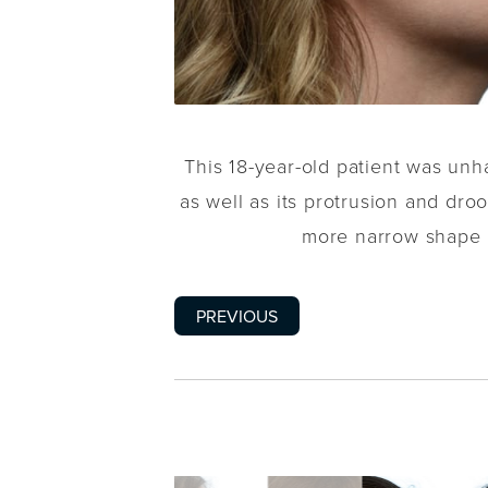
This 18-year-old patient was unh
as well as its protrusion and droo
more narrow shape a
PREVIOUS