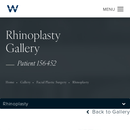
Rhinoplasty
Gallery
Patient 156452
Home
Gallery
Facial Plastic Surgery
Rhinoplasty
Rhinoplasty
Back to Gallery