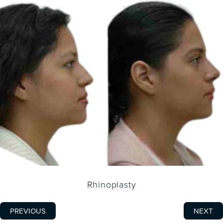
Rhinoplasty
PREVIOUS
NEXT