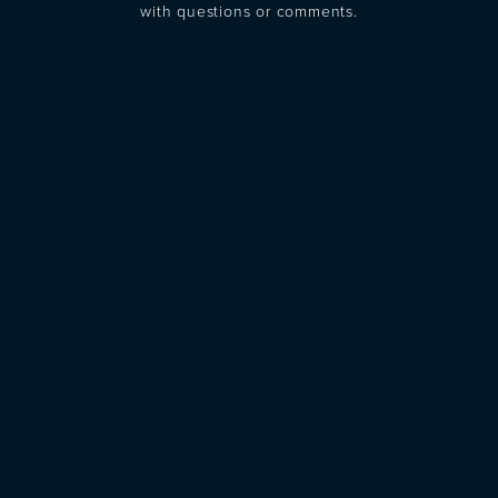
with questions or comments.