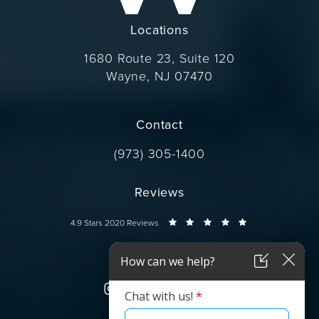
Locations
1680 Route 23, Suite 120
Wayne, NJ 07470
(opens in a new tab)
Contact
Call Dr. Wise on the phone at
(973) 305-1400
Reviews
Dr. Wise reviews:
4.9 Stars 2020 Reviews
Connect