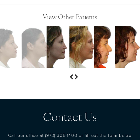
View Other Patients
Contact Us
Call our office at
(973) 305-1400
or fill out the form below