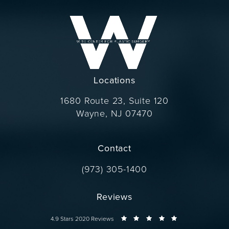
Locations
1680 Route 23, Suite 120
Wayne, NJ 07470
(opens in a new tab)
Contact
Call Dr. Wise on the phone at
(973) 305-1400
Reviews
Dr. Wise reviews:
4.9 Stars 2020 Reviews