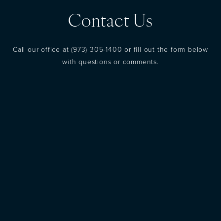
Contact Us
Call our office at
(973) 305-1400
or fill out the form below
with questions or comments.