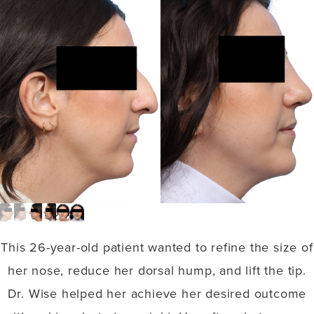
This 26-year-old patient wanted to refine the size of
her nose, reduce her dorsal hump, and lift the tip.
Dr. Wise helped her achieve her desired outcome