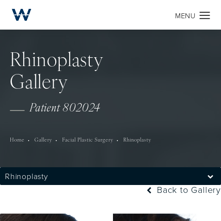
Rhinoplasty
Gallery
Patient 802024
Home
Gallery
Facial Plastic Surgery
Rhinoplasty
Rhinoplasty
Back to Gallery