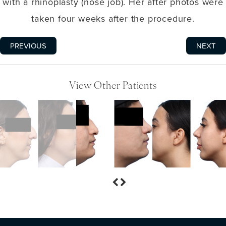
with a rhinoplasty (nose job). Her after photos were
taken four weeks after the procedure.
PREVIOUS
NEXT
View Other Patients