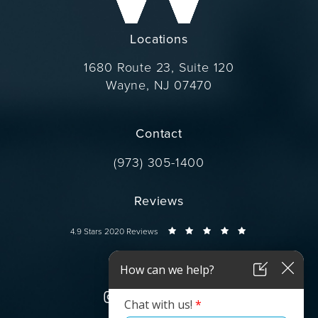
Locations
1680 Route 23, Suite 120
Wayne, NJ 07470
(opens in a new tab)
Contact
Call Dr. Wise on the phone at
(973) 305-1400
Reviews
Dr. Wise reviews:
4.9 Stars 2020 Reviews
Connect