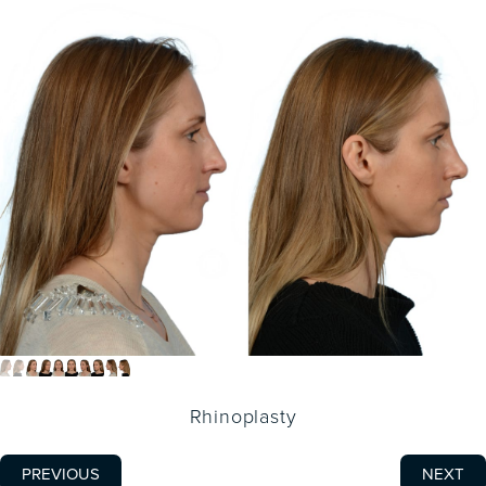
Rhinoplasty
PREVIOUS
NEXT