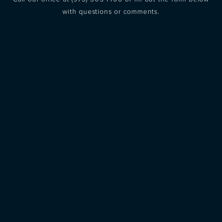
with questions or comments.