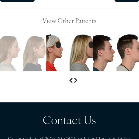
View Other Patients
Contact Us
Call our office at
(973) 305-1400
or fill out the form below