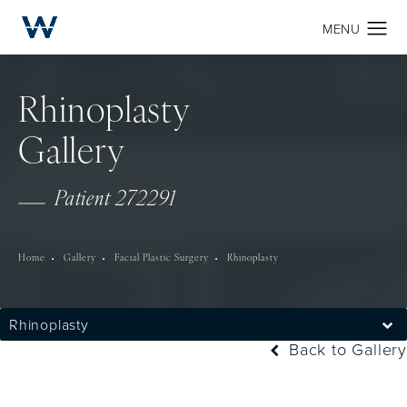
Rhinoplasty
Gallery
Patient 272291
Home
Gallery
Facial Plastic Surgery
Rhinoplasty
Rhinoplasty
Back to Gallery