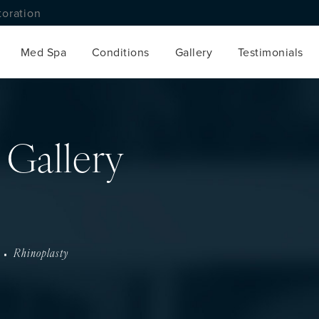
toration
Med Spa
Conditions
Gallery
Testimonials
 Gallery
Rhinoplasty