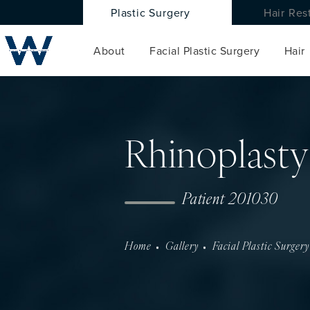
Plastic Surgery
Hair Res
About
Facial Plastic Surgery
Hair
Rhinoplasty
Patient 201030
Home
Gallery
Facial Plastic Surgery