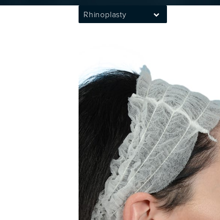
Rhinoplasty