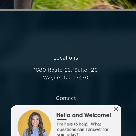
Locations
1680 Route 23, Suite 120
Wayne, NJ 07470
(opens in a new tab)
Contact
Call Dr. Wise on the phone at
(973) 305-1400