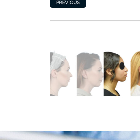
PREVIOUS