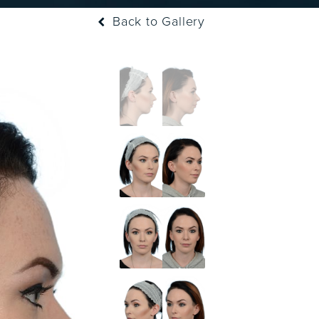
Back to Gallery