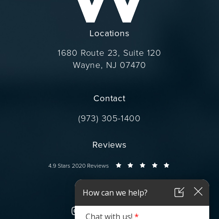
Locations
1680 Route 23, Suite 120
Wayne, NJ 07470
(opens in a new tab)
Contact
Call Dr. Wise on the phone at
(973) 305-1400
Reviews
Dr. Wise reviews:
4.9 Stars 2020 Reviews
Connect