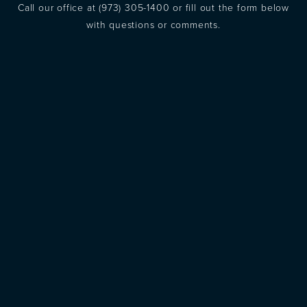
Call our office at
(973) 305-1400
or fill out the form below
with questions or comments.