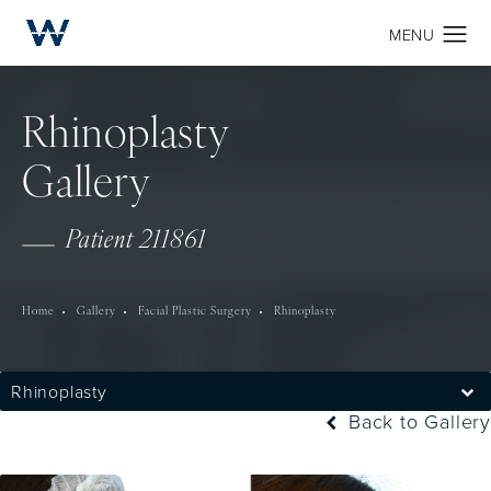
Rhinoplasty
Gallery
Patient 211861
Home
Gallery
Facial Plastic Surgery
Rhinoplasty
Rhinoplasty
Back to Gallery