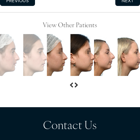
PREVIOUS
NEXT
View Other Patients
Contact Us