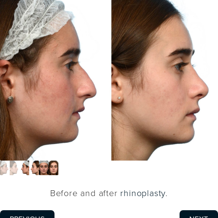
Before and after
rhinoplasty
.