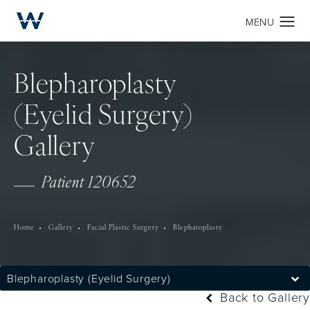
Blepharoplasty
(Eyelid Surgery)
Gallery
Patient 120652
Home
Gallery
Facial Plastic Surgery
Blepharoplasty
Blepharoplasty (Eyelid Surgery)
Back to Gallery