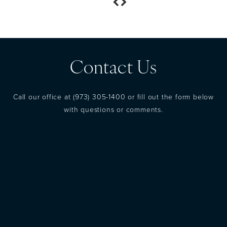
Contact Us
Call our office at
(973) 305-1400
or fill out the form below
with questions or comments.