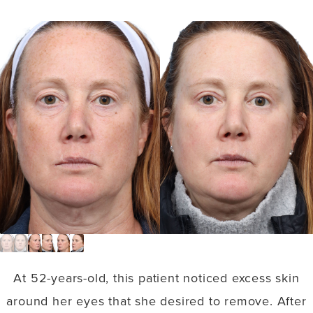
At 52-years-old, this patient noticed excess skin
around her eyes that she desired to remove. After