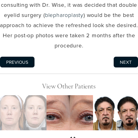
consulting with Dr. Wise, it was decided that double
eyelid surgery (
blepharoplasty
) would be the best
approach to achieve the refreshed look she desired.
Her post-op photos were taken 2 months after the
procedure.
PREVIOUS
NEXT
View Other Patients