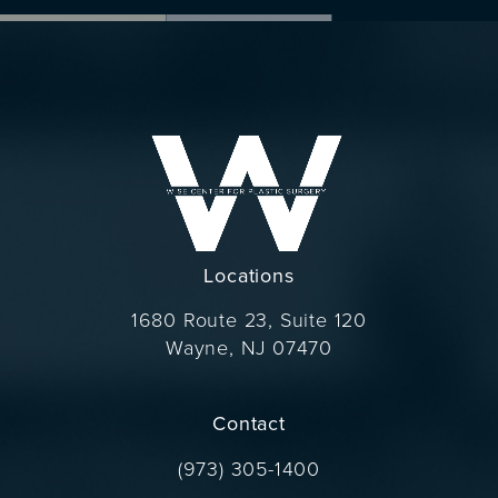
Locations
1680 Route 23, Suite 120
Wayne, NJ 07470
(opens in a new tab)
Contact
Call Dr. Wise on the phone at
(973) 305-1400